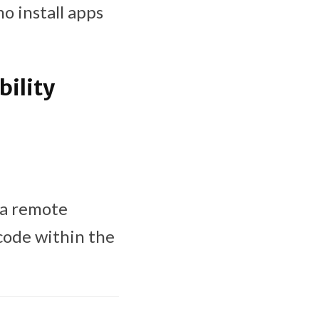
o install apps
ility
 a remote
 code within the