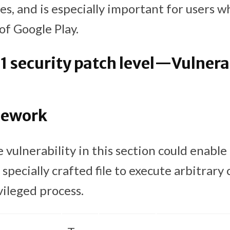
es, and is especially important for users wh
of Google Play.
 security patch level—Vulnerab
mework
 vulnerability in this section could enable
 specially crafted file to execute arbitrary
vileged process.