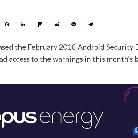
ased the February 2018 Android Security B
d access to the warnings in this month’s b