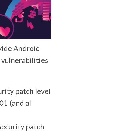
ovide Android
 vulnerabilities
urity patch level
01 (and all
 security patch