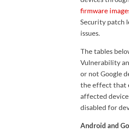
firmware image
Security patch l
issues.
The tables below
Vulnerability a
or not Google d
the effect that 
affected device
disabled for de
Android and Go