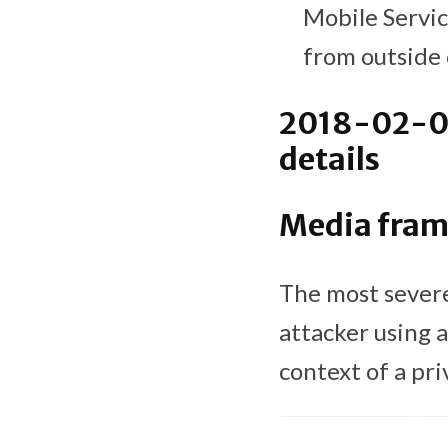
Mobile Servic
from outside 
2018-02-01
details
Media fra
The most severe
attacker using a
context of a pri