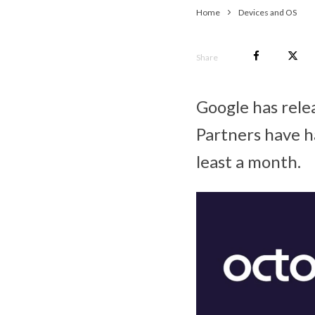
Home
Devices and OS
Share
Google has rele
Partners have ha
least a month.