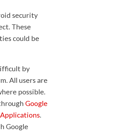
oid security
ect. These
ties could be
fficult by
. All users are
where possible.
 through
Google
 Applications
.
th Google