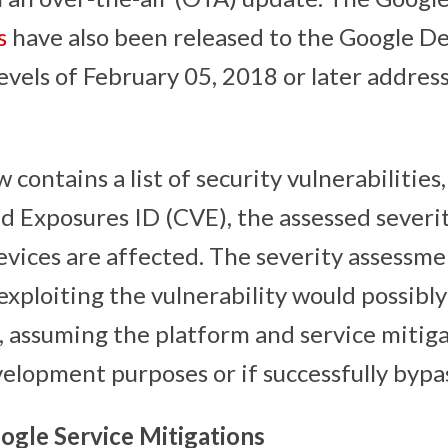
s
have also been released to the Google De
evels of February 05, 2018 or later address
 contains a list of security vulnerabiliti
nd Exposures ID (CVE), the assessed severi
evices are affected. The severity assessme
exploiting the vulnerability would possibl
, assuming the platform and service mitiga
velopment purposes or if successfully bypa
ogle Service Mitigations