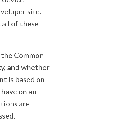
veloper site.
 all of these
es, the Common
ty, and whether
nt is based on
y have on an
tions are
ssed.