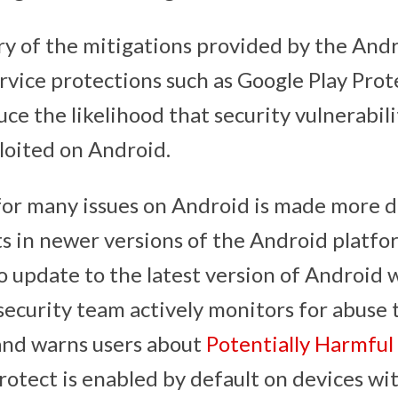
ry of the mitigations provided by the Andr
rvice protections such as Google Play Prot
uce the likelihood that security vulnerabili
ploited on Android.
for many issues on Android is made more di
in newer versions of the Android platform
 update to the latest version of Android 
ecurity team actively monitors for abuse
nd warns users about
Potentially Harmful
rotect is enabled by default on devices wi