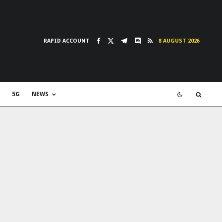
RAPID ACCOUNT
8 AUGUST 2026
5G
NEWS