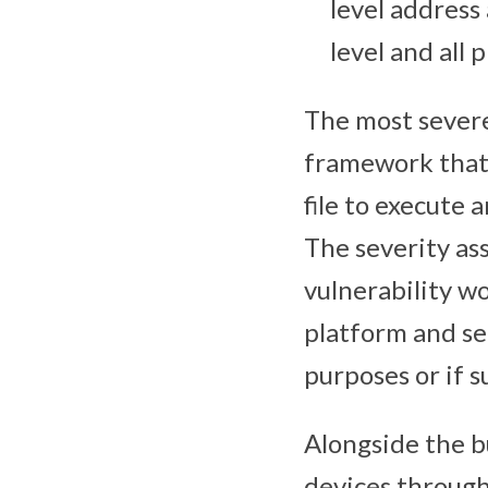
level address
level and all 
The most severe 
framework that 
file to execute 
The severity as
vulnerability w
platform and se
purposes or if s
Alongside the b
devices through