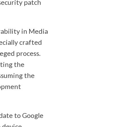
security patch
rability in Media
cially crafted
leged process.
iting the
assuming the
lopment
pdate to Google
 device