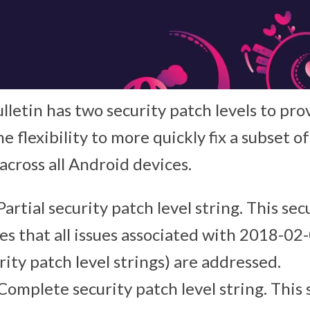
lletin has two security patch levels to pr
e flexibility to more quickly fix a subset of
 across all Android devices.
 Partial security patch level string. This sec
es that all issues associated with 2018-02-
rity patch level strings) are addressed.
 Complete security patch level string. This