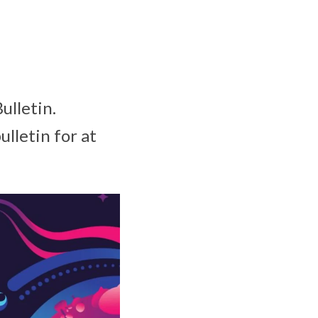
ulletin.
ulletin for at