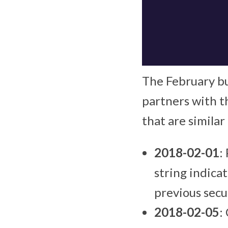
The February bu
partners with th
that are similar
2018-02-01
:
string indicat
previous secu
2018-02-05
: