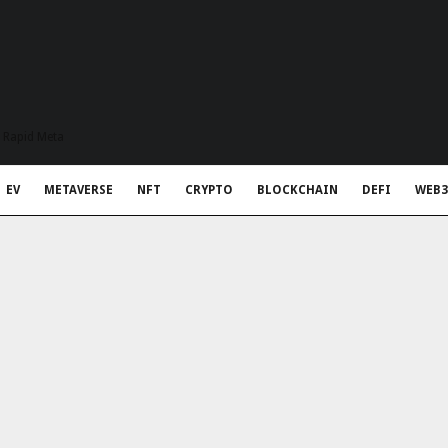
t Rapid Meta
EV
METAVERSE
NFT
CRYPTO
BLOCKCHAIN
DEFI
WEB3