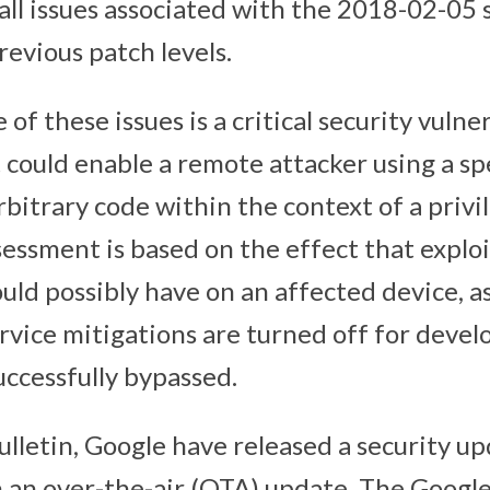
 all issues associated with the 2018-02-05 
previous patch levels.
of these issues is a critical security vulne
could enable a remote attacker using a spe
arbitrary code within the context of a privi
sessment is based on the effect that explo
ould possibly have on an affected device, 
rvice mitigations are turned off for deve
uccessfully bypassed.
ulletin, Google have released a security u
 an over-the-air (OTA) update. The Google