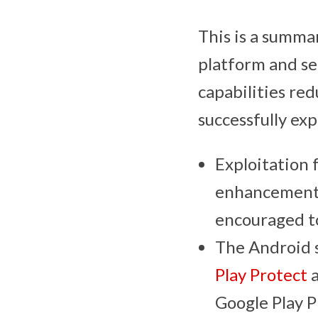
This is a summa
platform and se
capabilities red
successfully ex
Exploitation 
enhancements 
encouraged to
The Android s
Play Protect
a
Google Play P