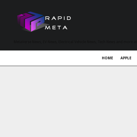
MetaVerse News, EV News, Electrical Vehicle News, Tech News and more a
HOME
APPLE