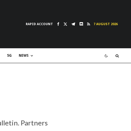
RAPID ACCOUNT
7 AUGUST 2026
5G
NEWS
lletin. Partners