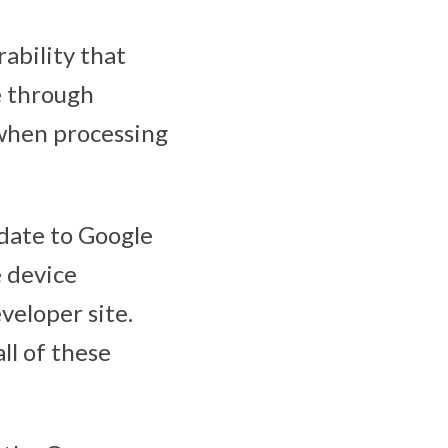
rability that
e through
when processing
pdate to Google
 device
veloper site.
ll of these