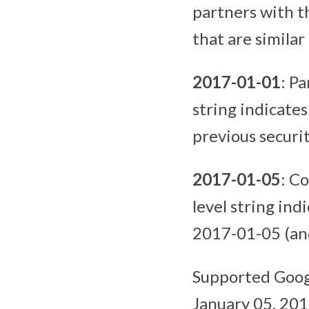
partners with th
that are similar
2017-01-01
: Pa
string indicates
previous securit
2017-01-05
: C
level string ind
2017-01-05 (and 
Supported Googl
January 05, 201