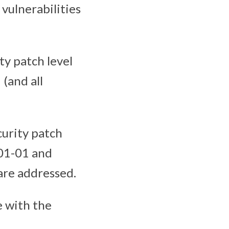
 vulnerabilities
ity patch level
 (and all
curity patch
-01-01 and
 are addressed.
e with the