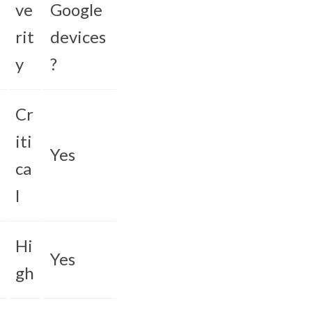
ve
Google
rit
devices
y
?
Cr
iti
Yes
ca
l
Hi
Yes
gh