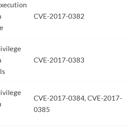
xecution
n
CVE-2017-0382
e
ivilege
n
CVE-2017-0383
Is
ivilege
CVE-2017-0384, CVE-2017-
n
0385