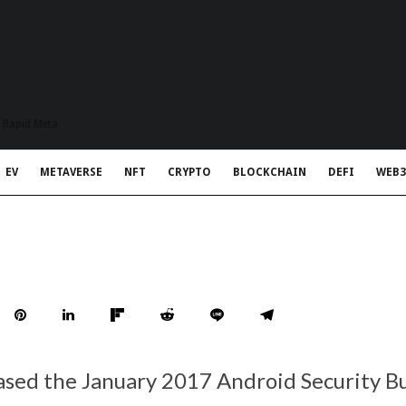
t Rapid Meta
EV
METAVERSE
NFT
CRYPTO
BLOCKCHAIN
DEFI
WEB3
ased the January 2017 Android Security Bu