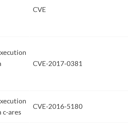
CVE
xecution
n
CVE-2017-0381
xecution
CVE-2016-5180
n c-ares