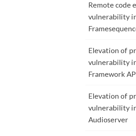
Remote code e
vulnerability i
Framesequenc
Elevation of pr
vulnerability i
Framework AP
Elevation of pr
vulnerability i
Audioserver