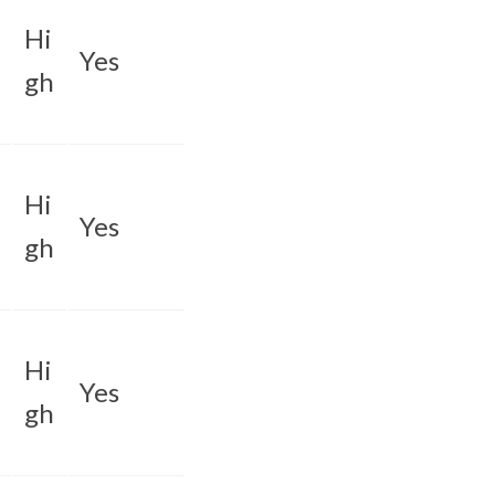
Hi
Yes
gh
Hi
Yes
gh
Hi
Yes
gh