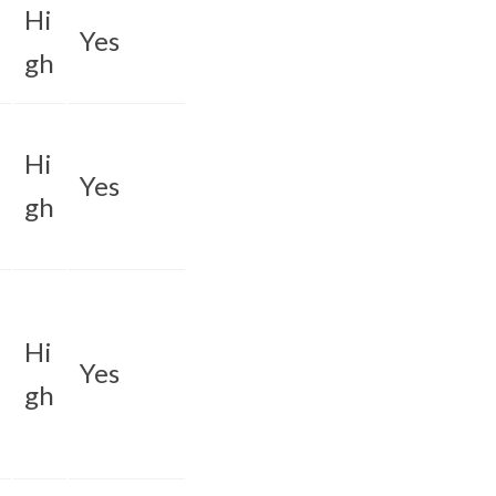
Hi
Yes
gh
Hi
Yes
gh
Hi
Yes
gh