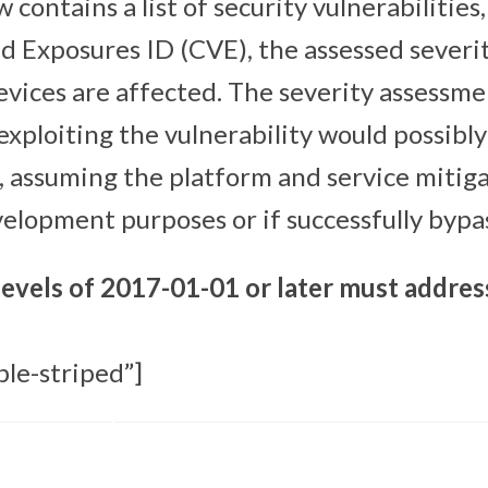
 contains a list of security vulnerabiliti
nd Exposures ID (CVE), the assessed severi
evices are affected. The severity assessme
exploiting the vulnerability would possibl
, assuming the platform and service mitiga
velopment purposes or if successfully bypa
levels of 2017-01-01 or later must addres
ble-striped”]