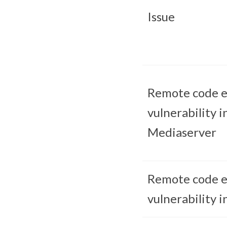
Issue
Remote code e
vulnerability i
Mediaserver
Remote code e
vulnerability i