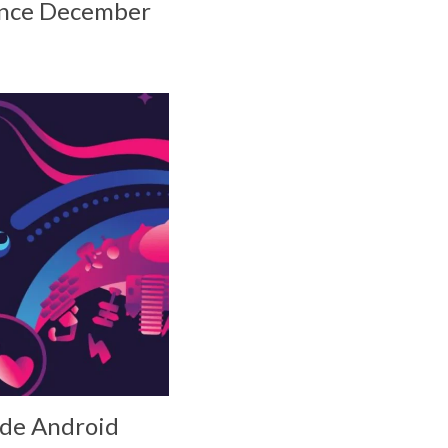
since December
vide Android