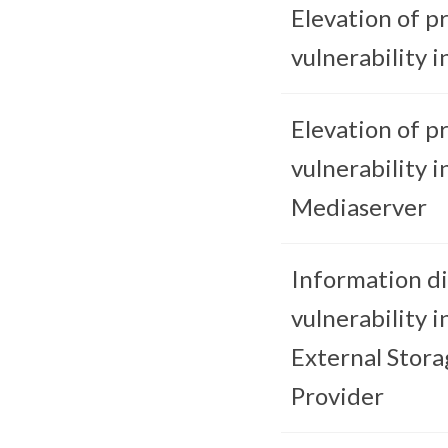
Elevation of pr
vulnerability in
Elevation of pr
vulnerability i
Mediaserver
Information di
vulnerability i
External Stora
Provider