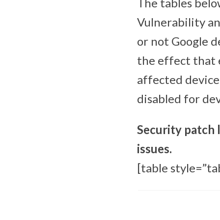
The tables below
Vulnerability a
or not Google d
the effect that 
affected device
disabled for de
Security patch 
issues.
[table style=”ta