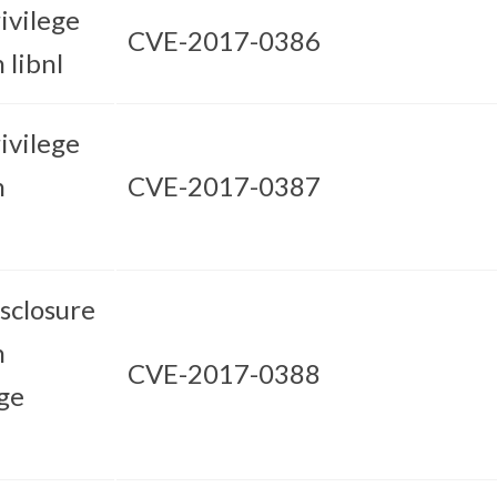
ivilege
CVE-2017-0386
 libnl
ivilege
n
CVE-2017-0387
sclosure
n
CVE-2017-0388
ge