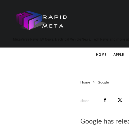
MetaVerse News, EV News, Electrical Vehicle News, Tech News and more a
HOME
APPLE
Home
Google
Share
Google has rele