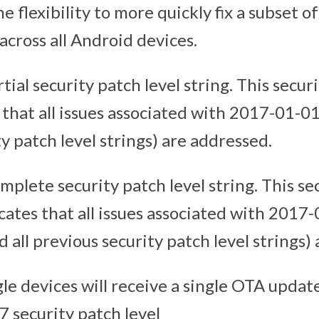
e flexibility to more quickly fix a subset of
 across all Android devices.
rtial security patch level string. This secur
 that all issues associated with 2017-01-01
y patch level strings) are addressed.
omplete security patch level string. This se
icates that all issues associated with 2017
all previous security patch level strings)
e devices will receive a single OTA updat
7 security patch level