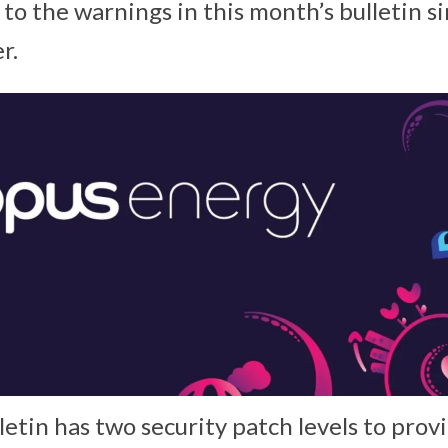
 to the warnings in this month’s bulletin 
r.
letin has two security patch levels to pro