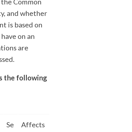
es, the Common
ty, and whether
nt is based on
y have on an
tions are
ssed.
s the following
Se
Affects