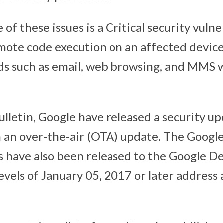
of these issues is a Critical security vulne
mote code execution on an affected devic
ds such as email, web browsing, and MMS 
ulletin, Google have released a security u
 an over-the-air (OTA) update. The Google
 have also been released to the Google De
evels of January 05, 2017 or later address a