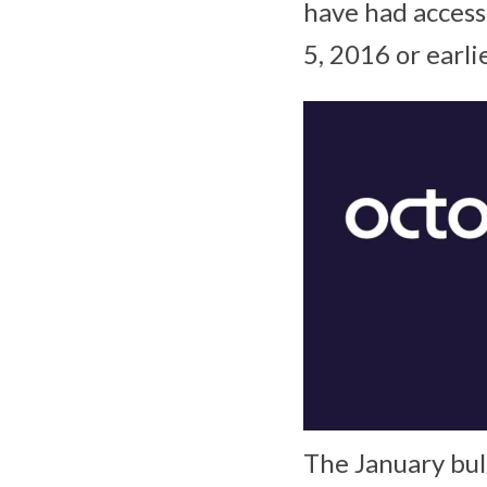
have had access
5, 2016 or earlie
The January bul