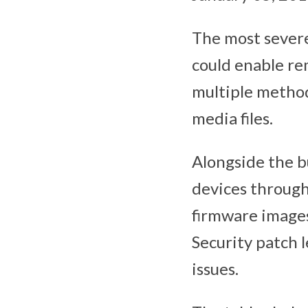
The most severe 
could enable re
multiple metho
media files.
Alongside the b
devices through
firmware images
Security patch l
issues.