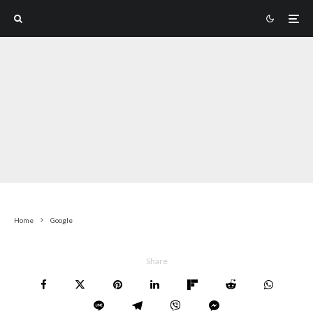
Home
Google
Share