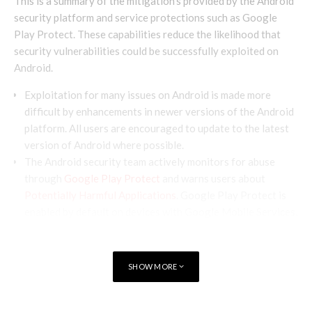
This is a summary of the mitigation’s provided by the Android
security platform and service protections such as Google
Play Protect. These capabilities reduce the likelihood that
security vulnerabilities could be successfully exploited on
Android.
Exploitation for many issues on Android is made more
difficult by enhancements in newer versions of the Android
platform. All users are encouraged to update to the latest
version of Android where possible.
The Android security team actively monitors for abuse
through
Google Play Protect
and warns users about
Potentially Harmful Applications
. Google Play Protect is
enabled by default on devices with Google Mobile Services,
and is especially important for users who install apps from
outside of Google Play.
SHOW MORE
Terminology