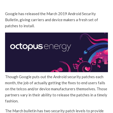
Google has released the March 2019 Android Security
Bulletin, giving carriers and device makers a fresh set of
patches to install.
Though Google puts out the Android security patches each
month, the job of actually getting the fixes to end users falls
on the telcos and/or device manufacturers themselves. Those
partners vary in their ability to release the patches in a timely
fashion.
The March bulletin has two security patch levels to provide