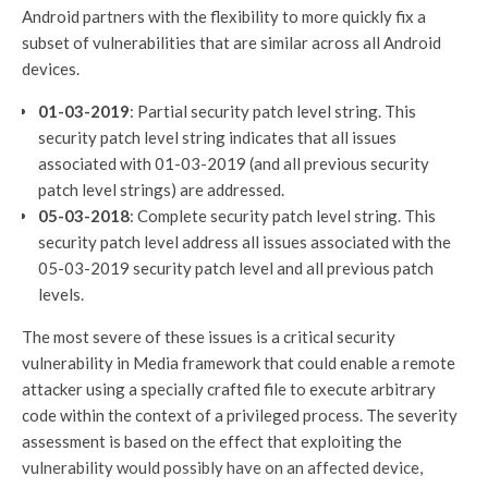
Android partners with the flexibility to more quickly fix a
subset of vulnerabilities that are similar across all Android
devices.
01-03-2019
: Partial security patch level string. This
security patch level string indicates that all issues
associated with 01-03-2019 (and all previous security
patch level strings) are addressed.
05-03-2018
: Complete security patch level string. This
security patch level address all issues associated with the
05-03-2019 security patch level and all previous patch
levels.
The most severe of these issues is a critical security
vulnerability in Media framework that could enable a remote
attacker using a specially crafted file to execute arbitrary
code within the context of a privileged process. The severity
assessment is based on the effect that exploiting the
vulnerability would possibly have on an affected device,