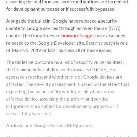
assuming the platform and service mitigations are turned off
for development purposes or if successfully bypassed.
Alongside the bulletin, Google have released a security
update to Google devices through an over-the-air (OTA)
update. The Google device
firmware images
have also been
released to the Google Developer site. Security patch levels
of March 5, 2019 or later address all of these issues.
The tables below contains a list of security vulnerabilities,
the Common Vulnerability and Exposures ID (CVE), the
assessed severity, and whether or not Google devices are
affected. The severity assessment is based on the effect that
exploiting the vulnerability would possibly have on an
affected device, assuming the platform and service
mitigations are disabled for development purposes or if
successfully bypassed.
Android and Google Service
Mitigation’s