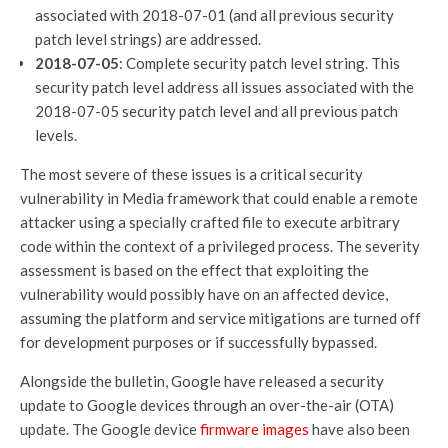
associated with 2018-07-01 (and all previous security
patch level strings) are addressed.
2018-07-05
: Complete security patch level string. This
security patch level address all issues associated with the
2018-07-05 security patch level and all previous patch
levels.
The most severe of these issues is a critical security
vulnerability in Media framework that could enable a remote
attacker using a specially crafted file to execute arbitrary
code within the context of a privileged process. The severity
assessment is based on the effect that exploiting the
vulnerability would possibly have on an affected device,
assuming the platform and service mitigations are turned off
for development purposes or if successfully bypassed.
Alongside the bulletin, Google have released a security
update to Google devices through an over-the-air (OTA)
update. The Google device
firmware images
have also been