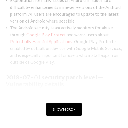
Exploitation for many issues on Android is made more
difficult by enhancements in newer versions of the Android
platform. All users are encouraged to update to the latest
version of Android where possible.
The Android security team actively monitors for abuse
through
Google Play Protect
and warns users about
Potentially Harmful Applications
. Google Play Protect is
enabled by default on devices with Google Mobile Services,
and is especially important for users who install apps from
outside of Google Play.
2018-07-01 security patch level—
Vulnerability details
Framework
SHOW MORE
The most severe vulnerability in this section could enable a
remote attacker using a specially crafted pac file to execute