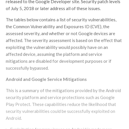
released to the Google Developer site. Security patch levels
of July 5, 2018 or later address all of these issues.
The tables below contains a list of security vulnerabilities,
the Common Vulnerability and Exposures ID (CVE), the
assessed severity, and whether or not Google devices are
affected. The severity assessment is based on the effect that
exploiting the vulnerability would possibly have on an
affected device, assuming the platform and service
mitigations are disabled for development purposes or if
successfully bypassed.
Android and Google Service Mitigations
This is a summary of the mitigations provided by the Android
security platform and service protections such as Google
Play Protect. These capabilities reduce the likelihood that
security vulnerabilities could be successfully exploited on
Android.