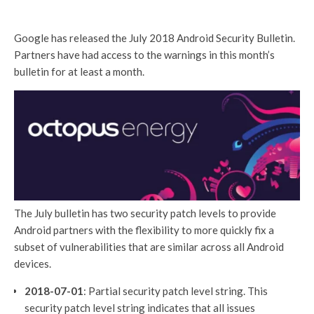
Google has released the July 2018 Android Security Bulletin.
Partners have had access to the warnings in this month’s
bulletin for at least a month.
The July bulletin has two security patch levels to provide
Android partners with the flexibility to more quickly fix a
subset of vulnerabilities that are similar across all Android
devices.
2018-07-01
: Partial security patch level string. This
security patch level string indicates that all issues