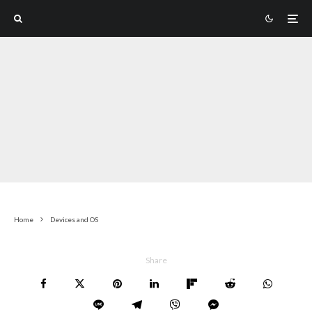
Home
Devices and OS
Share