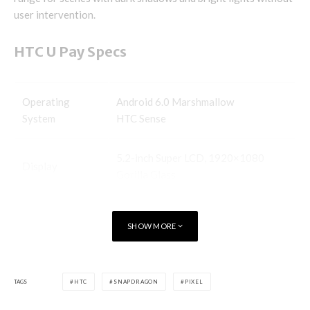
user intervention.
HTC U Pay Specs
Operating
Android 6.0 Marshmallow
System
HTC Sense
5.2-inch Super LCD, 1920×1080
Display
Gorilla Glass
Processor
MediaTek Helio P10
SHOW MORE
Storage
32/46GB
TAGS
HTC
SNAPDRAGON
PIXEL
Expandable
microSD card