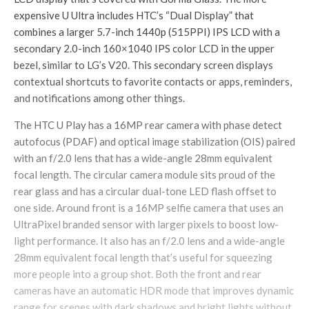
expensive U Ultra includes HTC’s “Dual Display” that
combines a larger 5.7-inch 1440p (515PPI) IPS LCD with a
secondary 2.0-inch 160×1040 IPS color LCD in the upper
bezel, similar to LG’s V20. This secondary screen displays
contextual shortcuts to favorite contacts or apps, reminders,
and notifications among other things.
The HTC U Play has a 16MP rear camera with phase detect
autofocus (PDAF) and optical image stabilization (OIS) paired
with an f/2.0 lens that has a wide-angle 28mm equivalent
focal length. The circular camera module sits proud of the
rear glass and has a circular dual-tone LED flash offset to
one side. Around front is a 16MP selfie camera that uses an
UltraPixel branded sensor with larger pixels to boost low-
light performance. It also has an f/2.0 lens and a wide-angle
28mm equivalent focal length that’s useful for squeezing
more people into a group shot. Both the front and rear
cameras have an automatic HDR mode that improves dynamic
range for scenes with dark shadows and bright lights without