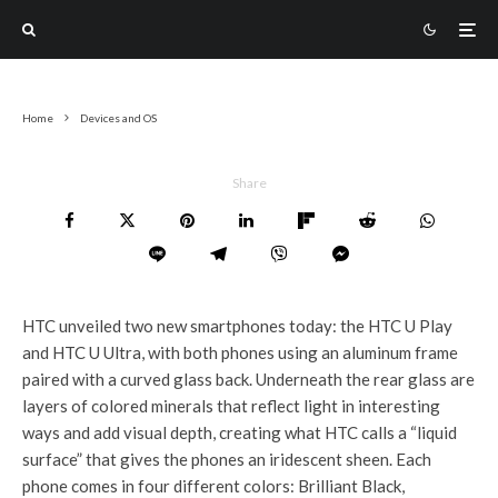
Home
Devices and OS
Share
HTC unveiled two new smartphones today: the HTC U Play
and HTC U Ultra, with both phones using an aluminum frame
paired with a curved glass back. Underneath the rear glass are
layers of colored minerals that reflect light in interesting
ways and add visual depth, creating what HTC calls a “liquid
surface” that gives the phones an iridescent sheen. Each
phone comes in four different colors: Brilliant Black,