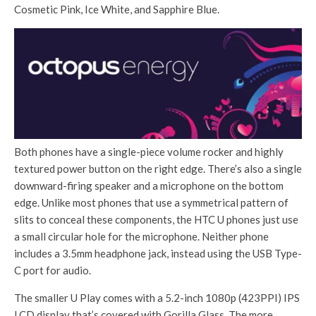
Cosmetic Pink, Ice White, and Sapphire Blue.
Both phones have a single-piece volume rocker and highly
textured power button on the right edge. There’s also a single
downward-firing speaker and a microphone on the bottom
edge. Unlike most phones that use a symmetrical pattern of
slits to conceal these components, the HTC U phones just use
a small circular hole for the microphone. Neither phone
includes a 3.5mm headphone jack, instead using the USB Type-
C port for audio.
The smaller U Play comes with a 5.2-inch 1080p (423PPI) IPS
LCD display that’s covered with Gorilla Glass. The more