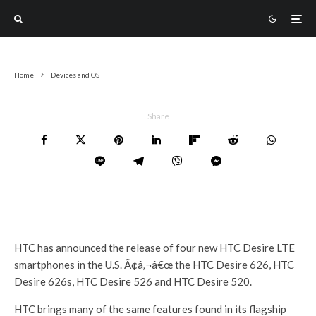
Home
Devices and OS
Share
HTC has announced the release of four new HTC Desire LTE
smartphones in the U.S. Ã¢â‚¬â€œ the HTC Desire 626, HTC
Desire 626s, HTC Desire 526 and HTC Desire 520.
HTC brings many of the same features found in its flagship