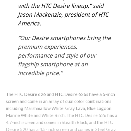
with the HTC Desire lineup,” said
Jason Mackenzie, president of HTC
America.
“Our Desire smartphones bring the
premium experiences,
performance and style of our
flagship smartphone at an
incredible price.”
The HTC Desire 626 and HTC Desire 626s have a 5-inch
screen and come in an array of dual color combinations,
including Marshmallow White, Gray Lava, Blue Lagoon,
Marine White and White Birch. The HTC Desire 526 has a
4.7-inch screen and comes in Stealth Black, and the HTC
Desire 520 has a 4.5-inch screen and comes in Steel Gray.