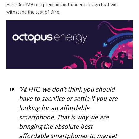
HTC One M9 to a premium and modern design that will
withstand the test of time.
“At HTC, we don’t think you should
have to sacrifice or settle if you are
looking for an affordable
smartphone. That is why we are
bringing the absolute best
affordable smartphones to market