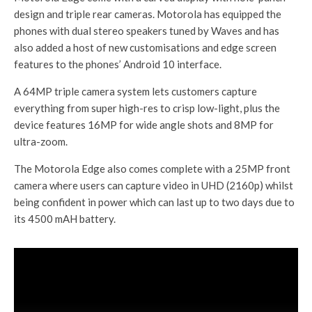
design and triple rear cameras. Motorola has equipped the
phones with dual stereo speakers tuned by Waves and has
also added a host of new customisations and edge screen
features to the phones’ Android 10 interface.
A 64MP triple camera system lets customers capture
everything from super high-res to crisp low-light, plus the
device features 16MP for wide angle shots and 8MP for
ultra-zoom.
The Motorola Edge also comes complete with a 25MP front
camera where users can capture video in UHD (2160p) whilst
being confident in power which can last up to two days due to
its 4500 mAH battery.