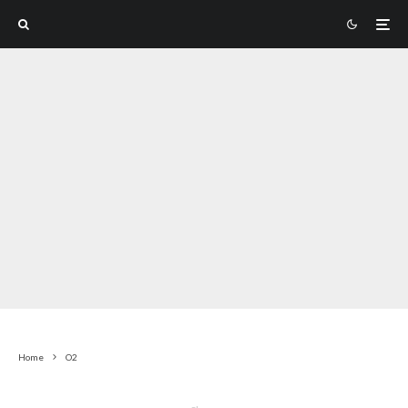
Home
O2