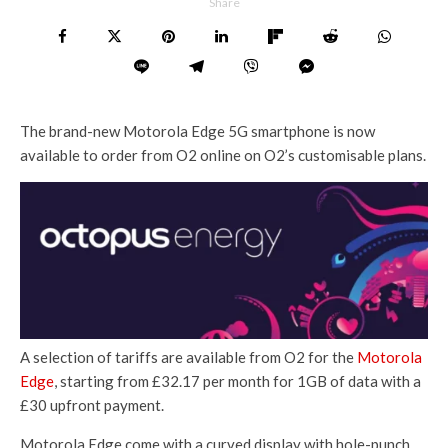
Share
The brand-new Motorola Edge 5G smartphone is now
available to order from O2 online on O2’s customisable plans.
A selection of tariffs are available from O2 for the
Motorola
Edge
, starting from £32.17 per month for 1GB of data with a
£30 upfront payment.
Motorola Edge come with a curved display with hole-punch