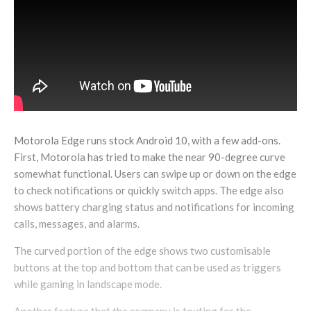
Motorola Edge runs stock Android 10, with a few add-ons.
First, Motorola has tried to make the near 90-degree curve
somewhat functional. Users can swipe up or down on the edge
to check notifications or quickly switch apps. The edge also
shows battery charging status and notifications for incoming
calls, messages, and alarms.
The curved portion of the edge shows two customisable
buttons at the top and bottom that can be used as triggers
while gaming in landscape mode.