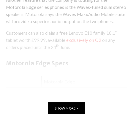
Another feature that the company is touting for the
Motorola Edge series phones is the Waves-tuned dual stereo
speakers. Motorola says the Waves MaxxAudio Mobile suite
will provide a superior audio output on the two phones.
Customers can also claim a free Lenovo E10 family 10.1”
tablet worth £99.99, available
exclusively on O2
on any
th
orders placed until the 24
June.
Motorola Edge Specs
Motorola Edge
Android 10
OS
My UX
SHOW MORE
6.7-inch OLED
Display
Full HD+
90Hz refresh rate
TAGS
MOTOROLA