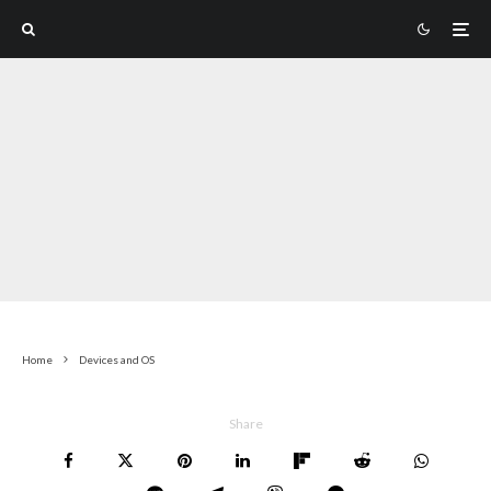
Home
Devices and OS
Share