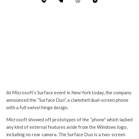
At Microsoft’s Surface event in New York today, the company
announced the “Surface Duo”, a clamshell dual-screen phone
with a full swivel hinge design.
Microsoft showed off prototypes of the “phone” which lacked
any kind of external features aside from the Windows logo,
including no rear camera. The Surface Duo is a two-screen