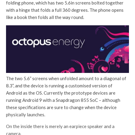
folding phone, which has two 5.6in screens bolted together
with a hinge that folds a full 360 degrees. The phone opens
like a book then folds all the way round.
The two 5.6” screens when unfolded amount to a diagonal of
8.3”, and the device is running a customised version of
Android as the OS. Currently the prototype devices are
running Android 9 with a Snapdragon 855 SoC – although
these specifications are sure to change when the device
physically launches.
On the inside there is merely an earpiece speaker and a
camera.