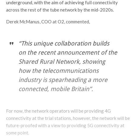
underground, with the aim of achieving full connectivity
across the rest of the tube network by the mid-2020s.
Derek McManus, COO at O2, commented,
“This unique collaboration builds
on the recent announcement of the
Shared Rural Network, showing
how the telecommunications
industry is spearheading a more
connected, mobile Britain”.
For now, the network operators will be providing 4G
connectivity at the trial stations, however, the network will be
future-proofed with a view to providing 5G connectivity at
some point.