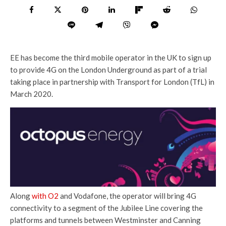
EE has become the third mobile operator in the UK to sign up
to provide 4G on the London Underground as part of a trial
taking place in partnership with Transport for London (TfL) in
March 2020.
Along
with O2
and Vodafone, the operator will bring 4G
connectivity to a segment of the Jubilee Line covering the
platforms and tunnels between Westminster and Canning