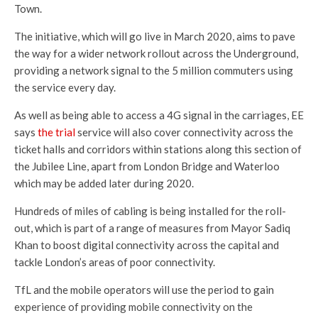
Town.
The initiative, which will go live in March 2020, aims to pave
the way for a wider network rollout across the Underground,
providing a network signal to the 5 million commuters using
the service every day.
As well as being able to access a 4G signal in the carriages, EE
says
the trial
service will also cover connectivity across the
ticket halls and corridors within stations along this section of
the Jubilee Line, apart from London Bridge and Waterloo
which may be added later during 2020.
Hundreds of miles of cabling is being installed for the roll-
out, which is part of a range of measures from Mayor Sadiq
Khan to boost digital connectivity across the capital and
tackle London’s areas of poor connectivity.
TfL and the mobile operators will use the period to gain
experience of providing mobile connectivity on the