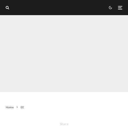
Home
EE
Share