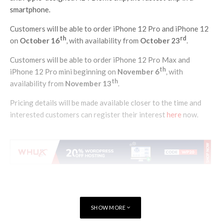
smartphone.
Customers will be able to order iPhone 12 Pro and iPhone 12
th
rd
on
October 16
, with availability from
October 23
.
Customers will be able to order iPhone 12 Pro Max and
th
iPhone 12 Pro mini beginning on
November 6
, with
th
availability from
November 13
.
Pricing details will be made available closer to the time and
interested customers can register their interest
here
now.
SHOW MORE