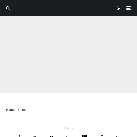
Home
EE
Share