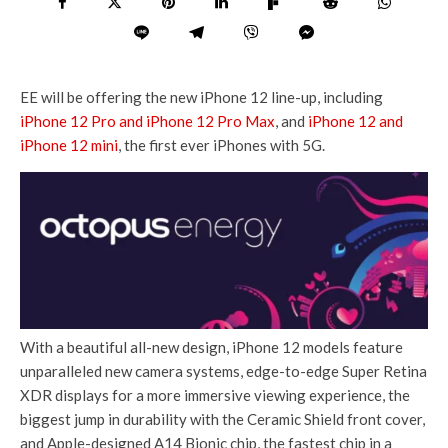
EE will be offering the new iPhone 12 line-up, including
iPhone 12 Pro and iPhone 12 Pro Max
, and
iPhone 12 and
iPhone 12 mini
, the first ever iPhones with 5G.
With a beautiful all-new design, iPhone 12 models feature
unparalleled new camera systems, edge-to-edge Super Retina
XDR displays for a more immersive viewing experience, the
biggest jump in durability with the Ceramic Shield front cover,
and Apple-designed A14 Bionic chip, the fastest chip in a