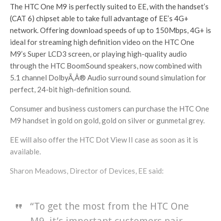
The HTC One M9 is perfectly suited to EE, with the handset’s
(CAT 6) chipset able to take full advantage of EE’s 4G+
network. Offering download speeds of up to 150Mbps, 4G+ is
ideal for streaming high definition video on the HTC One
M9’s Super LCD3 screen, or playing high-quality audio
through the HTC BoomSound speakers, now combined with
5.1 channel DolbyÃ‚Â® Audio surround sound simulation for
perfect, 24-bit high-definition sound.
Consumer and business customers can purchase the HTC One
M9 handset in gold on gold, gold on silver or gunmetal grey.
EE will also offer the HTC Dot View II case as soon as it is
available.
Sharon Meadows, Director of Devices, EE said:
“To get the most from the HTC One