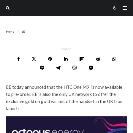
Home
EE
Share
EE today announced that the HTC One M9, is now available
to pre-order. EE is also the only UK network to offer the
exclusive gold on gold variant of the handset in the UK from
launch.