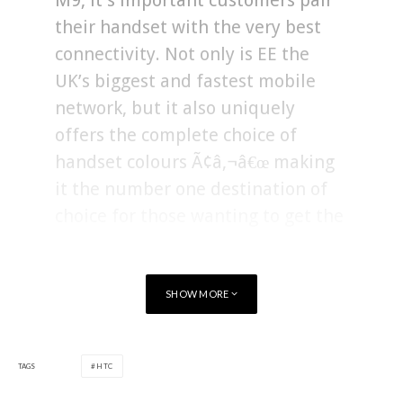
M9, it’s important customers pair
their handset with the very best
connectivity. Not only is EE the
UK’s biggest and fastest mobile
network, but it also uniquely
offers the complete choice of
handset colours Ã¢â‚¬â€œ making
it the number one destination of
choice for those wanting to get the
best HTC One M9 experience”.
SHOW MORE
The HTC One M9 can be pre-ordered from EE
here
.
TAGS
HTC