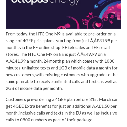
From today, the HTC One M9 is available to pre-order on a
range of 4GEE price plans, starting from just Ã‚Â£31.99 per
month, via the EE online shop, EE telesales and EE retail
stores. The HTC One M9 on EE is just Ã‚Â£49.99 on a
Ã‚Â£41.99 a month, 24 month plan which comes with 1000
minutes, unlimited texts and 1GB of mobile data a month for
new customers, with existing customers who upgrade to the
same plan able to receive unlimited calls and texts as well as
2GB of mobile data per month.
Customers pre-ordering a 4GEE plan before 31st March can
get 4GEE Extra benefits for just an additional Ã‚Â£1.50 per
month, inclusive calls and texts in the EU as well as inclusive
calls to 0800 numbers as part of their package.