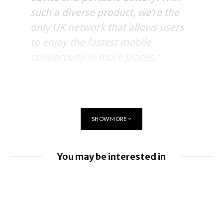
such a diverse product, we’re the
only UK network that allows users
to enjoy the fastest mobile
connectivity in more places.”
SHOW MORE
You may be interested in
EE launches 8Gbps Broadband Service
Ford to implement Apple Maps directly