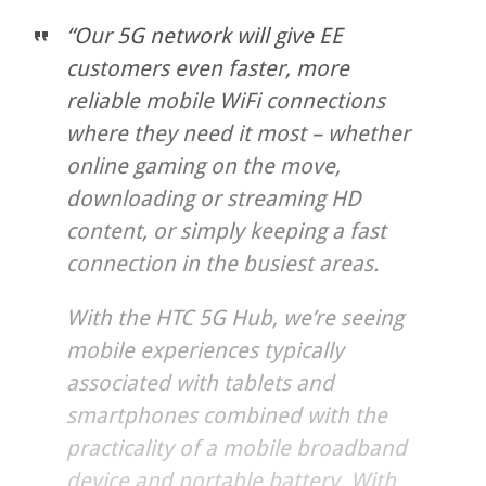
“Our 5G network will give EE
customers even faster, more
reliable mobile WiFi connections
where they need it most – whether
online gaming on the move,
downloading or streaming HD
content, or simply keeping a fast
connection in the busiest areas.
With the HTC 5G Hub, we’re seeing
mobile experiences typically
associated with tablets and
smartphones combined with the
practicality of a mobile broadband
device and portable battery. With