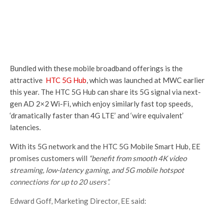
Bundled with these mobile broadband offerings is the
attractive
HTC 5G Hub
, which was launched at MWC earlier
this year. The HTC 5G Hub can share its 5G signal via next-
gen AD 2×2 Wi-Fi, which enjoy similarly fast top speeds,
‘dramatically faster than 4G LTE’ and ‘wire equivalent’
latencies.
With its 5G network and the HTC 5G Mobile Smart Hub, EE
promises customers will
“benefit from smooth 4K video
streaming, low-latency gaming, and 5G mobile hotspot
connections for up to 20 users”.
Edward Goff, Marketing Director, EE said: