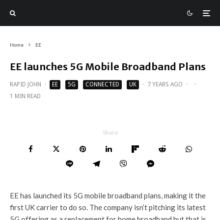
Home
EE
EE launches 5G Mobile Broadband Plans
RAPID JOHN
·
EE
5G
CONNECTED
UK
·
7 YEARS AGO
·
·
1 MIN READ
Share
EE has launched its 5G mobile broadband plans, making it the
first UK carrier to do so. The company isn’t pitching its latest
5G offering as a replacement for home broadband but that is