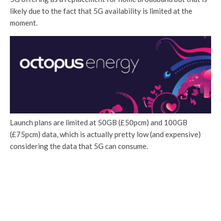
likely due to the fact that 5G availability is limited at the
moment.
Launch plans are limited at 50GB (£50pcm) and 100GB
(£75pcm) data, which is actually pretty low (and expensive)
considering the data that 5G can consume.