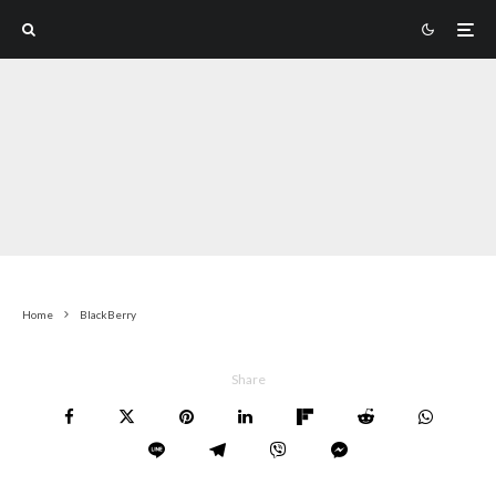
Home
BlackBerry
Share