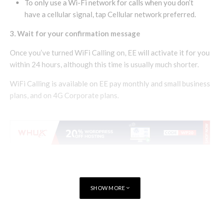
To only use a Wi-Fi network for calls when you don’t
have a cellular signal, tap Cellular network preferred.
3. Wait for your confirmation message
Once you’ve turned WiFi Calling on, EE will activate it for you
within 24 hours, although this time is usually much shorter.
WiFi Calling is available on EE pay monthly and small business
plans, and on 4G Corporate plans.
SHOW MORE