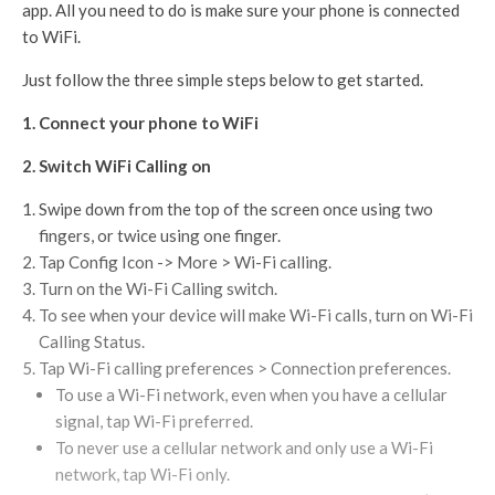
app. All you need to do is make sure your phone is connected
to WiFi.
Just follow the three simple steps below to get started.
1. Connect your phone to WiFi
2. Switch WiFi Calling on
Swipe down from the top of the screen once using two
fingers, or twice using one finger.
Tap Config Icon -> More > Wi-Fi calling.
Turn on the Wi-Fi Calling switch.
To see when your device will make Wi-Fi calls, turn on Wi-Fi
Calling Status.
Tap Wi-Fi calling preferences > Connection preferences.
To use a Wi-Fi network, even when you have a cellular
signal, tap Wi-Fi preferred.
To never use a cellular network and only use a Wi-Fi
network, tap Wi-Fi only.