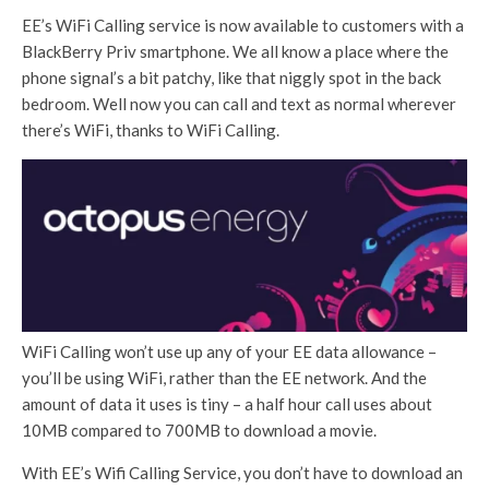
EE’s WiFi Calling service is now available to customers with a
BlackBerry Priv smartphone. We all know a place where the
phone signal’s a bit patchy, like that niggly spot in the back
bedroom. Well now you can call and text as normal wherever
there’s WiFi, thanks to WiFi Calling.
WiFi Calling won’t use up any of your EE data allowance –
you’ll be using WiFi, rather than the EE network. And the
amount of data it uses is tiny – a half hour call uses about
10MB compared to 700MB to download a movie.
With EE’s Wifi Calling Service, you don’t have to download an