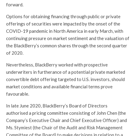
forward.
Options for obtaining financing through public or private
offerings of securities were impacted by the onset of the
COVID-19 pandemic in North America in early March, with
continuing pressure on market sentiment and the valuation of
the BlackBerry’s common shares through the second quarter
of 2020.
Nevertheless, BlackBerry worked with prospective
underwriters in furtherance of a potential private marketed
convertible debt offering targeted to U.S. investors, should
market conditions and available financial terms prove
favourable.
In late June 2020, BlackBerry’s Board of Directors
authorised a pricing committee consisting of John Chen (the
Company’s Executive Chair and Chief Executive Officer) and
Ms. Stymiest (the Chair of the Audit and Risk Management
Committee of the Board) to make decisions in relation to a