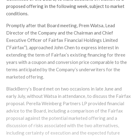
proposed offering in the following week, subject to market
conditions.
Promptly after that Board meeting, Prem Watsa, Lead
Director of the Company and the Chairman and Chief
Executive Officer of Fairfax Financial Holdings Limited
(“Fairfax”), approached John Chen to express interest in
extending the term of Fairfax’s existing financing for three
years with a coupon and conversion price comparable to the
terms anticipated by the Company’s underwriters for the
marketed offering.
BlackBerry’s Board met on two occasions in late June and
early July, without Watsa in attendance, to discuss the Fairfax
proposal. Perella Weinberg Partners LP provided financial
advice to the Board, including a comparison of the Fairfax
proposal against the potential marketed offering and a
discussion of risks associated with the two alternatives,
including certainty of execution and the expected future