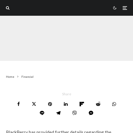
Home
Financial
Share
BlackBerry has provided further details regarding the