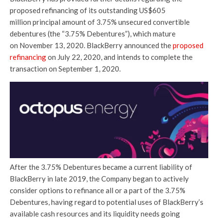
proposed refinancing of its outstanding US$605
million principal amount of 3.75% unsecured convertible
debentures (the “3.75% Debentures”), which mature
on November 13, 2020. BlackBerry announced the
proposed
refinancing
on July 22, 2020, and intends to complete the
transaction on September 1, 2020.
After the 3.75% Debentures became a current liability of
BlackBerry in late 2019, the Company began to actively
consider options to refinance all or a part of the 3.75%
Debentures, having regard to potential uses of BlackBerry’s
available cash resources and its liquidity needs going