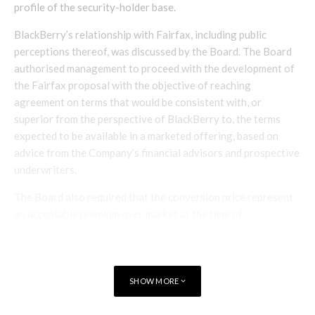
profile of the security-holder base.
BlackBerry’s relationship with Fairfax, including public
perceptions thereof, was discussed by the Board. The Board
authorised management to proceed with the development of
the Fairfax proposal with the objective of reaching
agreement on terms that would be consistent with, or
superior from the perspective of BlackBerry to, the terms
expected to be available in a marketed offering, based on
advice from the Company’s financial advisors and prospective
underwriters.
The Board also required that the conversion price represent
an acceptable premium over market at the time of
announcement.
Negotiations with Fairfax ensued, with Tim Dattels (a
member of the Board) and members of management
SHOW MORE
conducting negotiations on behalf of BlackBerry with Watsa
and other members of Fairfax management. As noted above,