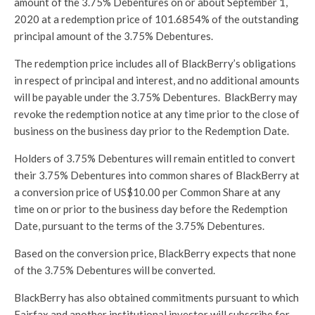
amount of the 3.75% Debentures on or about September 1,
2020 at a redemption price of 101.6854% of the outstanding
principal amount of the 3.75% Debentures.
The redemption price includes all of BlackBerry’s obligations
in respect of principal and interest, and no additional amounts
will be payable under the 3.75% Debentures. BlackBerry may
revoke the redemption notice at any time prior to the close of
business on the business day prior to the Redemption Date.
Holders of 3.75% Debentures will remain entitled to convert
their 3.75% Debentures into common shares of BlackBerry at
a conversion price of US$10.00 per Common Share at any
time on or prior to the business day before the Redemption
Date, pursuant to the terms of the 3.75% Debentures.
Based on the conversion price, BlackBerry expects that none
of the 3.75% Debentures will be converted.
BlackBerry has also obtained commitments pursuant to which
Fairfax and another institutional investor will subscribe for