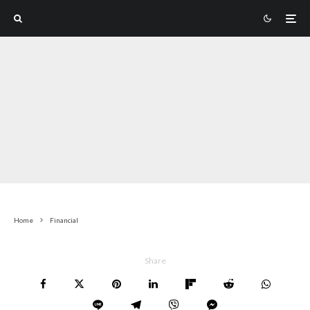
Home
Financial
Share