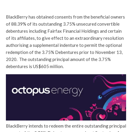
BlackBerry has obtained consents from the beneficial owners
of 88.39% of its outstanding 3.75% unsecured convertible
debentures including Fairfax Financial Holdings and certain
of its affiliates, to give effect to an extraordinary resolution
authorising a supplemental indenture to permit the optional
redemption of the 3.75% Debentures prior to November 13,
2020. The outstanding principal amount of the 3.75%
debentures is US$605 million.
BlackBerry intends to redeem the entire outstanding principal