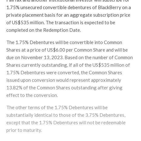
1.75% unsecured convertible debentures of BlackBerry on a
private placement basis for an aggregate subscription price
of US$535 million. The transaction is expected to be
completed on the Redemption Date.
The 1.75% Debentures will be convertible into Common
Shares at a price of US$6.00 per Common Share and will be
due on November 13, 2023. Based on the number of Common
Shares currently outstanding, if all of the US$535 million of
1.75% Debentures were converted, the Common Shares
issued upon conversion would represent approximately
13.82% of the Common Shares outstanding after giving
effect to the conversion.
The other terms of the 1.75% Debentures will be
substantially identical to those of the 3.75% Debentures,
except that the 1.75% Debentures will not be redeemable
prior to maturity.