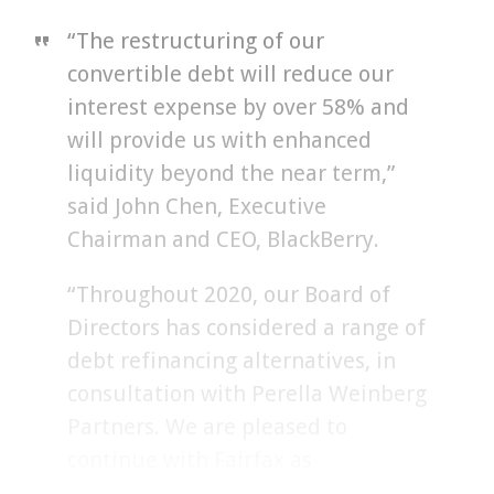
“The restructuring of our
convertible debt will reduce our
interest expense by over 58% and
will provide us with enhanced
liquidity beyond the near term,”
said John Chen, Executive
Chairman and CEO, BlackBerry.
“Throughout 2020, our Board of
Directors has considered a range of
debt refinancing alternatives, in
consultation with Perella Weinberg
Partners. We are pleased to
continue with Fairfax as
BlackBerry’s leading lender for an