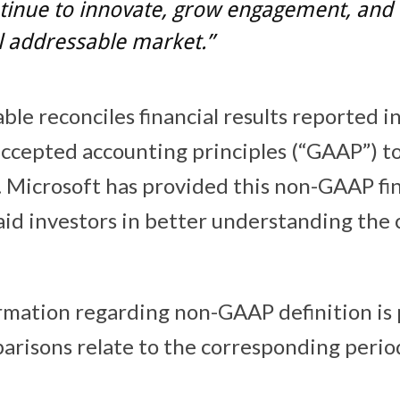
tinue to innovate, grow engagement, and 
l addressable market.”
ble reconciles financial results reported 
accepted accounting principles (“GAAP”) 
s. Microsoft has provided this non-GAAP fi
aid investors in better understanding the
rmation regarding non-GAAP definition is
arisons relate to the corresponding period