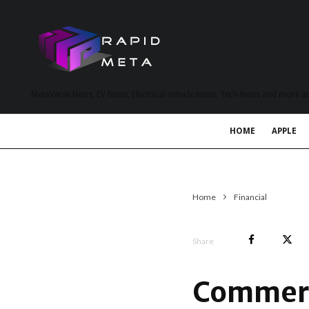
MetaVerse News, EV News, Electrical Vehicle News, Tech News and more a
HOME
APPLE
Home
Financial
Share
Commerc