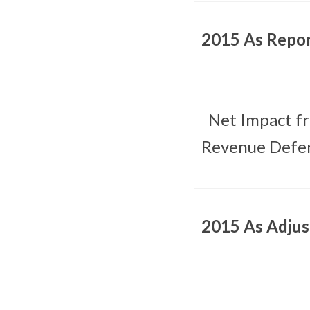
2015 As Repo
Net Impact f
Revenue Defer
2015 As Adju