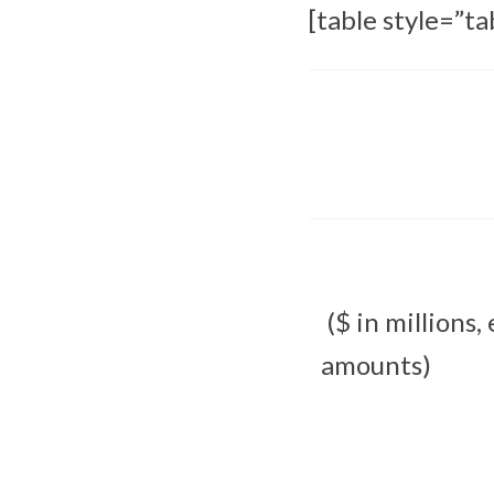
[table style=”ta
($ in millions,
amounts)