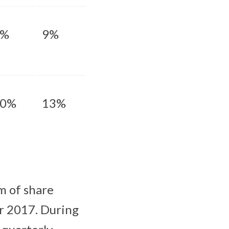
6%
9%
10%
13%
m of share
ar 2017. During