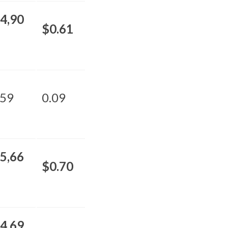
4,90
$0.61
59
0.09
5,66
$0.70
4,69