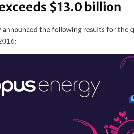
 exceeds $13.0 billion
 announced the following results for the 
2016: