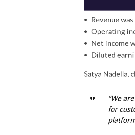
Revenue was $
Operating inc
Net income wa
Diluted earn
Satya Nadella, c
“We are 
for cust
platform