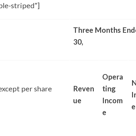
ble-striped”]
Three Months End
30,
Opera
N
 except per share
Reven
ting
I
ue
Incom
e
e