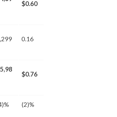
$0.60
,299
0.16
5,98
$0.76
4)%
(2)%