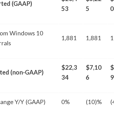
rted (GAAP)
53
5
0
rom Windows 10
1,881
1,881
1
rals
$22,3
$7,10
$
sted (non-GAAP)
34
6
9
ange Y/Y (GAAP)
0%
(10)%
(