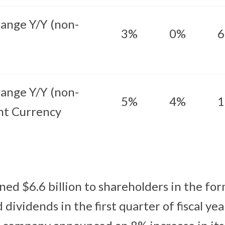
ange Y/Y (non-
3%
0%
ange Y/Y (non-
5%
4%
nt Currency
ned $6.6 billion to shareholders in the for
dividends in the first quarter of fiscal ye