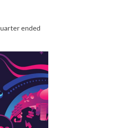
quarter ended