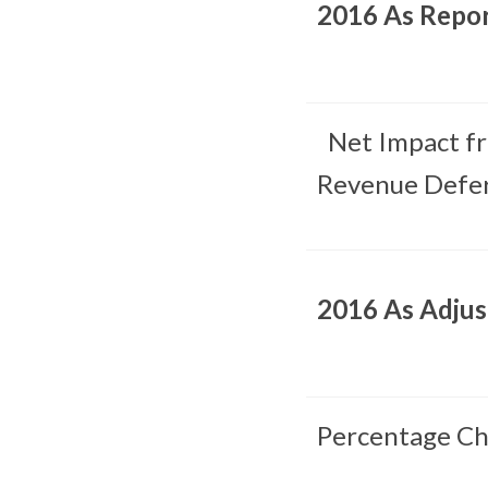
2016 As Repo
Net Impact f
Revenue Defer
2016 As Adju
Percentage Ch