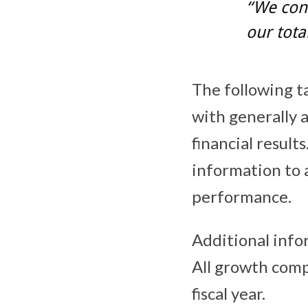
“We con
our tota
The following ta
with generally 
financial result
information to 
performance.
Additional info
All growth comp
fiscal year.