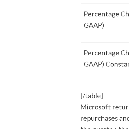
Percentage Ch
GAAP)
Percentage Ch
GAAP) Consta
[/table]
Microsoft retur
repurchases and 