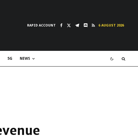
RAPID ACCOUNT
6 AUGUST 2026
5G
NEWS
revenue