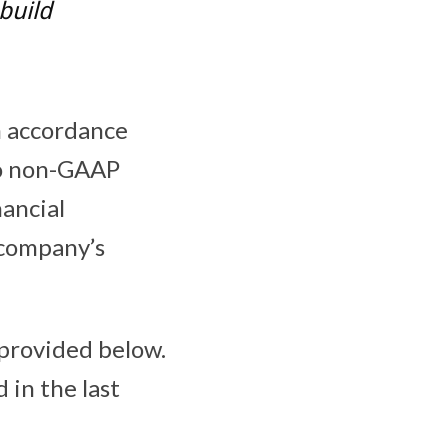
build
in accordance
to non-GAAP
nancial
 company’s
 provided below.
 in the last