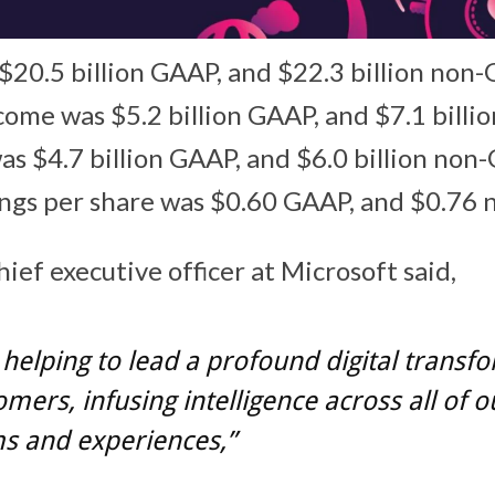
20.5 billion GAAP, and $22.3 billion non
ome was $5.2 billion GAAP, and $7.1 bill
s $4.7 billion GAAP, and $6.0 billion no
ings per share was $0.60 GAAP, and $0.76
hief executive officer at Microsoft said,
helping to lead a profound digital transf
omers, infusing intelligence across all of o
s and experiences,”