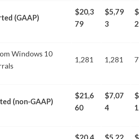
$20,3
$5,79
$
rted (GAAP)
79
3
2
rom Windows 10
1,281
1,281
7
rals
$21,6
$7,07
$
sted (non-GAAP)
60
4
1
$20,4
$5,22
$