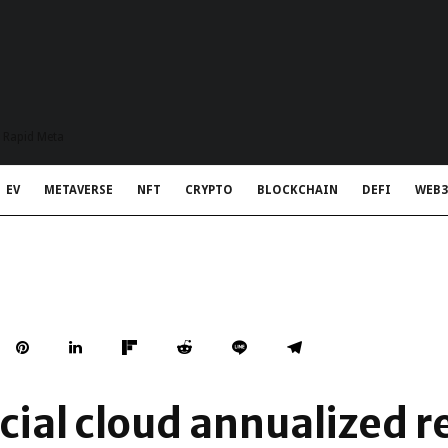
t Rapid Meta
EV
METAVERSE
NFT
CRYPTO
BLOCKCHAIN
DEFI
WEB3
ial cloud annualized 