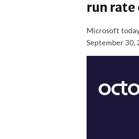
run rate
Microsoft today
September 30, 