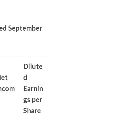
ed September
Dilute
et
d
ncom
Earnin
gs per
Share