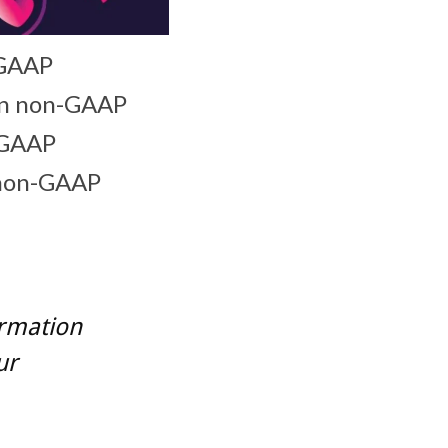
-GAAP
ion non-GAAP
n-GAAP
 non-GAAP
ormation
ur