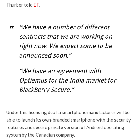
Thurber told
ET
,
“We have a number of different
contracts that we are working on
right now. We expect some to be
announced soon,”
“We have an agreement with
Optiemus for the India market for
BlackBerry Secure.”
Under this licensing deal, a smartphone manufacturer will be
able to launch its own-branded smartphone with the security
features and secure private version of Android operating
system by the Canadian company.