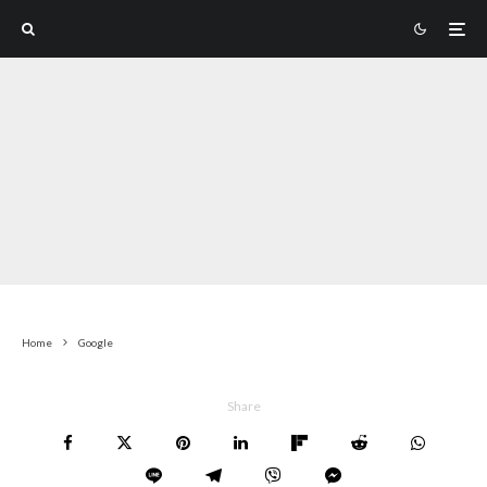
Home
Google
Share