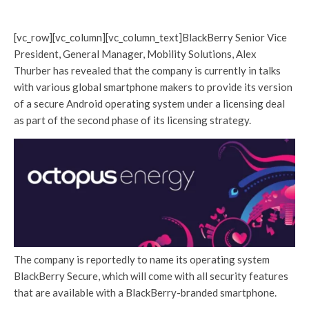
[vc_row][vc_column][vc_column_text]BlackBerry Senior Vice
President, General Manager, Mobility Solutions, Alex
Thurber has revealed that the company is currently in talks
with various global smartphone makers to provide its version
of a secure Android operating system under a licensing deal
as part of the second phase of its licensing strategy.
The company is reportedly to name its operating system
BlackBerry Secure, which will come with all security features
that are available with a BlackBerry-branded smartphone.