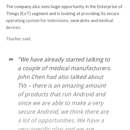
The company also sees huge opportunity in the Enterprise of
Things (EoT) segment and is looking at providing its secure
operating system for televisions, wearables and medical
devices.
Thurber said.
“We have already started talking to
a couple of medical manufacturers.
John Chen had also talked about
TVs – there is an amazing amount
of products that run Android and
since we are able to make a very
secure Android, we think there are
a lot of opportunities. We have a
very specific plan and we are