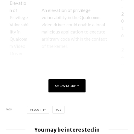
Elevatio
-
n of
An elevation of privilege
2
Privilege
vulnerability in the Qualcomm
0
Vulnerabi
video driver could enable a local
1
lity in
malicious application to execute
6
Qualcom
arbitrary code within the context
-
m Video
of the kernel.
2
Driver
4
6
5
SHOW MORE
C
V
E
-
TAGS
SECURITY
OS
2
0
You may be interested in
1