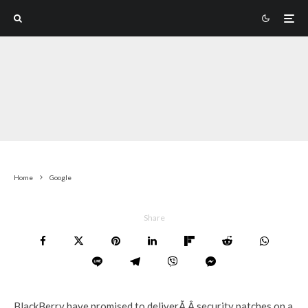
Home
Google
Share
BlackBerry have promised to deliverÃ‚Â security patches on a