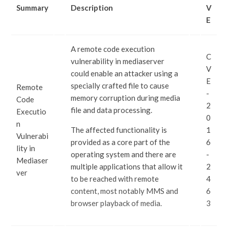
Summary
Description
V
E
A remote code execution
C
vulnerability in mediaserver
V
could enable an attacker using a
E
specially crafted file to cause
Remote
-
memory corruption during media
Code
2
file and data processing.
Executio
0
n
The affected functionality is
1
Vulnerabi
provided as a core part of the
6
lity in
operating system and there are
-
Mediaser
multiple applications that allow it
2
ver
to be reached with remote
4
content, most notably MMS and
6
browser playback of media.
3