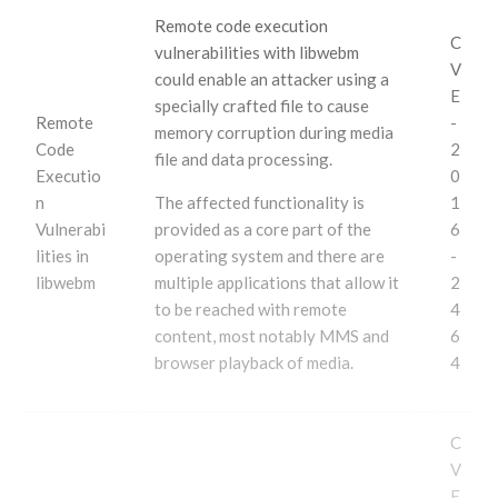
Remote code execution
C
vulnerabilities with libwebm
V
could enable an attacker using a
E
specially crafted file to cause
Remote
-
memory corruption during media
Code
2
file and data processing.
Executio
0
n
The affected functionality is
1
Vulnerabi
provided as a core part of the
6
lities in
operating system and there are
-
libwebm
multiple applications that allow it
2
to be reached with remote
4
content, most notably MMS and
6
browser playback of media.
4
C
V
E