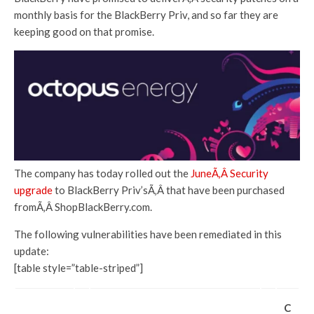
monthly basis for the BlackBerry Priv, and so far they are
keeping good on that promise.
The company has today rolled out the
JuneÃ‚Â Security
upgrade
to BlackBerry Priv’sÃ‚Â that have been purchased
fromÃ‚Â ShopBlackBerry.com.
The following vulnerabilities have been remediated in this
update:
[table style=”table-striped”]
C