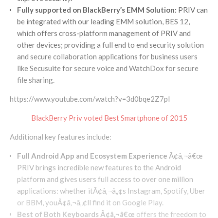
Fully supported on BlackBerry’s EMM Solution:
PRIV can
be integrated with our leading EMM solution, BES 12,
which offers cross-platform management of PRIV and
other devices; providing a full end to end security solution
and secure collaboration applications for business users
like Secusuite for secure voice and WatchDox for secure
file sharing.
https://www.youtube.com/watch?v=3d0bqe2Z7pI
BlackBerry Priv voted Best Smartphone of 2015
Additional key features include:
Full Android App and Ecosystem Experience
Ã¢â‚¬â€œ
PRIV brings incredible new features to the Android
platform and gives users full access to over one million
applications: whether itÃ¢â‚¬â„¢s Instagram, Spotify, Uber
or BBM, youÃ¢â‚¬â„¢ll find it on Google Play.
Best of Both Keyboards Ã¢â‚¬â€œ
offers the freedom to