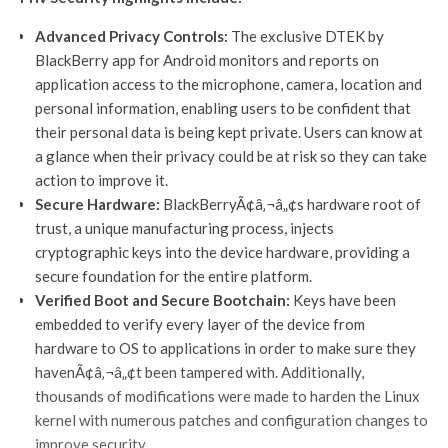
Advanced Privacy Controls:
The exclusive DTEK by
BlackBerry app for Android monitors and reports on
application access to the microphone, camera, location and
personal information, enabling users to be confident that
their personal data is being kept private. Users can know at
a glance when their privacy could be at risk so they can take
action to improve it.
Secure Hardware:
BlackBerryÃ¢â‚¬â„¢s hardware root of
trust, a unique manufacturing process, injects
cryptographic keys into the device hardware, providing a
secure foundation for the entire platform.
Verified Boot and Secure Bootchain:
Keys have been
embedded to verify every layer of the device from
hardware to OS to applications in order to make sure they
havenÃ¢â‚¬â„¢t been tampered with. Additionally,
thousands of modifications were made to harden the Linux
kernel with numerous patches and configuration changes to
improve security.