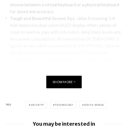
choose between a virtual keyboard or a physical keyboard
for speed and accuracy.
Tough and Beautiful Screen
Ã¢â‚¬â€œ A stunning 5.4-
inch immersive dual-curve OLED display offers plenty of
room to work or play with rich colors, deep black levels and
less power consumption. At a resolution of 2560×1440, it
sports an incredible pixel density of 540 PPI Ã¢â‚¬â€œ 4x
the amount of pixels of a standard HDTV. Along the
screenÃ¢â‚¬â„¢s curved edge is the Productivity Tab that
provides an Ã¢â‚¬Å“at a glanceÃ¢â‚¬Â view of the most
pertinent info from BlackBerry Hub, Calendar, Task, and
Contacts.
SHOW MORE
Full-day Battery Life
Ã¢â‚¬â€œ
PRIV has a 3410 mAh
battery with enough power to work up to 22.5 straight
hours of mixed usage.
TAGS
SECURITY
TECHNOLOGY
SOUTH KOREA
State-of-the-Art Camera
Ã¢â‚¬â€œ Engineered to
deliver professional looking photos with minimal effort, an
18MP camera, certified by Schneider-Kreuznach,
You may be interested in