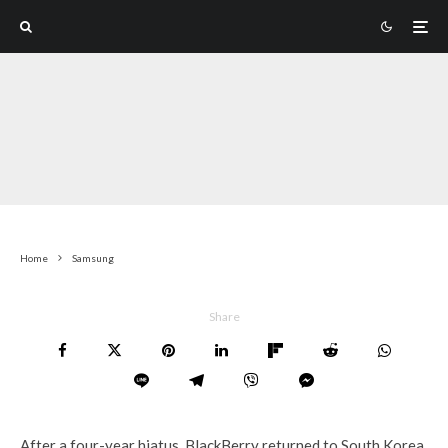
Home
Samsung
Share
After a four-year hiatus, BlackBerry returned to South Korea