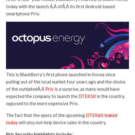
today with the launch Ã‚Â ofÃ‚Â its first Android-based
smartphone Priv.
This is BlackBerry’s first phone launched in Korea since
pulling out of the local market four years ago and the choice
of the outdatedÃ‚Â
Priv
is a surprise, as many would have
expected the company to launch the
DTEK50
in the country,
opposed to the more expensive Priv.
The fact that the specs of the upcoming
DTEK60 leaked
today
will also not help device sales in the country.
Priv Security highlights include: