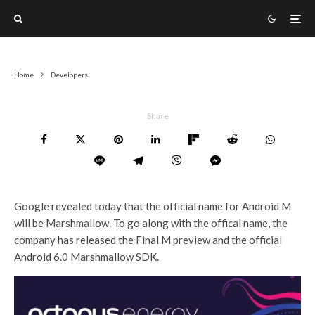
Home
Developers
Share
Google revealed today that the official name for Android M
will be Marshmallow. To go along with the offical name, the
company has released the Final M preview and the official
Android 6.0 Marshmallow SDK.