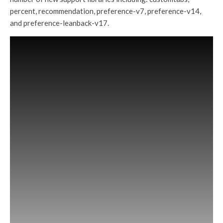
percent, recommendation, preference-v7, preference-v14,
and preference-leanback-v17.