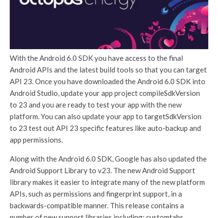
With the Android 6.0 SDK you have access to the final
Android APIs and the latest build tools so that you can target
API 23. Once you have downloaded the Android 6.0 SDK into
Android Studio, update your app project compileSdkVersion
to 23 and you are ready to test your app with the new
platform. You can also update your app to targetSdkVersion
to 23 test out API 23 specific features like auto-backup and
app permissions.
Along with the Android 6.0 SDK, Google has also updated the
Android Support Library to v23. The new Android Support
library makes it easier to integrate many of the new platform
APIs, such as permissions and fingerprint support, in a
backwards-compatible manner. This release contains a
number of new support libraries including: customtabs,