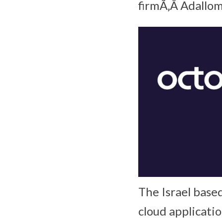
firmÃ‚Â Adallom
The Israel based
cloud applicatio