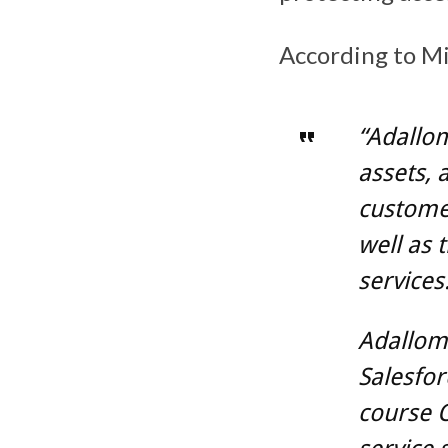
According to Mi
“Adallom
assets, 
customer
well as 
services
Adallom 
Salesfor
course O