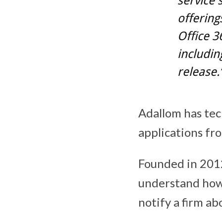
service 
offering
Office 3
includin
release.
Adallom has tec
applications fr
Founded in 2012
understand how
notify a firm ab