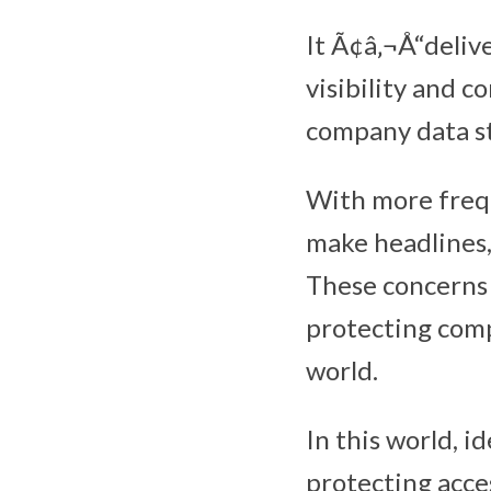
It Ã¢â‚¬Å“delive
visibility and co
company data st
With more frequ
make headlines,
These concerns 
protecting compa
world.
In this world, i
protecting acces