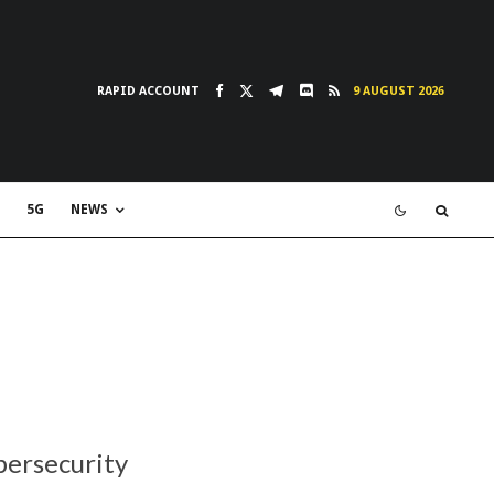
RAPID ACCOUNT
9 AUGUST 2026
5G
NEWS
bersecurity