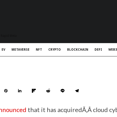
t Rapid Meta
EV
METAVERSE
NFT
CRYPTO
BLOCKCHAIN
DEFI
WEB3
nnounced
that it has acquiredÃ‚Â cloud cy