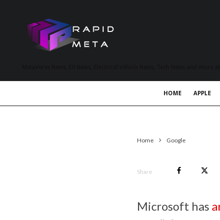
MetaVerse News, EV News, Electrical Vehicle News, Tech News and more a
HOME
APPLE
Home
Google
Share
Microsoft has
a