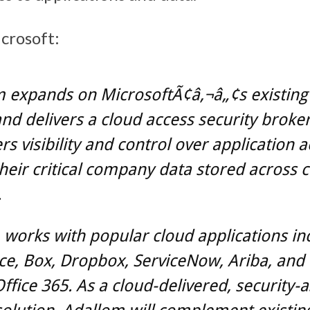
crosoft:
 expands on MicrosoftÃ¢â‚¬â„¢s existing 
and delivers a cloud access security broker
s visibility and control over application a
their critical company data stored across 
.
works with popular cloud applications in
ce, Box, Dropbox, ServiceNow, Ariba, and 
ffice 365. As a cloud-delivered, security-a