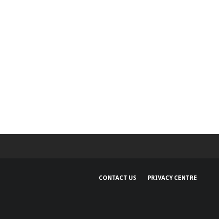
CONTACT US
PRIVACY CENTRE