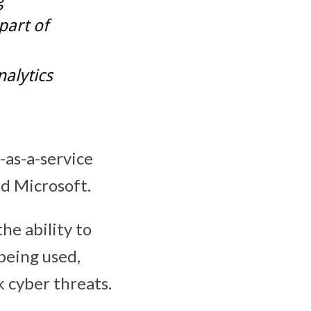
g
part of
,
alytics
-as-a-service
d Microsoft.
he ability to
being used,
k cyber threats.