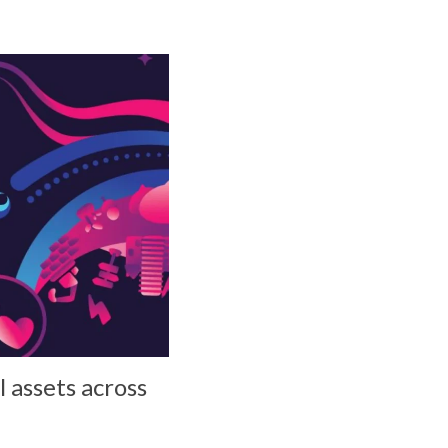
l assets across