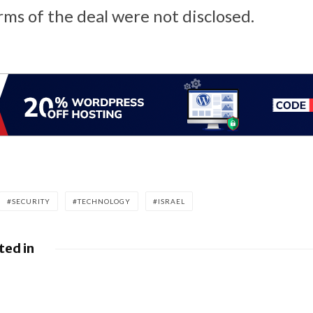
rms of the deal were not disclosed.
SECURITY
TECHNOLOGY
ISRAEL
ted in
leases June 2026 Android
BlackBerry At
ulletin and Google Device
FedRAMP Re-Ce