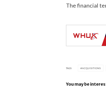
The financial te
TAGS
ACQUISITIONS
You may be interes
Google re
Security B
Images