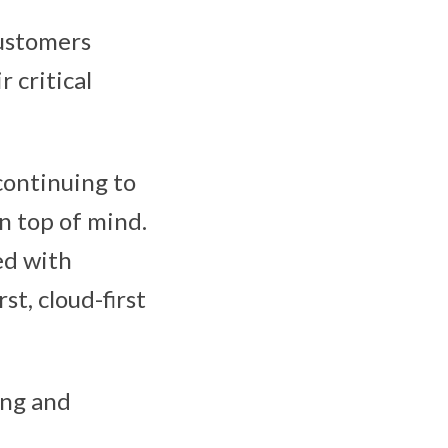
customers
r critical
continuing to
n top of mind.
ed with
st, cloud-first
ging and