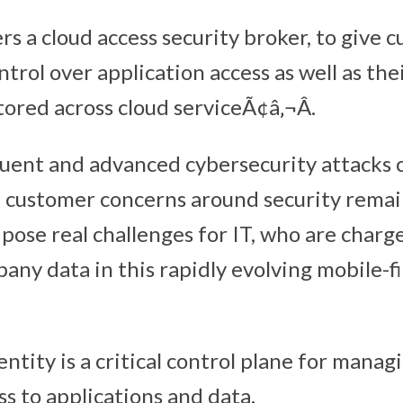
rs a cloud access security broker, to give 
ntrol over application access as well as thei
ored across cloud serviceÃ¢â‚¬Â.
ent and advanced cybersecurity attacks 
 customer concerns around security remai
pose real challenges for IT, who are charg
ny data in this rapidly evolving mobile-fir
dentity is a critical control plane for mana
s to applications and data.