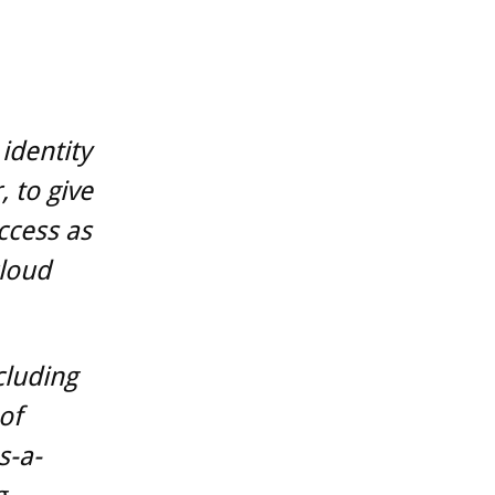
identity
, to give
ccess as
cloud
cluding
of
s-a-