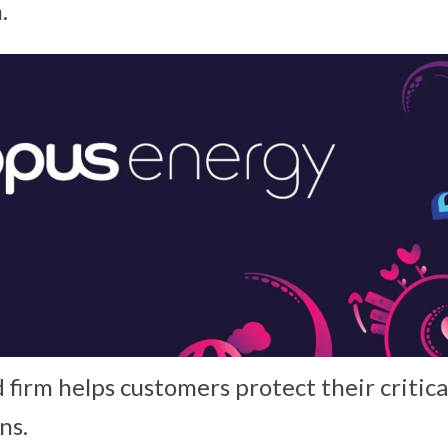
.
 firm helps customers protect their critica
ns.