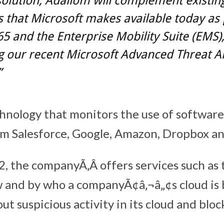
solution, Adallom will complement existin
s that Microsoft makes available today as 
65 and the Enterprise Mobility Suite (EMS)
g our recent Microsoft Advanced Threat An
”
hnology that monitors the use of software
om Salesforce, Google, Amazon, Dropbox an
, the companyÃ‚Â offers services such as t
 and by who a companyÃ¢â‚¬â„¢s cloud is 
out suspicious activity in its cloud and bloc