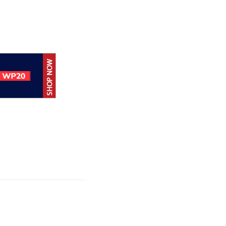
Hoc achieves
rtification