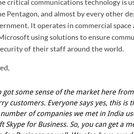
 critical communications technology is u
e Pentagon, and almost by every other de
vernment. It operates in commercial space 
Microsoft using solutions to ensure commu
ecurity of their staff around the world.
ed,
 got some sense of the market here from 
ry customers. Everyone says yes, this is t
number of companies we met in India us
t Skype for Business. So, you can get a m