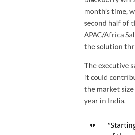
month’s time, w
second half of t
APAC/Africa Sal
the solution thr
The executive sa
it could contrib
the market size 
year in India.
“Startin