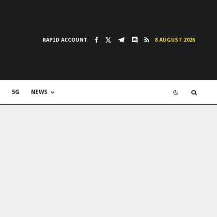
RAPID ACCOUNT
8 AUGUST 2026
5G
NEWS