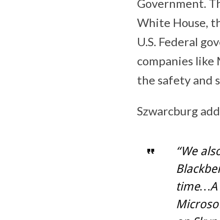
Government. The
White House, th
U.S. Federal go
companies like 
the safety and s
Szwarcburg add
“We also
Blackber
time…A 
Microsof