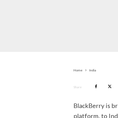
Home
India
Share
BlackBerry is b
platform, to Ind