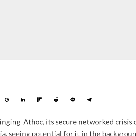
ringing Athoc, its secure networked crisi
ia, seeing potential for it in the backgroun