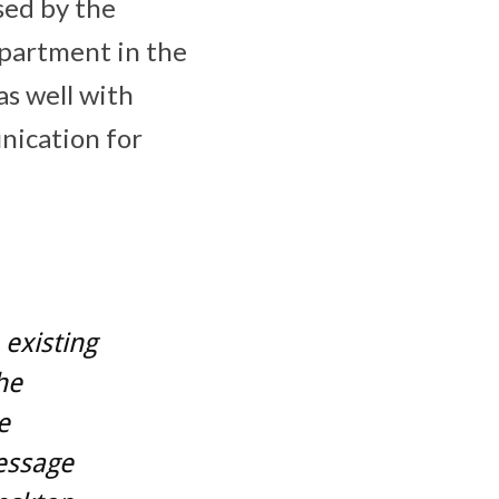
sed by the
partment in the
as well with
nication for
existing
he
e
essage