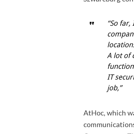
“So far,
compani
location
A lot of
function
IT secur
job,”
AtHoc, which w
communications 