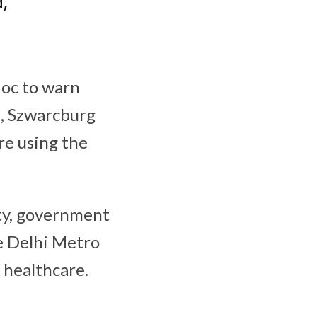
,
Hoc to warn
e, Szwarcburg
re using the
ity, government
ke Delhi Metro
 healthcare.