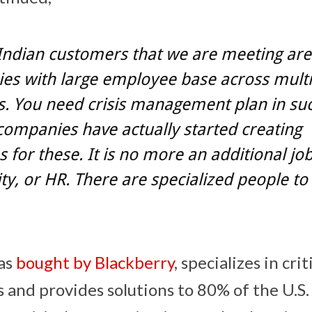
 Indian customers that we are meeting are
es with large employee base across multi
s. You need crisis management plan in suc
 companies have actually started creating
s for these. It is no more an additional job 
ity, or HR. There are specialized people to
as
bought by Blackberry
, specializes in crit
and provides solutions to 80% of the U.S.