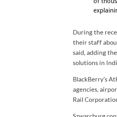
of thous
explaini
During the rece
their staff abo
said, adding th
solutions in Indi
BlackBerry’s At
agencies, airpor
Rail Corporatio
Szwarcburg con