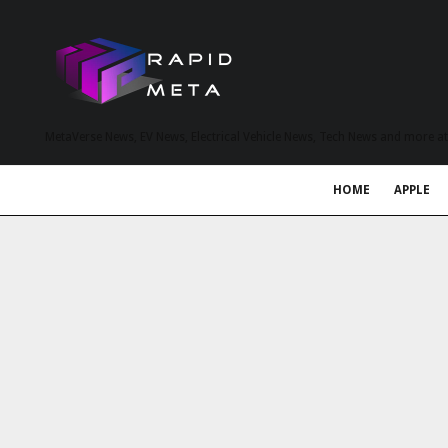
MetaVerse News, EV News, Electrical Vehicle News, Tech News and more a
HOME
APPLE