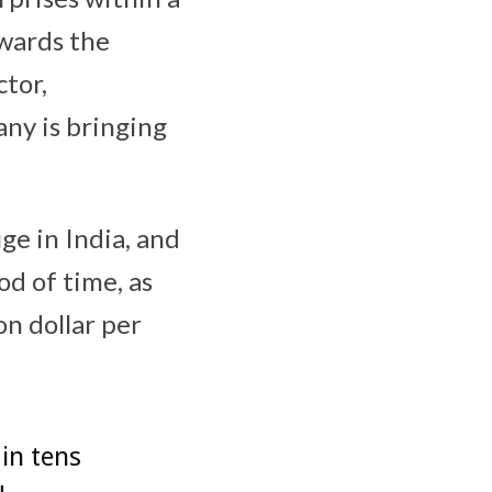
owards the
ctor,
ny is bringing
ge in India, and
od of time, as
on dollar per
 in tens