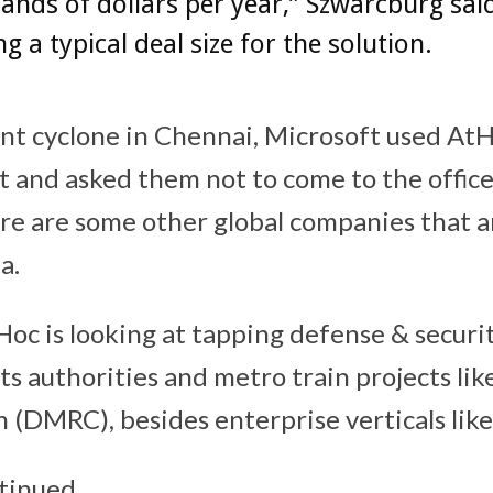
ands of dollars per year,” Szwarcburg said
ng a typical deal size for the solution.
nt cyclone in Chennai, Microsoft used At
ut and asked them not to come to the offic
ere are some other global companies that a
a.
Hoc is looking at tapping defense & secur
ts authorities and metro train projects li
n (DMRC), besides enterprise verticals like
tinued,