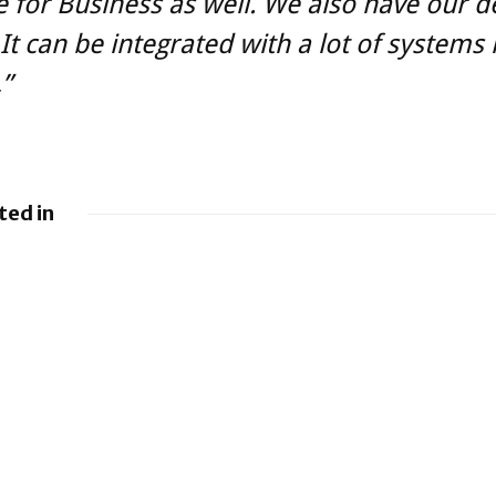
 for Business as well. We also have our d
It can be integrated with a lot of systems 
,”
ted in
y
BlackBerry and
g UEM
UKM to Advance
es
Industry 5.0 with
QNX Everywhere
y renews
back