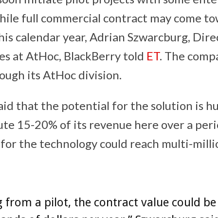
hile full commercial contract may come t
his calendar year, Adrian Szwarcburg, Dire
es at AtHoc, BlackBerry told
ET
. The compa
ough its AtHoc division.
id that the potential for the solution is hu
ute 15-20% of its revenue here over a peri
for the technology could reach multi-milli
g from a pilot, the contract value could be