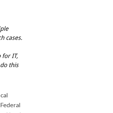
ple
h cases.
for IT,
 do this
ical
 Federal