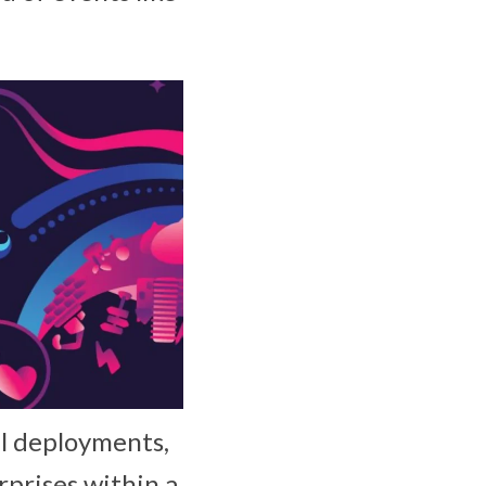
al deployments,
rprises within a