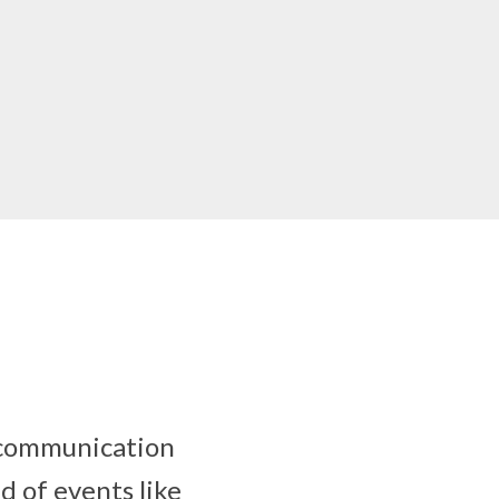
s communication
d of events like