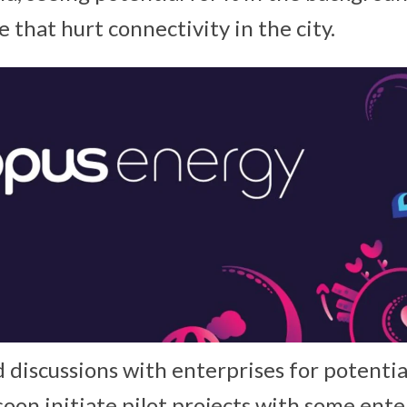
that hurt connectivity in the city.
d discussions with enterprises for potenti
soon initiate pilot projects with some ente