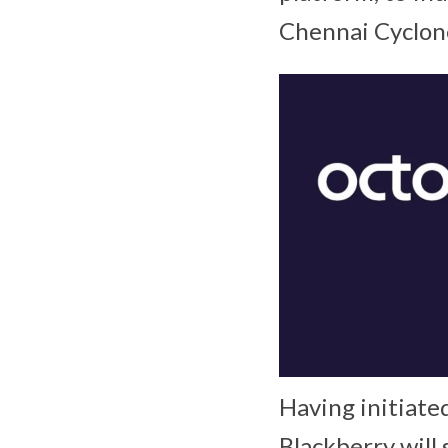
Chennai Cyclone 
Having initiate
Blackberry will 