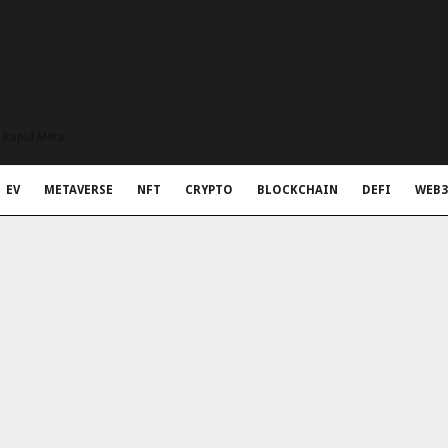
t Rapid Meta
EV
METAVERSE
NFT
CRYPTO
BLOCKCHAIN
DEFI
WEB3