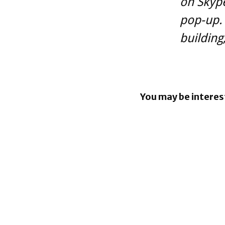
on Skype
pop-up. 
building
You may be interes
BlackBerr
enhancin
capabiliti
BlackBerr
share buy
program