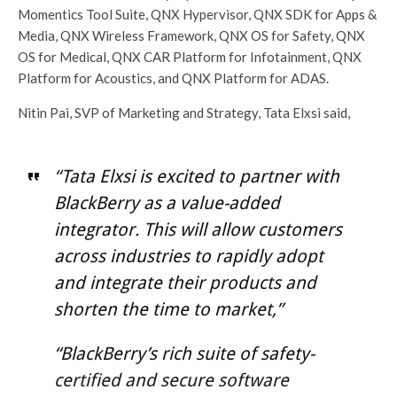
Momentics Tool Suite, QNX Hypervisor, QNX SDK for Apps &
Media, QNX Wireless Framework, QNX OS for Safety, QNX
OS for Medical, QNX CAR Platform for Infotainment, QNX
Platform for Acoustics, and QNX Platform for ADAS.
Nitin Pai, SVP of Marketing and Strategy, Tata Elxsi said,
“Tata Elxsi is excited to partner with
BlackBerry as a value-added
integrator. This will allow customers
across industries to rapidly adopt
and integrate their products and
shorten the time to market,”
“BlackBerry’s rich suite of safety-
certified and secure software