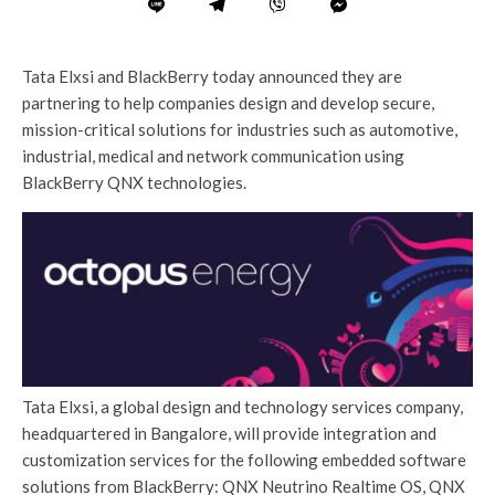
Tata Elxsi and BlackBerry today announced they are
partnering to help companies design and develop secure,
mission-critical solutions for industries such as automotive,
industrial, medical and network communication using
BlackBerry QNX technologies.
Tata Elxsi, a global design and technology services company,
headquartered in Bangalore, will provide integration and
customization services for the following embedded software
solutions from BlackBerry: QNX Neutrino Realtime OS, QNX