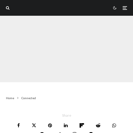
Home
Connected
Share