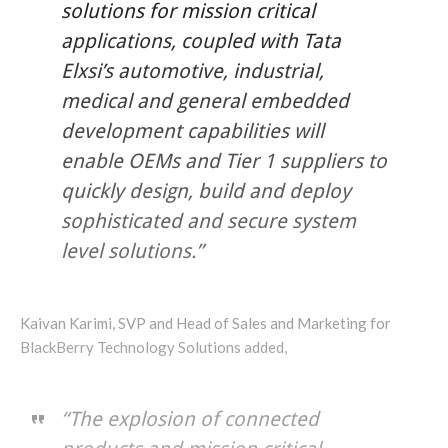
solutions for mission critical
applications, coupled with Tata
Elxsi’s automotive, industrial,
medical and general embedded
development capabilities will
enable OEMs and Tier 1 suppliers to
quickly design, build and deploy
sophisticated and secure system
level solutions.”
Kaivan Karimi, SVP and Head of Sales and Marketing for
BlackBerry Technology Solutions added,
“The explosion of connected