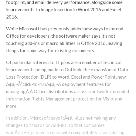
footprint, and email delivery performance, alongside some
improvements to image insertion in Word 2016 and Excel
2016.
While Microsoft has previously added new ways to extend
Office for developers, the software maker says it’s not
touching add-ins or macro abilities in Office 2016, leaving
things the same way for existing documents.
Of particular interest to IT pros are a number of technical
improvements being made to Outlook, the expansion of Data
Loss Protection (DLP) to Word, Excel and PowerPoint, new
Ã¢â‚¬Å“click-to-runÃ¢â‚¬Â deployment features for
managingÃ‚Â Office distributions across a network, extended
Information Rights Management protection for Visio, and
more.
In addition, Microsoft says itÃ¢â‚¬â„¢s not making any
changes to Macros or Add-ins, so that companies
wonÃ¢â‚¬â„¢t have to deal with compatibility issues during