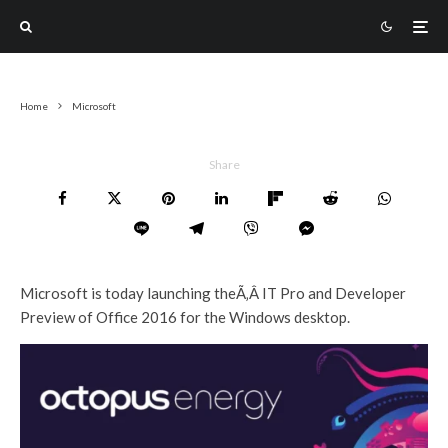
Home
Microsoft
Share
Microsoft is today launching theÃ‚Â IT Pro and Developer
Preview of Office 2016 for the Windows desktop.