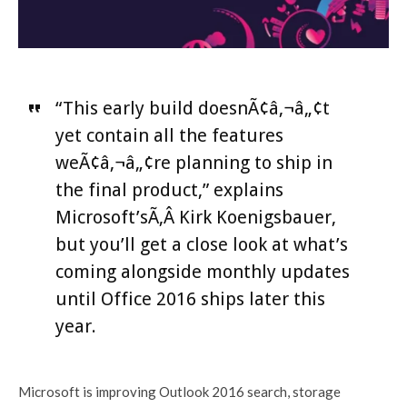
“This early build doesnÃ¢â‚¬â„¢t
yet contain all the features
weÃ¢â‚¬â„¢re planning to ship in
the final product,” explains
Microsoft’sÃ‚Â Kirk Koenigsbauer,
but you’ll get a close look at what’s
coming alongside monthly updates
until Office 2016 ships later this
year.
Microsoft is improving Outlook 2016 search, storage