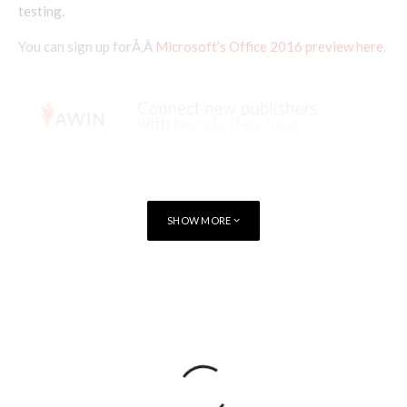
testing.
You can sign up forÃ‚Â
Microsoft’s Office 2016 preview here
.
SHOW MORE