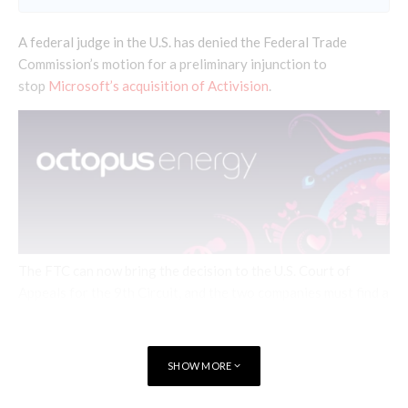
A federal judge in the U.S. has denied the Federal Trade
Commission’s motion for a preliminary injunction to
stop
Microsoft’s acquisition of Activision
.
The FTC can now bring the decision to the U.S. Court of
Appeals for the 9th Circuit, and the two companies must find a
way forward to resolve opposition from the Competition and
Markets Authority in the United Kingdom
SHOW MORE
“This Court’s responsibility in this