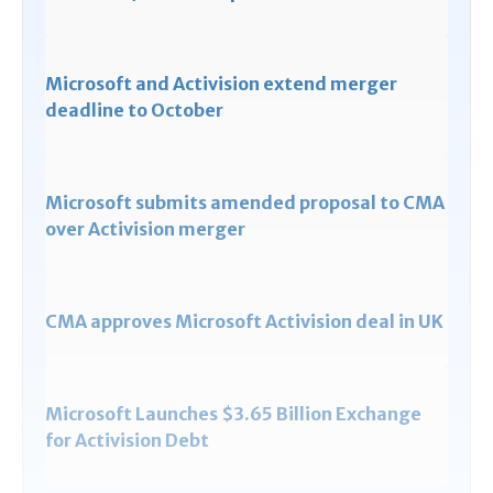
Microsoft and Activision extend merger
deadline to October
Microsoft submits amended proposal to CMA
over Activision merger
CMA approves Microsoft Activision deal in UK
Microsoft Launches $3.65 Billion Exchange
for Activision Debt