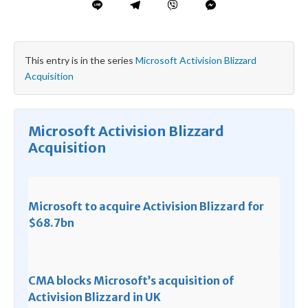
This entry is in the series
Microsoft Activision Blizzard
Acquisition
Microsoft Activision Blizzard
Acquisition
Microsoft to acquire Activision Blizzard for
$68.7bn
CMA blocks Microsoft’s acquisition of
Activision Blizzard in UK