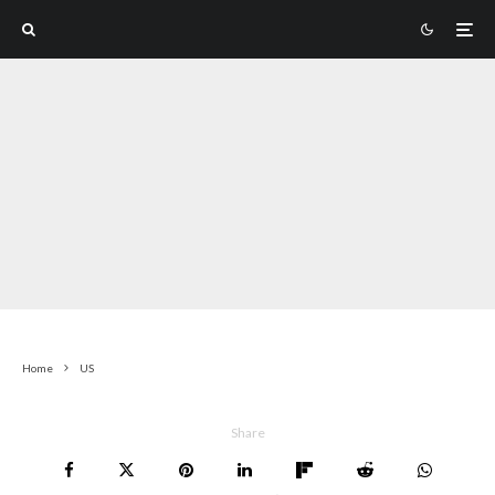
Home
US
Share