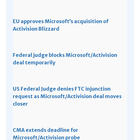
EU approves Microsoft’s acquisition of
Activision Blizzard
Federal judge blocks Microsoft/Activision
deal temporarily
US Federal Judge denies FTC injunction
request as Microsoft/Activision deal moves
closer
CMA extends deadline for
Microsoft/Activision probe