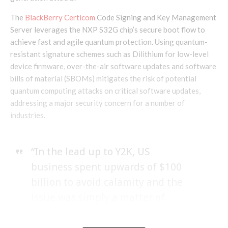
The
BlackBerry Certicom
Code Signing and Key Management
Server leverages the NXP S32G chip’s secure boot flow to
achieve fast and agile quantum protection. Using quantum-
resistant signature schemes such as Dilithium for low-level
device firmware, over-the-air software updates and software
bills of material (SBOMs) mitigates the risk of potential
quantum computing attacks on critical software updates,
addressing a major security concern for a number of
industries.
“In the lead up to Y2K, US
business spent upwards of $100
billion to avoid calamity and the
issue was simply a matter of
adding two digits to the date field.