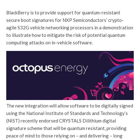
BlackBerry is to provide support for quantum-resistant
secure boot signatures for NXP Semiconductors’ crypto-
agile S32G vehicle networking processors in a demonstration
to illustrate how to mitigate the risk of potential quantum
computing attacks on in-vehicle software.
The new integration will allow software to be digitally signed
using the National Institute of Standards and Technology’s
(NIST) recently endorsed CRYSTALS Dilithium digital
signature scheme that will be quantum resistant, providing
peace of mind to those relying on – and delivering – long