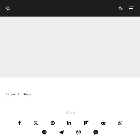
Home
News
Share