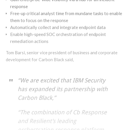
response
Free-up critical analyst time from mundane tasks to enable
them to focus on the response
Automatically collect and integrate endpoint data
Enable high-speed SOC orchestration of endpoint
remediation actions
Tom Barsi, senior vice president of business and corporate
development for Carbon Black said,
“We are excited that IBM Security
has expanded its partnership with
Carbon Black,”
“The combination of Cb Response
and Resilient’s leading
orchestration response platform