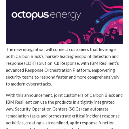
The new integration will connect customers that leverage
both Carbon Black’s market-leading endpoint detection and
response (EDR) solution, Cb Response, with IBM Resilient’s
advanced Response Orchestration Platform, empowering
security teams to respond faster and more comprehensively
to modern cyberattacks.
With this announcement, joint customers of Carbon Black and
IBM Resilient can use the products in a tightly integrated
way. Security Operation Centers (SOCs) can automate
remediation tasks and orchestrate critical incident response
activities, creating a streamlined, agile response function.