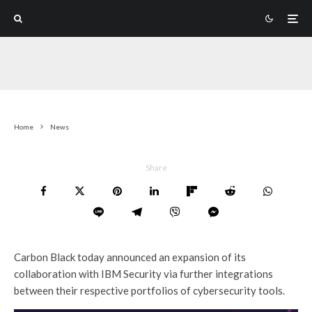
Home
News
Share
Carbon Black today announced an expansion of its
collaboration with IBM Security via further integrations
between their respective portfolios of cybersecurity tools.