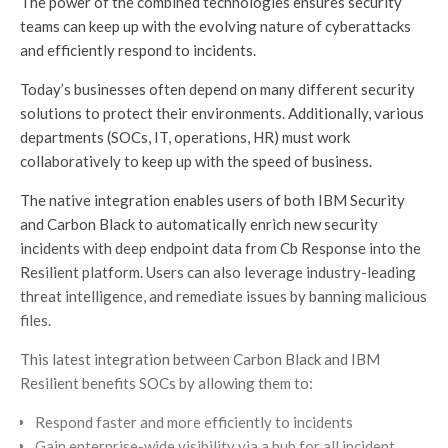
The power of the combined technologies ensures security
teams can keep up with the evolving nature of cyberattacks
and efficiently respond to incidents.
Today’s businesses often depend on many different security
solutions to protect their environments. Additionally, various
departments (SOCs, IT, operations, HR) must work
collaboratively to keep up with the speed of business.
The native integration enables users of both IBM Security
and Carbon Black to automatically enrich new security
incidents with deep endpoint data from Cb Response into the
Resilient platform. Users can also leverage industry-leading
threat intelligence, and remediate issues by banning malicious
files.
This latest integration between Carbon Black and IBM
Resilient benefits SOCs by allowing them to:
Respond faster and more efficiently to incidents
Gain enterprise-wide visibility via a hub for all incident