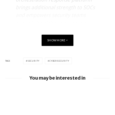
brings additional strength to SOCs
and empowers security teams
around the globe to automate
remediation of advanced threats
instantly.”
SHOW MORE
Ted Julian, VP of product management for IBM Security said,
TAGS
SECURITY
CYBERSECURITY
“Carbon Black and Resilient
You may be interested in
together are providing a powerful
way for organisations to fight
Google releases June 2026 Android
Security Bulletin and Google Device
against end point attacks that
Images
continue to plague organisations,”
BlackBerry AtHoc achieves FedRAMP Re-