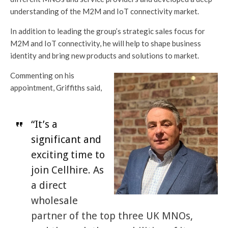
understanding of the M2M and IoT connectivity market.
In addition to leading the group’s strategic sales focus for
M2M and IoT connectivity, he will help to shape business
identity and bring new products and solutions to market.
Commenting on his
appointment, Griffiths said,
“It’s a
significant and
exciting time to
join Cellhire. As
a direct
wholesale
partner of the top three UK MNOs,