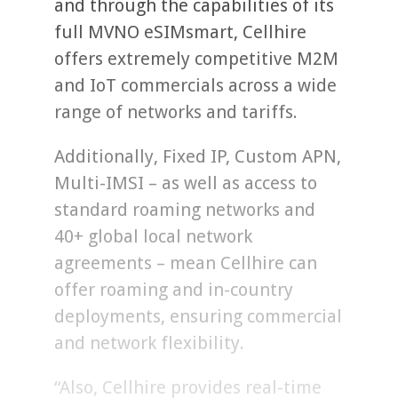
and through the capabilities of its
full MVNO eSIMsmart, Cellhire
offers extremely competitive M2M
and IoT commercials across a wide
range of networks and tariffs.
Additionally, Fixed IP, Custom APN,
Multi-IMSI – as well as access to
standard roaming networks and
40+ global local network
agreements – mean Cellhire can
offer roaming and in-country
deployments, ensuring commercial
and network flexibility.
“Also, Cellhire provides real-time