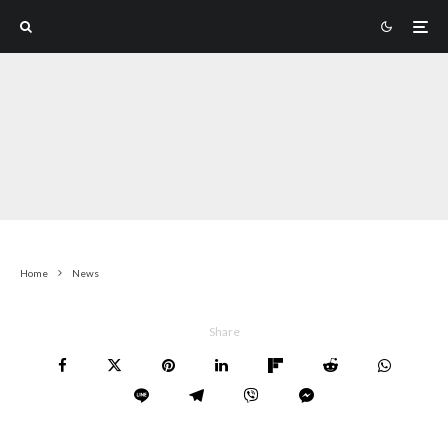
Home
News
Share