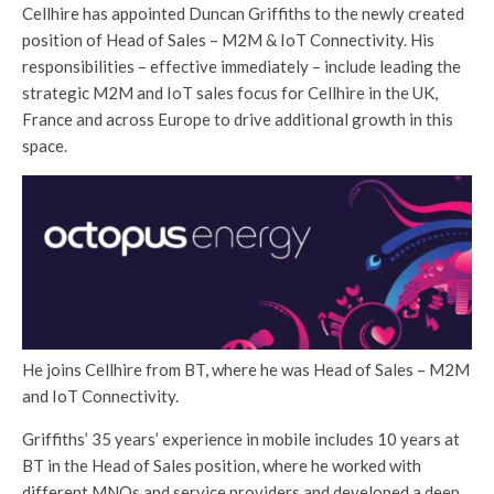
Cellhire has appointed Duncan Griffiths to the newly created
position of Head of Sales – M2M & IoT Connectivity. His
responsibilities – effective immediately – include leading the
strategic M2M and IoT sales focus for Cellhire in the UK,
France and across Europe to drive additional growth in this
space.
He joins Cellhire from BT, where he was Head of Sales – M2M
and IoT Connectivity.
Griffiths’ 35 years’ experience in mobile includes 10 years at
BT in the Head of Sales position, where he worked with
different MNOs and service providers and developed a deep