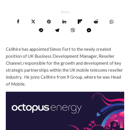
Share
Cellhire has appointed Simon Fort to the newly created
position of UK Business Development Manager, Reseller
Channel, responsible for the growth and development of key
strategic partnerships within the UK mobile telecoms reseller
industry. He joins Cellhire from 9 Group, where he was Head
of Mobile.