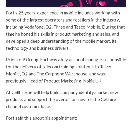
Fort’s 25 years’ experience in mobile includes working with
some of the largest operators and retailers in the industry,
including Vodafone, O2, Three and Tesco Mobile. During that
time he honed his skills in product marketing and sales, and
developed a deep understanding of the mobile market, its
technology and business drivers.
Prior to 9 Group, Fort was a key account manager responsible
for the delivery of telecom training solutions to Tesco
Mobile, O2 and The Carphone Warehouse, and was
previously Head of Product Marketing, Nokia UK.
At Cellhire he will help build company identity, market new
products and support the overall journey for the Cellhire
channel customer base.
Fort said this about his appointment: