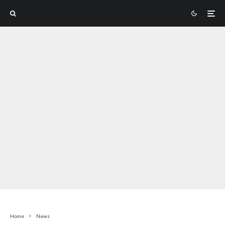
Home
News