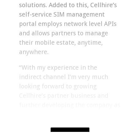
solutions. Added to this, Cellhire’s
self-service SIM management
portal employs network level APIs
and allows partners to manage
their mobile estate, anytime,
anywhere.
“With my experience in the
indirect channel I’m very much
looking forward to growing
Cellhire’s partner business and
further developing the company as
a key provider of wholesale mobile
services to the reseller
community.”
SHOW MORE