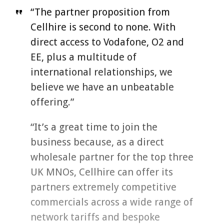
“The partner proposition from
Cellhire is second to none. With
direct access to Vodafone, O2 and
EE, plus a multitude of
international relationships, we
believe we have an unbeatable
offering.”
“It’s a great time to join the
business because, as a direct
wholesale partner for the top three
UK MNOs, Cellhire can offer its
partners extremely competitive
commercials across a wide range of
network tariffs and bespoke