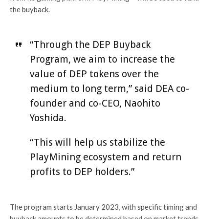
the buyback.
“Through the DEP Buyback
Program, we aim to increase the
value of DEP tokens over the
medium to long term,” said DEA co-
founder and co-CEO, Naohito
Yoshida.
“This will help us stabilize the
PlayMining ecosystem and return
profits to DEP holders.”
The program starts January 2023, with specific timing and
buyback amounts to be determined based on market trends