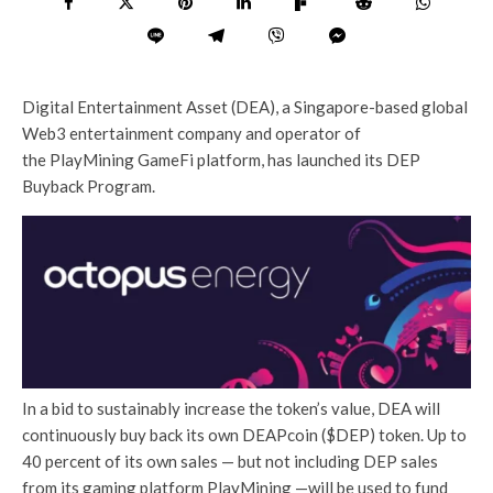
Digital Entertainment Asset (DEA), a Singapore-based global
Web3 entertainment company and operator of
the PlayMining GameFi platform, has launched its DEP
Buyback Program.
In a bid to sustainably increase the token’s value, DEA will
continuously buy back its own DEAPcoin ($DEP) token. Up to
40 percent of its own sales — but not including DEP sales
from its gaming platform PlayMining —will be used to fund