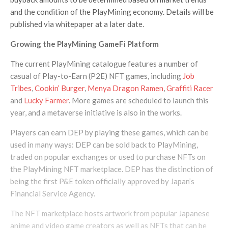
and the condition of the PlayMining economy. Details will be
published via whitepaper at a later date.
Growing the PlayMining GameFi Platform
The current PlayMining catalogue features a number of
casual of Play-to-Earn (P2E) NFT games, including
Job
Tribes
,
Cookin’ Burger
,
Menya Dragon Ramen
,
Graffiti Racer
and
Lucky Farmer
. More games are scheduled to launch this
year, and a metaverse initiative is also in the works.
Players can earn DEP by playing these games, which can be
used in many ways: DEP can be sold back to PlayMining,
traded on popular exchanges or used to purchase NFTs on
the PlayMining NFT marketplace. DEP has the distinction of
being the first P&E token officially approved by Japan’s
Financial Service Agency.
The NFT marketplace hosts artwork from popular Japanese
anime and video game creators as well as NFTs that can be