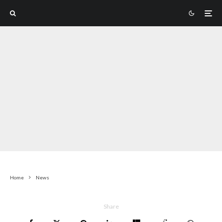
Home
News
Share