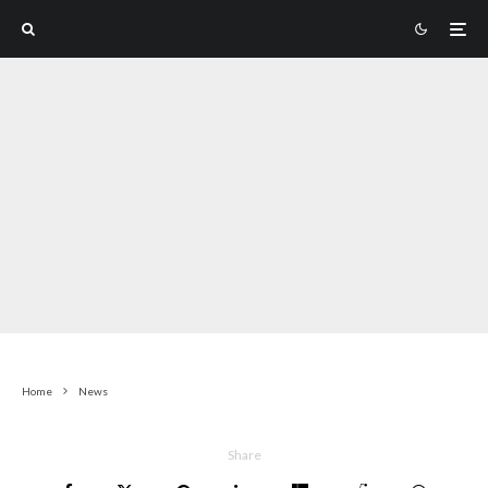
Home
News
Share