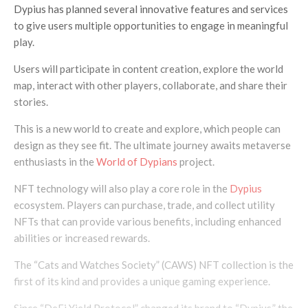
Dypius has planned several innovative features and services
to give users multiple opportunities to engage in meaningful
play.
Users will participate in content creation, explore the world
map, interact with other players, collaborate, and share their
stories.
This is a new world to create and explore, which people can
design as they see fit. The ultimate journey awaits metaverse
enthusiasts in the
World of Dypians
project.
NFT technology will also play a core role in the
Dypius
ecosystem. Players can purchase, trade, and collect utility
NFTs that can provide various benefits, including enhanced
abilities or increased rewards.
The “Cats and Watches Society” (CAWS) NFT collection is the
first of its kind and provides a unique gaming experience.
Since “DeFi Yield Protocol” changed its brand to “Dypius,” the