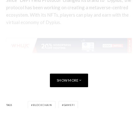
protocol has been working on creating a metaverse-centred
ecosystem. With its NFTs, players can play and earn with the
virtual economy of Dypius.
SHOW MORE
TAGS
BLOCKCHAIN
GAMEFI