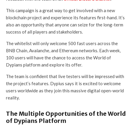
This campaign is a great way to get involved with a new
blockchain project and experience its features first-hand. It’s
also an opportunity that anyone can seize for the long-term
success of all players and stakeholders.
The whitelist will only welcome 500 fast users across the
BNB Chain, Avalanche, and Ethereum networks. Each week,
100 users will have the chance to access the World of
Dypians platform and explore its offer.
The team is confident that live testers will be impressed with
the project’s features. Dypius says it is excited to welcome
users worldwide as they join this massive digital open-world
reality.
The Multiple Opportunities of the World
of Dypians Platform