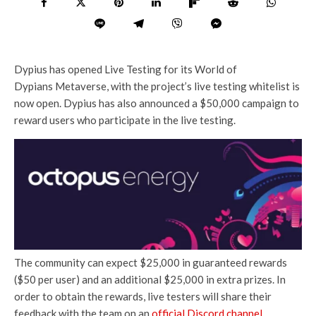
Dypius has opened Live Testing for its World of
Dypians Metaverse, with the project’s live testing whitelist is
now open. Dypius has also announced a $50,000 campaign to
reward users who participate in the live testing.
The community can expect $25,000 in guaranteed rewards
($50 per user) and an additional $25,000 in extra prizes. In
order to obtain the rewards, live testers will share their
feedback with the team on an
official Discord channel
.