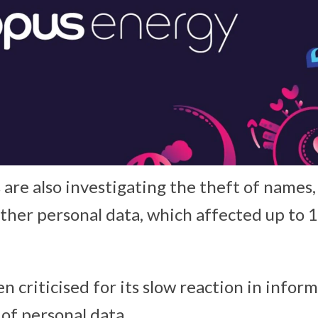
 are also investigating the theft of names,
ther personal data, which affected up to 
n criticised for its slow reaction in info
 of personal data.