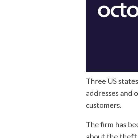
Three US states
addresses and o
customers.
The firm has bee
about the theft