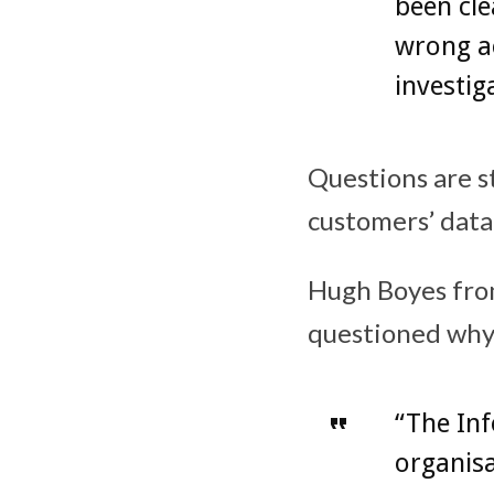
been cle
wrong ac
investig
Questions are s
customers’ data
Hugh Boyes from
questioned why 
“The In
organis