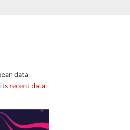
pean data
 its
recent data