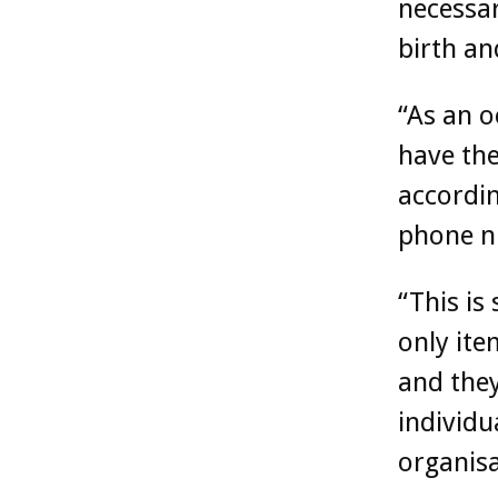
necessar
birth an
“As an o
have th
accordin
phone n
“This is
only ite
and they
individu
organisa