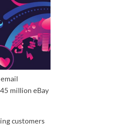
 email
145 million eBay
rming customers