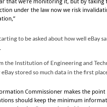
ar that we’re monitoring it, but by taking 
tion under the law now we risk invalidat
ation,”
tarting to be asked about how well eBay s
.
 the Institution of Engineering and Tech
eBay stored so much data in the first plac
formation Commissioner makes the point 
ations should keep the minimum informat