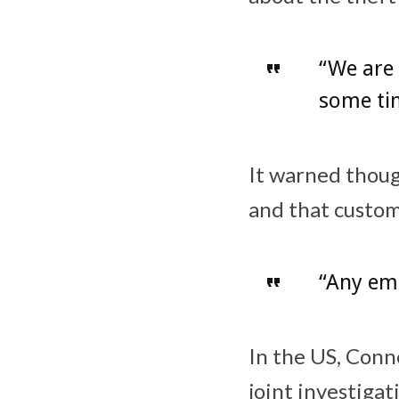
“We are 
some tim
It warned though
and that custom
“Any ema
In the US, Conne
joint investigat