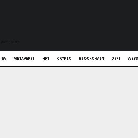
t Rapid Meta
EV
METAVERSE
NFT
CRYPTO
BLOCKCHAIN
DEFI
WEB3