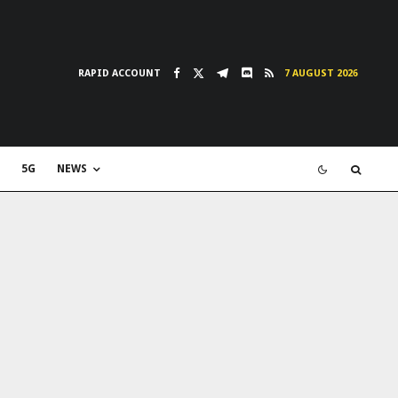
RAPID ACCOUNT
7 AUGUST 2026
5G
NEWS