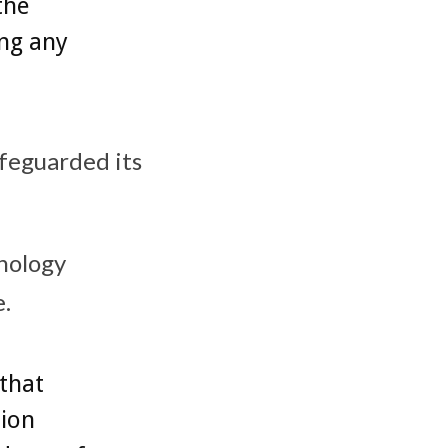
the
ing any
afeguarded its
nology
e.
that
ion