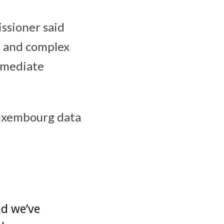
ssioner said
d and complex
mmediate
Luxembourg data
nd we’ve