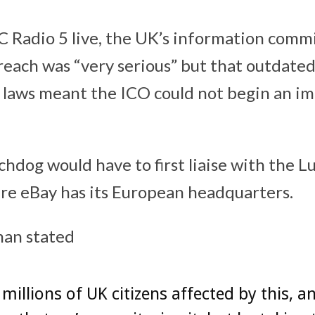
 Radio 5 live, the UK’s information commi
reach was “very serious” but that outdate
 laws meant the ICO could not begin an i
chdog would have to first liaise with the 
re eBay has its European headquarters.
an stated
 millions of UK citizens affected by this, a