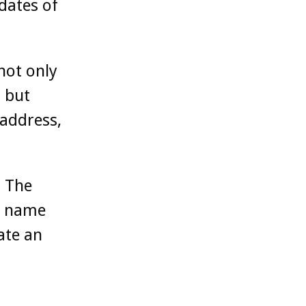
dates of
not only
 but
 address,
. The
n name
ate an