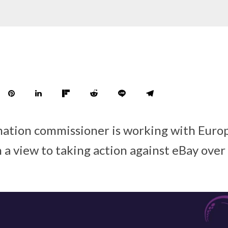
mation commissioner is working with Euro
 a view to taking action against eBay over