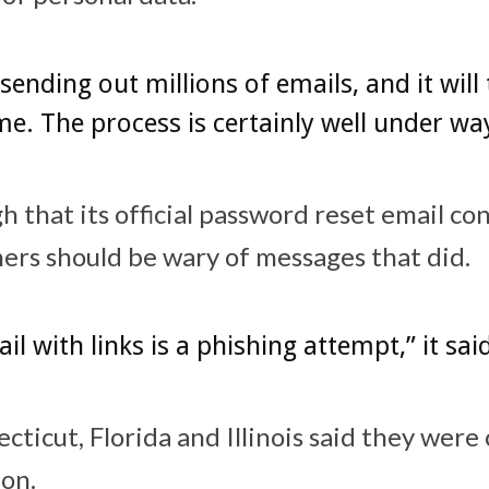
sending out millions of emails, and it will
e. The process is certainly well under wa
 that its official password reset email co
ers should be wary of messages that did.
il with links is a phishing attempt,” it sai
cticut, Florida and Illinois said they were
ion.