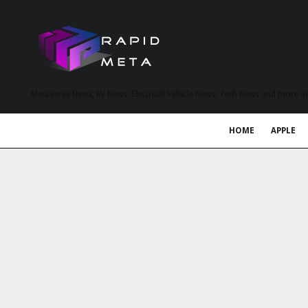
MetaVerse News, EV News, Electrical Vehicle News, Tech News and more a
HOME
APPLE