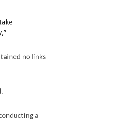
 take
y,”
ntained no links
d.
 conducting a