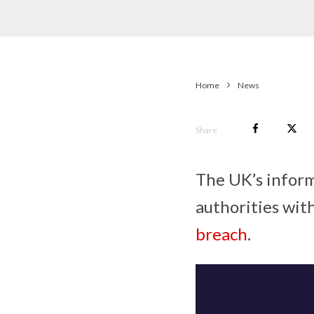
Home
News
Share
The UK’s infor
authorities with
breach
.