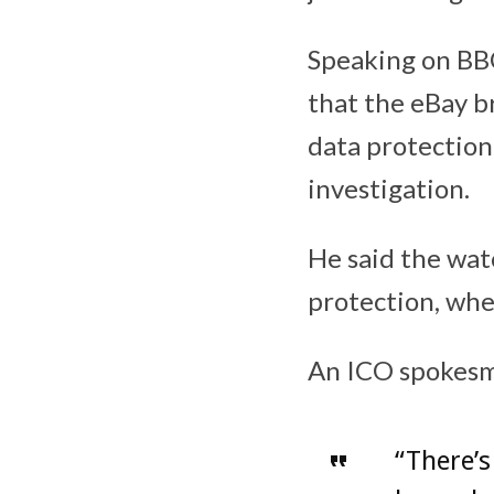
Speaking on BBC
that the eBay b
data protection
investigation.
He said the wat
protection, whe
An ICO spokesm
“There’s