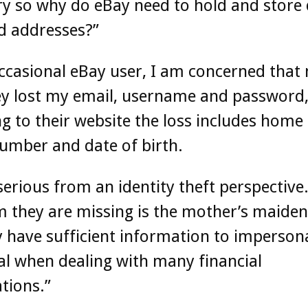
y so why do eBay need to hold and store 
d addresses?”
ccasional eBay user, I am concerned that 
ey lost my email, username and password,
g to their website the loss includes home
umber and date of birth.
 serious from an identity theft perspective
m they are missing is the mother’s maide
 have sufficient information to imperson
al when dealing with many financial
tions.”