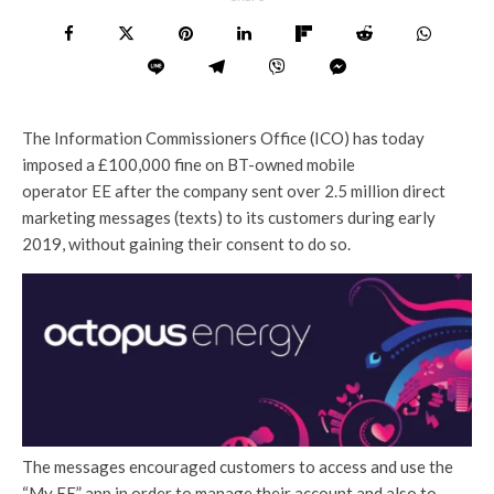
The Information Commissioners Office (ICO) has today
imposed a £100,000 fine on BT-owned mobile
operator EE after the company sent over 2.5 million direct
marketing messages (texts) to its customers during early
2019, without gaining their consent to do so.
The messages encouraged customers to access and use the
“My EE” app in order to manage their account and also to