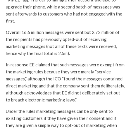
upgrade their phone, while a second batch of messages was
sent afterwards to customers who had not engaged with the
first.
Overall 16.6 million messages were sent but 2.72 million of
the recipients had previously opted-out of receiving
marketing messages (not all of these texts were received,
hence why the final total is 2.5m).
In response EE claimed that such messages were exempt from
the marketing rules because they were merely “service
messages,” although the ICO “found the messages contained
direct marketing and that the company sent them deliberately,
although acknowledges that EE did not deliberately set out
to breach electronic marketing laws.”
Under the rules marketing messages can be only sent to
existing customers if they have given their consent and if
they are given a simple way to opt-out of marketing when