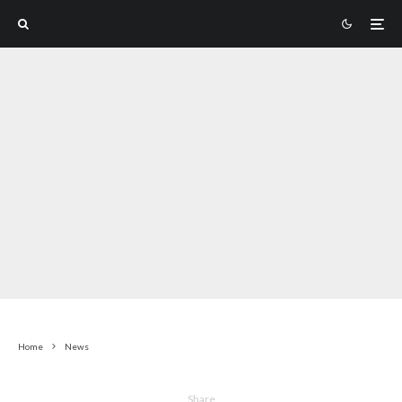
Home
News
Share