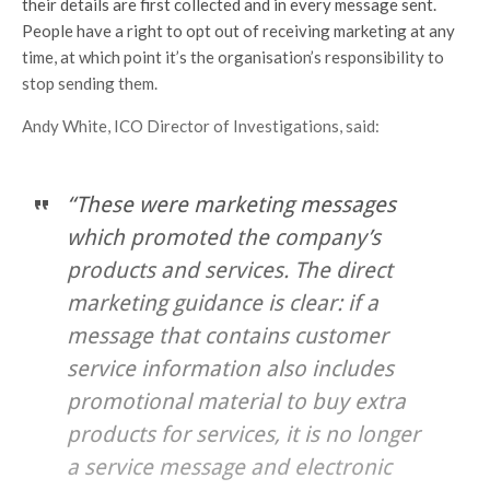
their details are first collected and in every message sent.
People have a right to opt out of receiving marketing at any
time, at which point it’s the organisation’s responsibility to
stop sending them.
Andy White, ICO Director of Investigations, said:
“These were marketing messages
which promoted the company’s
products and services. The direct
marketing guidance is clear: if a
message that contains customer
service information also includes
promotional material to buy extra
products for services, it is no longer
a service message and electronic