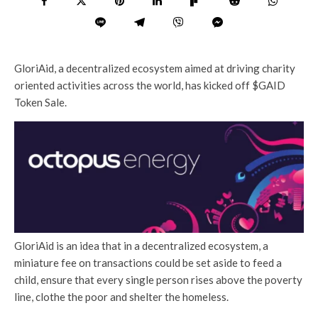
GloriAid, a decentralized ecosystem aimed at driving charity
oriented activities across the world, has kicked off $GAID
Token Sale.
GloriAid is an idea that in a decentralized ecosystem, a
miniature fee on transactions could be set aside to feed a
child, ensure that every single person rises above the poverty
line, clothe the poor and shelter the homeless.