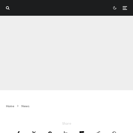
Home
News
Share