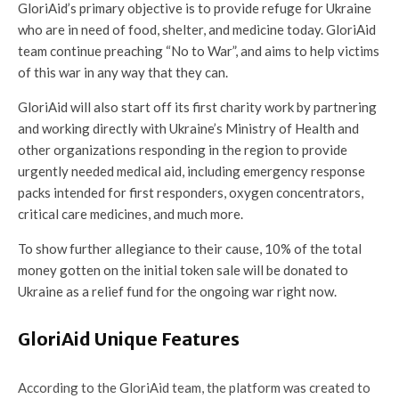
GloriAid’s primary objective is to provide refuge for Ukraine
who are in need of food, shelter, and medicine today. GloriAid
team continue preaching “No to War”, and aims to help victims
of this war in any way that they can.
GloriAid will also start off its first charity work by partnering
and working directly with Ukraine’s Ministry of Health and
other organizations responding in the region to provide
urgently needed medical aid, including emergency response
packs intended for first responders, oxygen concentrators,
critical care medicines, and much more.
To show further allegiance to their cause, 10% of the total
money gotten on the initial token sale will be donated to
Ukraine as a relief fund for the ongoing war right now.
GloriAid Unique Features
According to the GloriAid team, the platform was created to