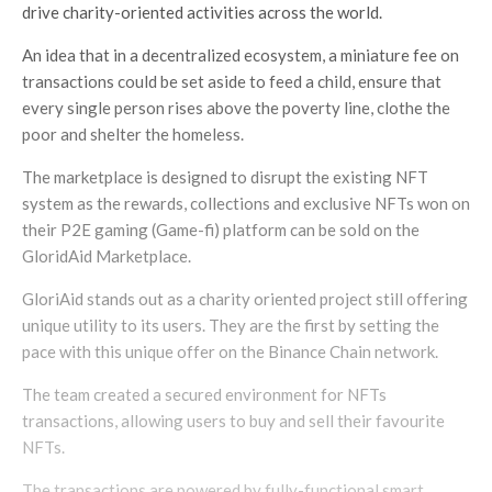
drive charity-oriented activities across the world.
An idea that in a decentralized ecosystem, a miniature fee on
transactions could be set aside to feed a child, ensure that
every single person rises above the poverty line, clothe the
poor and shelter the homeless.
The marketplace is designed to disrupt the existing NFT
system as the rewards, collections and exclusive NFTs won on
their P2E gaming (Game-fi) platform can be sold on the
GloridAid Marketplace.
GloriAid stands out as a charity oriented project still offering
unique utility to its users. They are the first by setting the
pace with this unique offer on the Binance Chain network.
The team created a secured environment for NFTs
transactions, allowing users to buy and sell their favourite
NFTs.
The transactions are powered by fully-functional smart