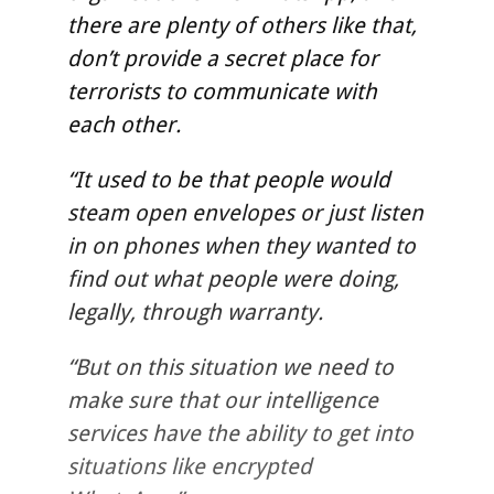
there are plenty of others like that,
don’t provide a secret place for
terrorists to communicate with
each other.
“It used to be that people would
steam open envelopes or just listen
in on phones when they wanted to
find out what people were doing,
legally, through warranty.
“But on this situation we need to
make sure that our intelligence
services have the ability to get into
situations like encrypted