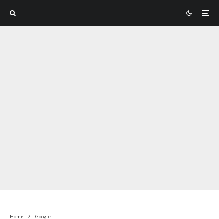
Home
Google