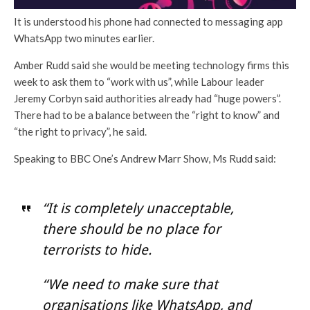
It is understood his phone had connected to messaging app
WhatsApp two minutes earlier.
Amber Rudd said she would be meeting technology firms this
week to ask them to “work with us”, while Labour leader
Jeremy Corbyn said authorities already had “huge powers”.
There had to be a balance between the “right to know” and
“the right to privacy”, he said.
Speaking to BBC One’s Andrew Marr Show, Ms Rudd said:
“It is completely unacceptable,
there should be no place for
terrorists to hide.
“We need to make sure that
organisations like WhatsApp, and