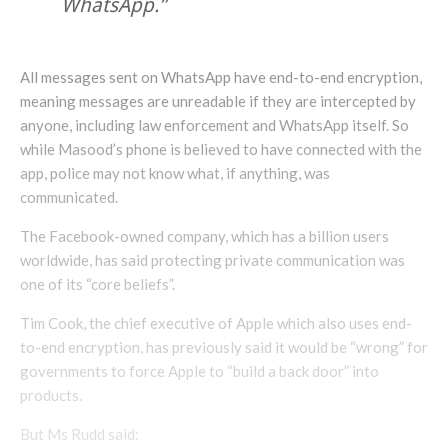
WhatsApp.”
All messages sent on WhatsApp have end-to-end encryption,
meaning messages are unreadable if they are intercepted by
anyone, including law enforcement and WhatsApp itself. So
while Masood’s phone is believed to have connected with the
app, police may not know what, if anything, was
communicated.
The Facebook-owned company, which has a billion users
worldwide, has said protecting private communication was
one of its “core beliefs”.
Tim Cook, the chief executive of Apple which also uses end-
to-end encryption, has previously said it would be “wrong” for
governments to force Apple to “build a back door” into
products.
But Ms Rudd said: