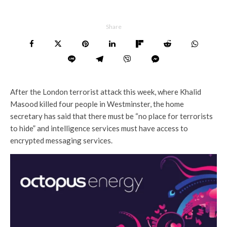
Share
After the London terrorist attack this week, where Khalid
Masood killed four people in Westminster, the home
secretary has said that there must be “no place for terrorists
to hide” and intelligence services must have access to
encrypted messaging services.