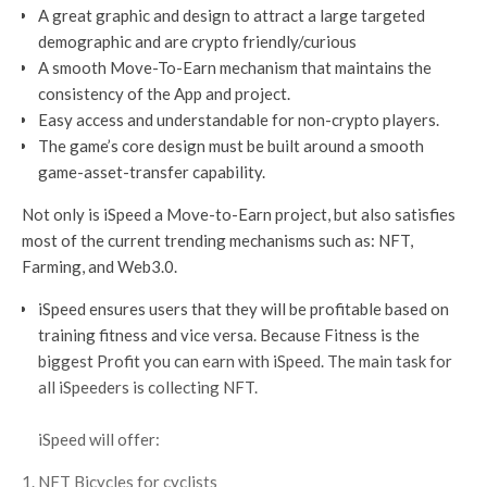
A great graphic and design to attract a large targeted
demographic and are crypto friendly/curious
A smooth Move-To-Earn mechanism that maintains the
consistency of the App and project.
Easy access and understandable for non-crypto players.
The game’s core design must be built around a smooth
game-asset-transfer capability.
Not only is iSpeed a Move-to-Earn project, but also satisfies
most of the current trending mechanisms such as: NFT,
Farming, and Web3.0.
iSpeed ensures users that they will be profitable based on
training fitness and vice versa. Because Fitness is the
biggest Profit you can earn with iSpeed. The main task for
all iSpeeders is collecting NFT.
iSpeed will offer:
NFT Bicycles for cyclists