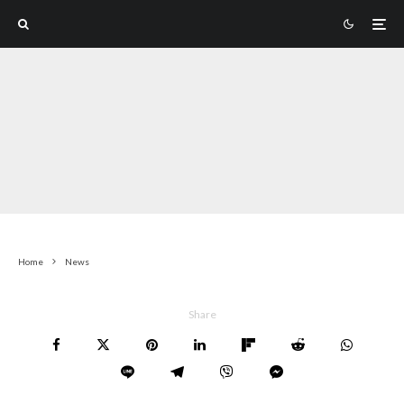
Home
News
Share