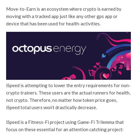
Move-to-Earn is an ecosystem where crypto is earned by
moving with a tracked app just like any other gps app or
device that has been used for health-activities.
iSpeed is attempting to lower the entry requirements for non-
crypto trainers. These users are the actual runners for health,
not crypto. Therefore, no matter how token price goes,
iSpeed total users won’t drastically decrease.
iSpeed is a Fitness-Fi project using Game-Fi Trilemma that
focus on these essential for an attention catching project: