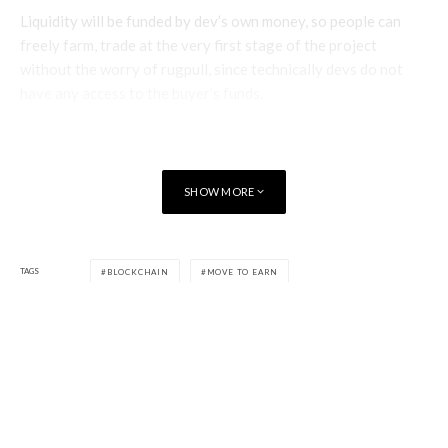
Liquidity will be funded by dev’s own money, so people can
freely farm, trade at the very first stage of the project
without the worry of rugpull, since technically devs do not
have any access to the buyer’s funds.
The official launch time will be announced 1 hour beforehand
on the community server. By doing this, iSpeed believe they
will optimally prevent whale and bot buying, which can
SHOW MORE
possibly become dumps in the future. We also have the anti-
whale mechanism at the launch time.
TAGS
BLOCKCHAIN
MOVE TO EARN