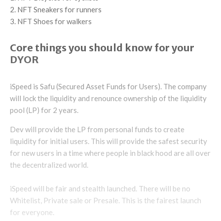
NFT Sneakers for runners
NFT Shoes for walkers
Core things you should know for your
DYOR
iSpeed is Safu (Secured Asset Funds for Users). The company
will lock the liquidity and renounce ownership of the liquidity
pool (LP) for 2 years.
Dev will provide the LP from personal funds to create
liquidity for initial users. This will provide the safest security
for new users in a time where people in black hood are all over
the decentralized world.
iSpeed will be fair and stealth launched. There will be no
Whitelist, Private sale or Presale. This is the fairest launch
for everyone.