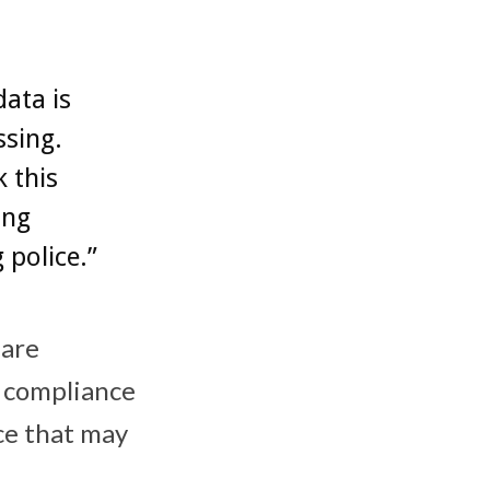
ata is
ssing.
 this
ing
 police.”
 are
 compliance
ce that may