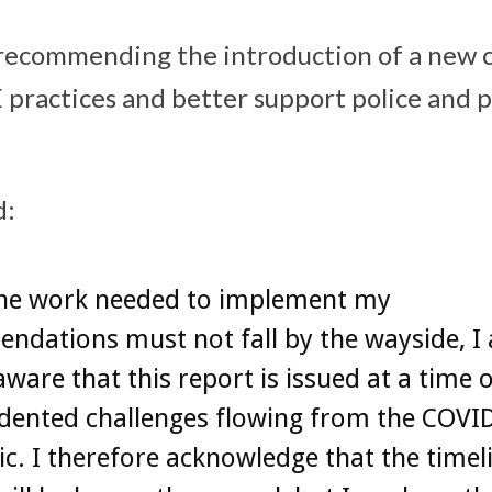
 recommending the introduction of a new c
practices and better support police and p
d:
the work needed to implement my
ndations must not fall by the wayside, I
aware that this report is issued at a time 
dented challenges flowing from the COVI
. I therefore acknowledge that the timeli