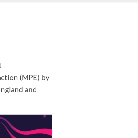
d
action (MPE) by
 England and