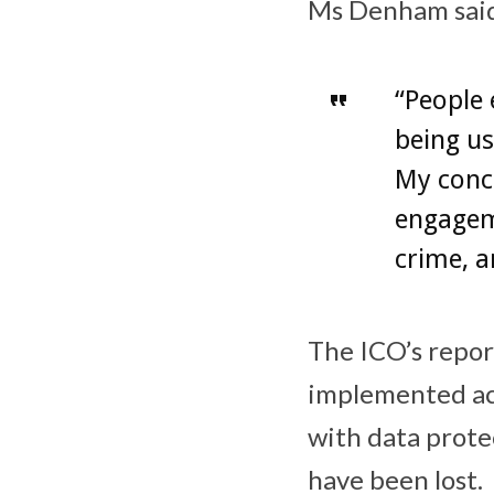
Ms Denham sai
“People 
being us
My conce
engageme
crime, a
The ICO’s repo
implemented ac
with data prote
have been lost.