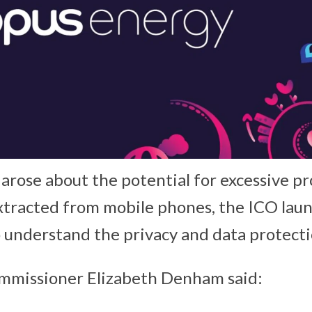
rose about the potential for excessive pr
xtracted from mobile phones, the ICO lau
o understand the privacy and data protectio
mmissioner Elizabeth Denham said: