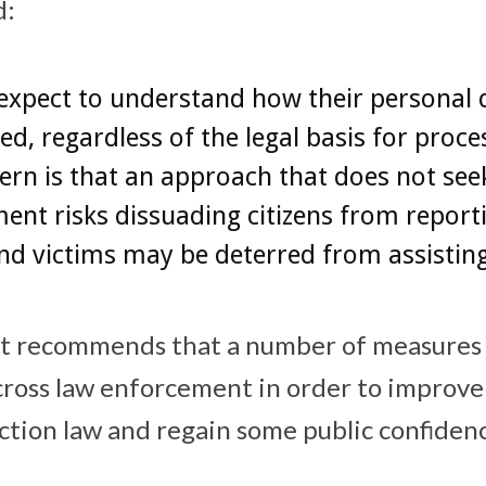
d:
expect to understand how their personal d
ed, regardless of the legal basis for proce
rn is that an approach that does not seek
nt risks dissuading citizens from report
nd victims may be deterred from assisting
rt recommends that a number of measures
ross law enforcement in order to improve
ction law and regain some public confiden