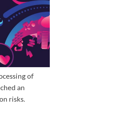
ocessing of
nched an
n risks.