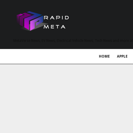
MetaVerse News, EV News, Electrical Vehicle News, Tech News and more a
HOME
APPLE