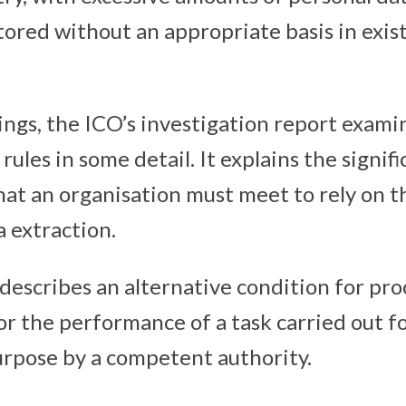
tored without an appropriate basis in exis
ings, the ICO’s investigation report exami
rules in some detail. It explains the signifi
at an organisation must meet to rely on th
a extraction.
 describes an alternative condition for pr
for the performance of a task carried out fo
rpose by a competent authority.