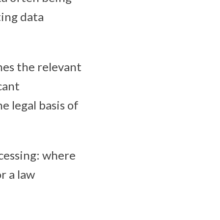
ting data
nes the relevant
cant
e legal basis of
ocessing: where
r a law