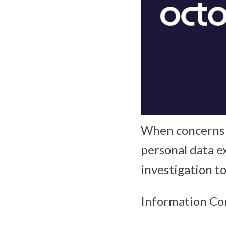
When concerns a
personal data e
investigation t
Information Co