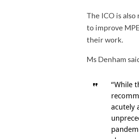
The ICO is also
to improve MPE 
their work.
Ms Denham sai
“While 
recomme
acutely 
unprece
pandemic