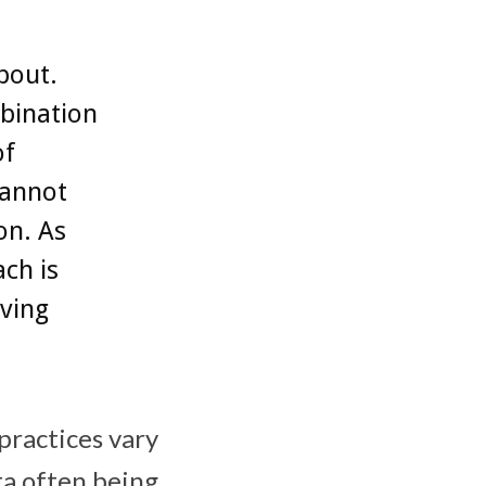
bout.
mbination
of
cannot
on. As
ch is
eving
practices vary
ta often being