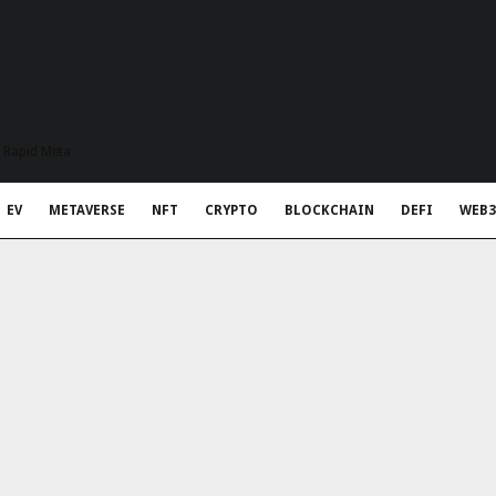
t Rapid Meta
EV
METAVERSE
NFT
CRYPTO
BLOCKCHAIN
DEFI
WEB3