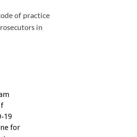
ode of practice
rosecutors in
 am
of
D-19
ne for