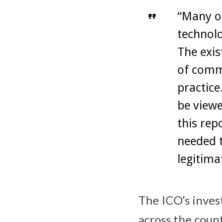
“Many o
technol
The exis
of commo
practice
be viewe
this rep
needed t
legitima
The ICO’s inves
across the coun