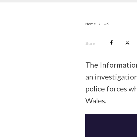
Home
UK
Share
The Information
an investigatio
police forces w
Wales.