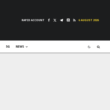
RAPID ACCOUNT
6 AUGUST 2026
5G
NEWS