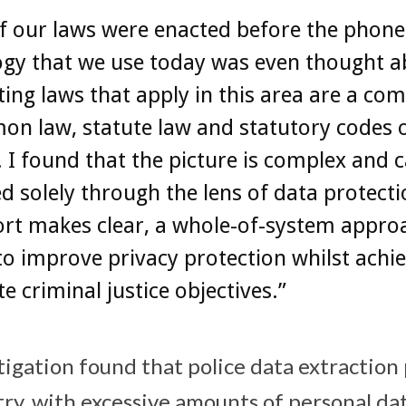
f our laws were enacted before the phone
ogy that we use today was even thought a
ting laws that apply in this area are a co
n law, statute law and statutory codes 
. I found that the picture is complex and 
d solely through the lens of data protecti
ort makes clear, a whole-of-system approa
o improve privacy protection whilst achi
te criminal justice objectives.”
tigation found that police data extraction 
try, with excessive amounts of personal da