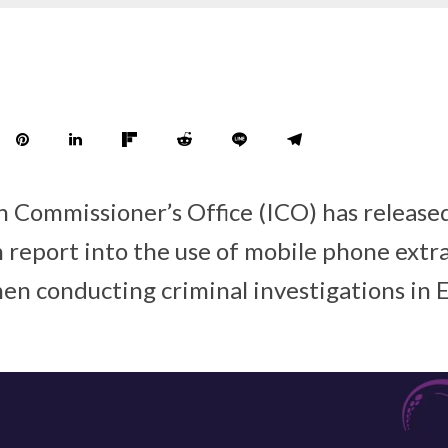
 Commissioner’s Office (ICO) has release
n report into the use of mobile phone extr
hen conducting criminal investigations in