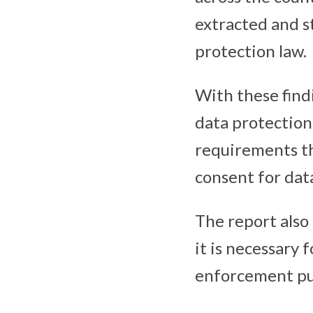
extracted and s
protection law.
With these find
data protection 
requirements th
consent for dat
The report also
it is necessary 
enforcement pu