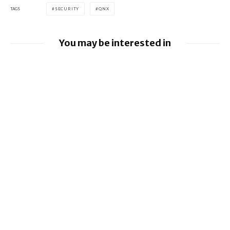
TAGS
SECURITY
QNX
You may be interested in
BlackBerry and UKM to Advance Industry
5.0 with QNX Everywhere
Google releases June 2026 Android
Security Bulletin and Google Device
Images
BlackBerry AtHoc achieves FedRAMP Re-
Certification
SHOW COMMENTS (1)