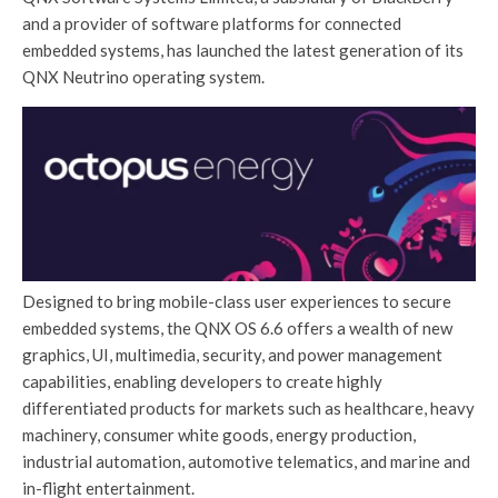
and a provider of software platforms for connected
embedded systems, has launched the latest generation of its
QNX Neutrino operating system.
Designed to bring mobile-class user experiences to secure
embedded systems, the QNX OS 6.6 offers a wealth of new
graphics, UI, multimedia, security, and power management
capabilities, enabling developers to create highly
differentiated products for markets such as healthcare, heavy
machinery, consumer white goods, energy production,
industrial automation, automotive telematics, and marine and
in-flight entertainment.