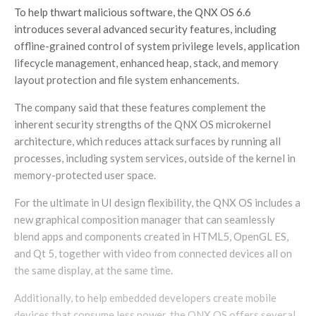
To help thwart malicious software, the QNX OS 6.6
introduces several advanced security features, including
offline-grained control of system privilege levels, application
lifecycle management, enhanced heap, stack, and memory
layout protection and file system enhancements.
The company said that these features complement the
inherent security strengths of the QNX OS microkernel
architecture, which reduces attack surfaces by running all
processes, including system services, outside of the kernel in
memory-protected user space.
For the ultimate in UI design flexibility, the QNX OS includes a
new graphical composition manager that can seamlessly
blend apps and components created in HTML5, OpenGL ES,
and Qt 5, together with video from connected devices all on
the same display, at the same time.
Additionally, to help embedded developers create mobile
devices that consume less power, the QNX OS offers several