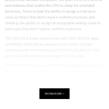
new features that enable the CPU to sleep for extended
durations. These include the ability to assign a tolerance
value to timers that don’t require realtime precision, and
similarly, the ability to assign an acceptable latency value to
interrupts that don’t require realtime responses.
The QNX OS 6.6 also supports the new QNX SDK for Apps
and Media, which allows developers to create rich user
interfaces with web technologies (HTML5, JavaScript, CSS)
and to develop and deploy packaged HTML5 apps.
The QNX SDK for Apps and Media also enables developers to
build media-rich embedded products that can integrate
seamlessly with various smartphones and tablets.[signoff
predefined=”Enjoy this?” icon=”icon-users”][/signoff]
SHOW MORE