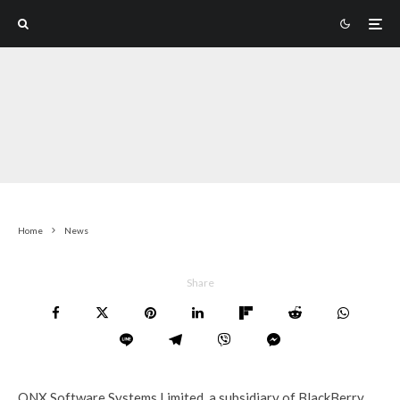
Home
News
Share
QNX Software Systems Limited, a subsidiary of BlackBerry