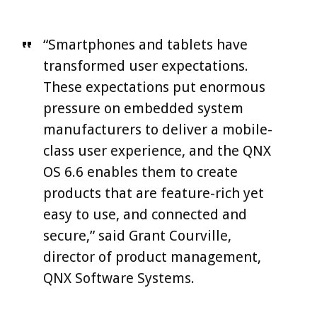
“Smartphones and tablets have
transformed user expectations.
These expectations put enormous
pressure on embedded system
manufacturers to deliver a mobile-
class user experience, and the QNX
OS 6.6 enables them to create
products that are feature-rich yet
easy to use, and connected and
secure,” said Grant Courville,
director of product management,
QNX Software Systems.