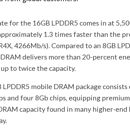
ate for the 16GB LPDDR5 comes in at 5,5
approximately 1.3 times faster than the p
4X, 4266Mb/s). Compared to an 8GB LP
 DRAM delivers more than 20-percent ene
up to twice the capacity.
 LPDDR5 mobile DRAM package consists o
ips and four 8Gb chips, equipping premiu
 DRAM capacity found in many higher-end 
ay.