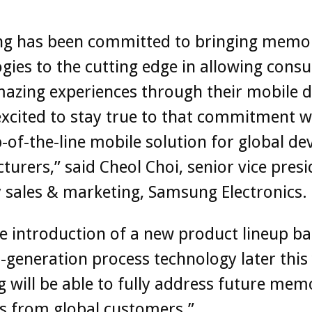
g has been committed to bringing memo
gies to the cutting edge in allowing cons
azing experiences through their mobile d
xcited to stay true to that commitment w
-of-the-line mobile solution for global de
urers,” said Cheol Choi, senior vice presi
sales & marketing, Samsung Electronics.
e introduction of a new product lineup b
-generation process technology later this 
will be able to fully address future mem
 from global customers.”