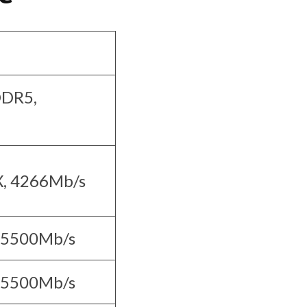
DDR5,
, 4266Mb/s
 5500Mb/s
 5500Mb/s