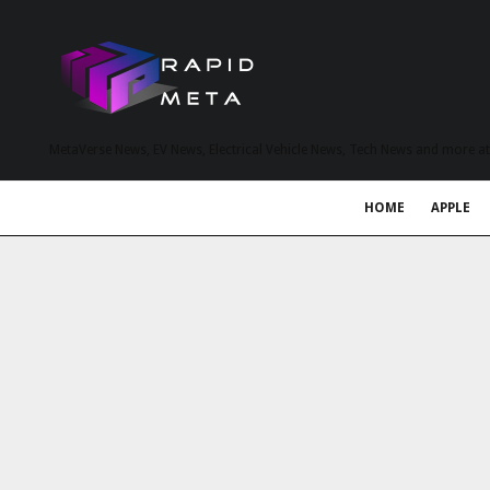
MetaVerse News, EV News, Electrical Vehicle News, Tech News and more a
HOME
APPLE