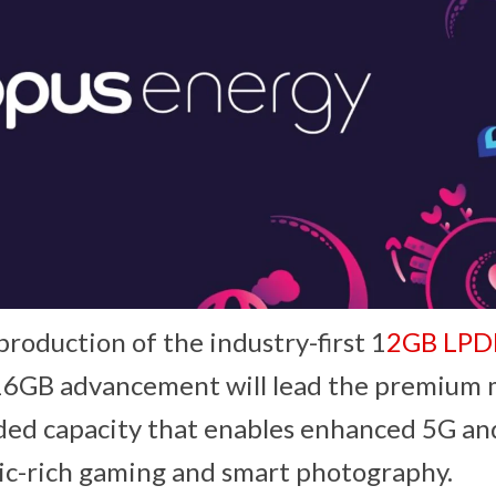
production of the industry-first 1
2GB LP
16GB advancement will lead the premium
ed capacity that enables enhanced 5G and
ic-rich gaming and smart photography.