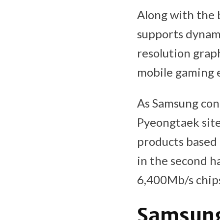
Along with the 
supports dynami
resolution gra
mobile gaming 
As Samsung con
Pyeongtaek sit
products based 
in the second ha
6,400Mb/s chip
Samsung