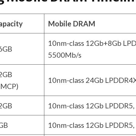
apacity
Mobile DRAM
10nm-class 12Gb+8Gb LP
6GB
5500Mb/s
2GB
10nm-class 24Gb LPDDR4X
uMCP)
2GB
10nm-class 12Gb LPDDR5,
GB
10nm-class 12Gb LPDDR5,