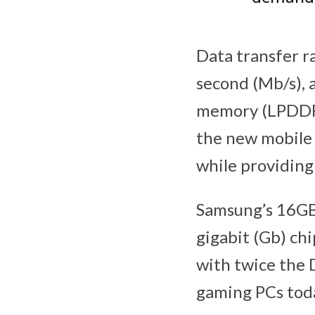
Data transfer r
second (Mb/s), 
memory (LPDDR
the new mobile
while providing 
Samsung’s 16GB
gigabit (Gb) ch
with twice the
gaming PCs tod