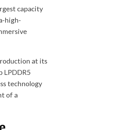
rgest capacity
a-high-
immersive
oduction at its
6Gb LPDDR5
ess technology
t of a
e