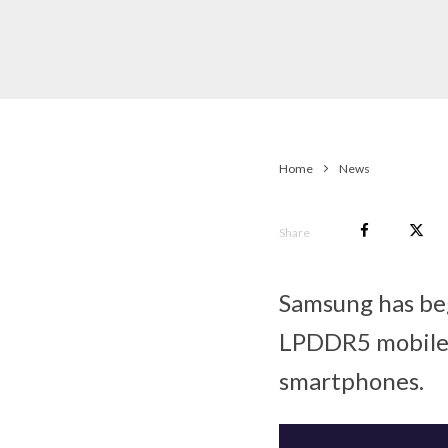
Home
News
Share
Samsung has beg
LPDDR5 mobile
smartphones.