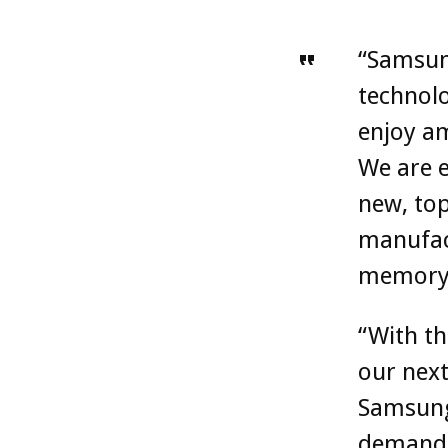
“Samsun
technolo
enjoy am
We are e
new, top
manufact
memory 
“With th
our next
Samsung 
demands