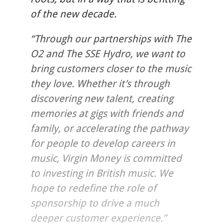
of the new decade.
“Through our partnerships with The
O2 and The SSE Hydro, we want to
bring customers closer to the music
they love. Whether it’s through
discovering new talent, creating
memories at gigs with friends and
family, or accelerating the pathway
for people to develop careers in
music, Virgin Money is committed
to investing in British music. We
hope to redefine the role of
sponsorship to drive a much
deeper customer experience.”