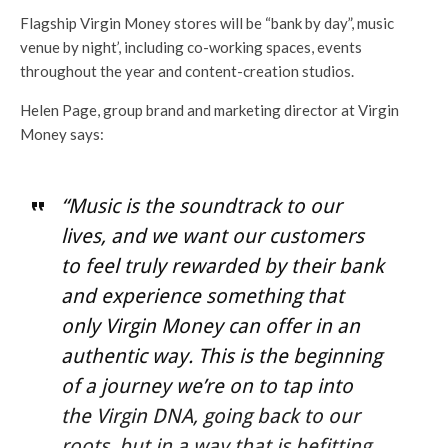
Flagship Virgin Money stores will be “bank by day”, music
venue by night’, including co-working spaces, events
throughout the year and content-creation studios.
Helen Page, group brand and marketing director at Virgin
Money says:
“Music is the soundtrack to our
lives, and we want our customers
to feel truly rewarded by their bank
and experience something that
only Virgin Money can offer in an
authentic way. This is the beginning
of a journey we’re on to tap into
the Virgin DNA, going back to our
roots, but in a way that is befitting