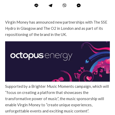
Virgin Money has announced new partnerships with The SSE
Hydro in Glasgow and The O2 in London and as part of its
repositioning of the brand in the UK.
Supported by a Brighter Music Moments campaign, which will
“focus on creating a platform that showcases the
transformative power of music”, the music sponsorship will
enable Virgin Money to “create unique experiences,
unforgettable events and exciting music content”.