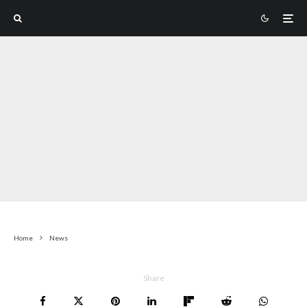
Home
News
Share