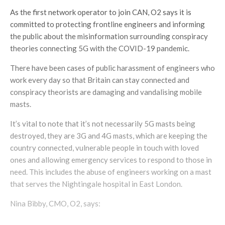
As the first network operator to join CAN, O2 says it is
committed to protecting frontline engineers and informing
the public about the misinformation surrounding conspiracy
theories connecting 5G with the COVID-19 pandemic.
There have been cases of public harassment of engineers who
work every day so that Britain can stay connected and
conspiracy theorists are damaging and vandalising mobile
masts.
It’s vital to note that it’s not necessarily 5G masts being
destroyed, they are 3G and 4G masts, which are keeping the
country connected, vulnerable people in touch with loved
ones and allowing emergency services to respond to those in
need. This includes the abuse of engineers working on a mast
that serves the Nightingale hospital in East London.
Nina Bibby, CMO, O2, says: