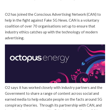
O2 has joined the Conscious Advertising Network (CAN) to
help in the fight against Fake 5G News. CAN is a voluntary
coalition of over 70 organisations set up to ensure that
industry ethics catches up with the technology of modern
advertising.
O2 says it has worked closely with industry partners and the
Government to share a range of content across social and
earned media to help educate people on the facts around 5G
conspiracy theories. Through its partnership with CAN, and