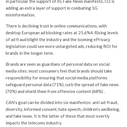
in particular the support of its Fake News manifesto, O2 is
adding an extra layer of support in combating 5G
misinformation.
There is declining trust in online communications, with
desktop European ad blocking rates at 25.6%4. Rising levels
of ad fraud blight the industry and the looming ePrivacy
legislation could see more untargeted ads, reducing ROI for
brands in the longer term.
Brands are seen as guardians of personal data on social
media sites: most consumers feel that brands should take
responsibility for ensuring that social media platforms
safeguard personal data (71%), curb the spread of fake news
(70%) and shield them from offensive content (68%) .
CAN’s goal can be divided into six manifestos: anti ad-fraud,
diversity, informed consent, hate speech, children’s wellbeing,
and fake news. It is the latter of these that most overtly
impacts the telecoms industry.