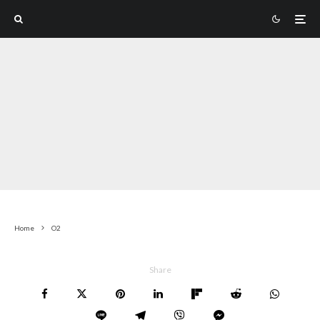
Home
O2
Share