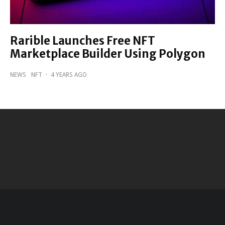
Rarible Launches Free NFT
Marketplace Builder Using Polygon
NEWS
NFT
·
4 YEARS AGO