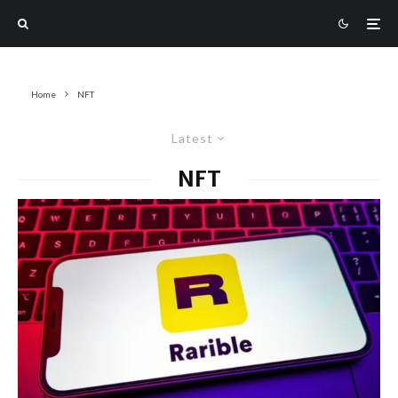
Home
NFT
Latest
NFT