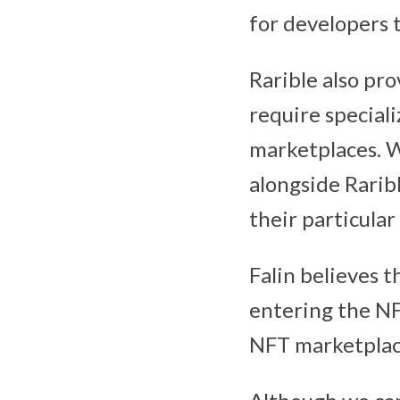
for developers t
Rarible also pro
require special
marketplaces. Wi
alongside Rarib
their particula
Falin believes 
entering the NF
NFT marketplace