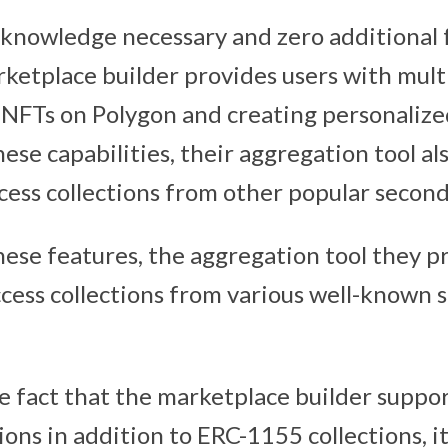
knowledge necessary and zero additional f
ketplace builder provides users with mult
 NFTs on Polygon and creating personalize
hese capabilities, their aggregation tool al
cess collections from other popular secon
these features, the aggregation tool they p
cess collections from various well-known 
the fact that the marketplace builder supp
ons in addition to ERC-1155 collections, it