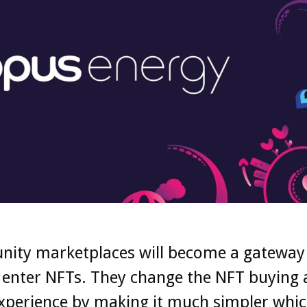
ity marketplaces will become a gateway
 enter NFTs. They change the NFT buying
experience by making it much simpler whic