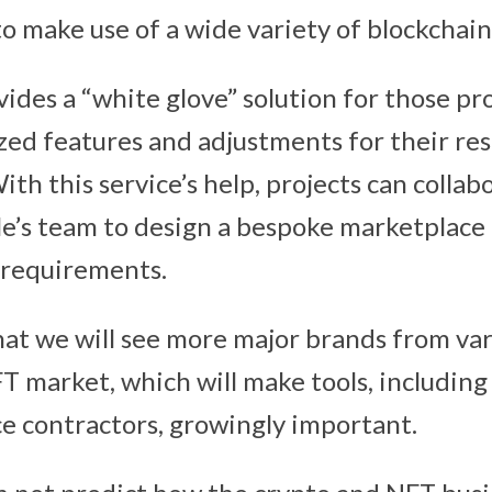
o make use of a wide variety of blockchain
vides a “white glove” solution for those pr
ized features and adjustments for their re
th this service’s help, projects can collab
le’s team to design a bespoke marketplace 
r requirements.
that we will see more major brands from var
T market, which will make tools, includin
 contractors, growingly important.