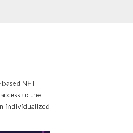
n-based NFT
access to the
n individualized