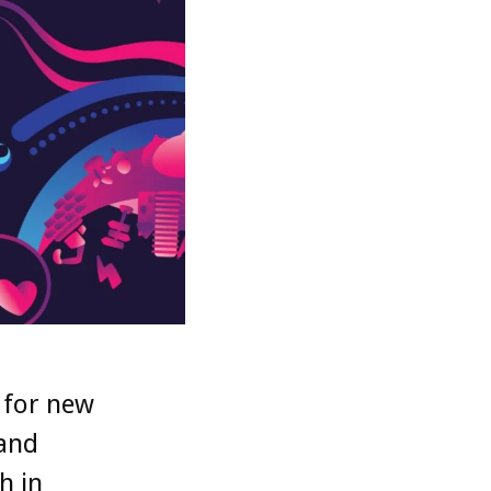
 for new
 and
h in