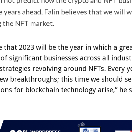
 not predict how the crypto and NFT busin
 years ahead, Falin believes that we will 
g the NFT market.
ve that 2023 will be the year in which a gre
f significant businesses across all industr
strategies revolving around NFTs. Every y
ew breakthroughs; this time we should se
ions for blockchain technology arise,” he 