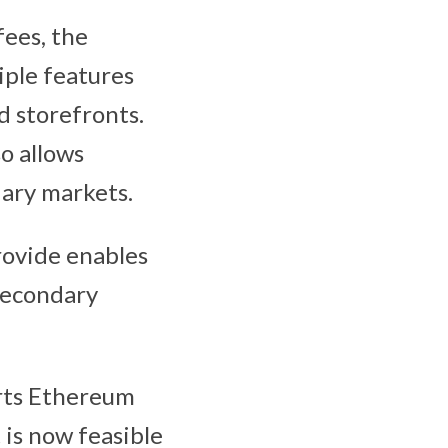
ees, the
iple features
d storefronts.
so allows
dary markets.
rovide enables
secondary
orts Ethereum
 is now feasible