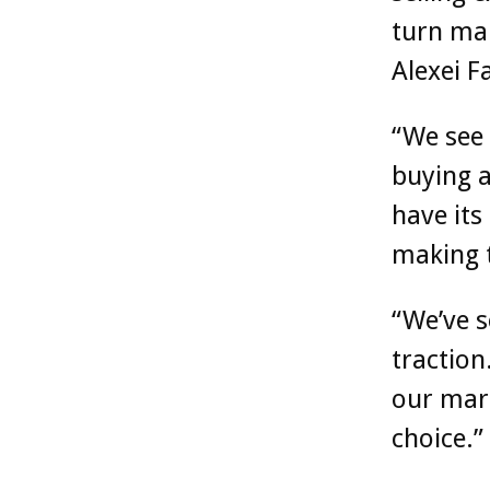
turn mak
Alexei F
“We see
buying a
have its
making 
“We’ve 
traction
our mark
choice.”