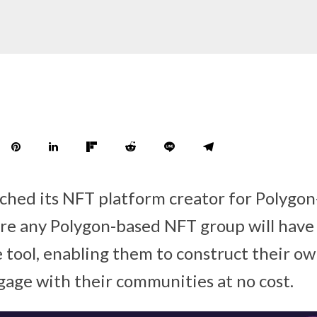
nched its NFT platform creator for Polygo
ere any Polygon-based NFT group will have 
e tool, enabling them to construct their ow
age with their communities at no cost.