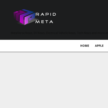
MetaVerse News, EV News, Electrical Vehicle News, Tech News and more a
HOME
APPLE