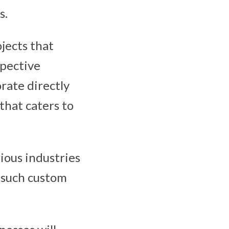
s.
ojects that
spective
orate directly
that caters to
ious industries
g such custom