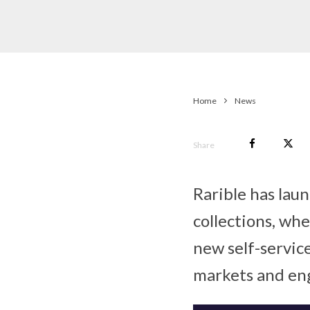
Home
News
Share
Rarible has lau
collections, wh
new self-servic
markets and eng