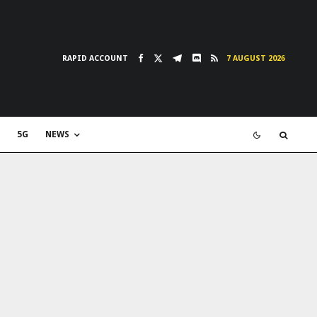
RAPID ACCOUNT
7 AUGUST 2026
5G
NEWS