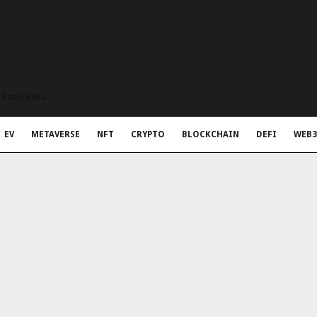
t Rapid Meta
EV
METAVERSE
NFT
CRYPTO
BLOCKCHAIN
DEFI
WEB3