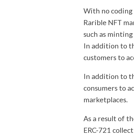
With no coding 
Rarible NFT mar
such as minting
In addition to t
customers to ac
In addition to 
consumers to ac
marketplaces.
As a result of 
ERC-721 collecti