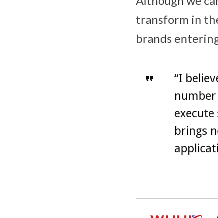
Although we can
transform in the
brands enterin
“I belie
number o
execute 
brings n
applicat