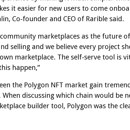
es it easier for new users to come onboa
alin, Co-founder and CEO of Rarible said.
 community marketplaces as the future o
nd selling and we believe every project s
 own marketplace. The self-serve tool is vit
this happen,”
seen the Polygon NFT market gain tremen
. When discussing which chain would be n
etplace builder tool, Polygon was the cle