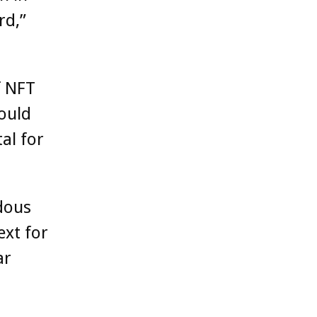
rd,”
f NFT
hould
al for
dous
ext for
ar