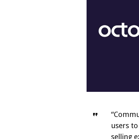
“Commun
users to
selling 