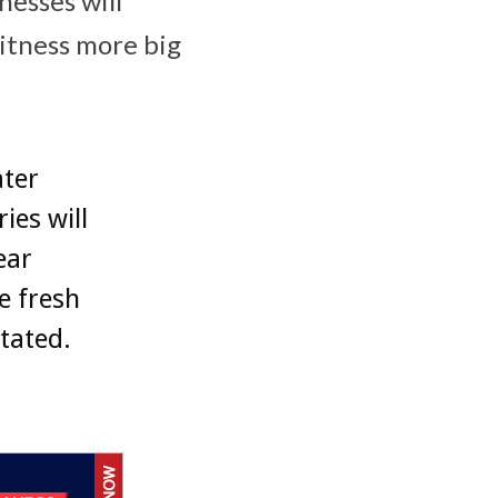
esses will
witness more big
ater
ies will
ear
e fresh
stated.