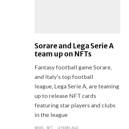
Sorare and Lega Serie A
team up on NFTs
Fantasy football game Sorare,
and Italy’s top football
league, Lega Serie A, are teaming
up to release NFT cards
featuring star players and clubs
in the league
NEWS
NFT
·
4 YEARS AGO