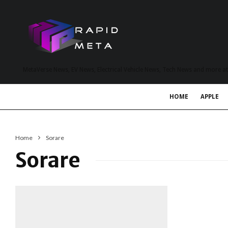
MetaVerse News, EV News, Electrical Vehicle News, Tech News and more a
HOME
APPLE
Home
Sorare
Sorare