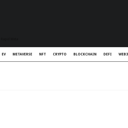
t Rapid Meta
EV
METAVERSE
NFT
CRYPTO
BLOCKCHAIN
DEFI
WEB3