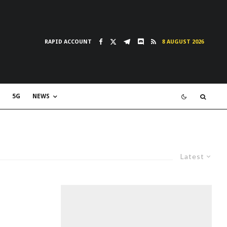
RAPID ACCOUNT
8 AUGUST 2026
5G
NEWS
Latest