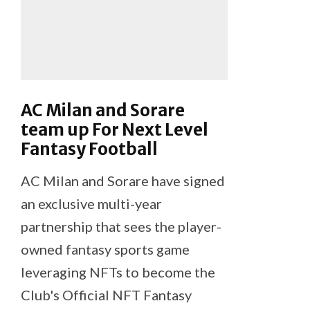
AC Milan and Sorare
team up For Next Level
Fantasy Football
AC Milan and Sorare have signed
an exclusive multi-year
partnership that sees the player-
owned fantasy sports game
leveraging NFTs to become the
Club's Official NFT Fantasy