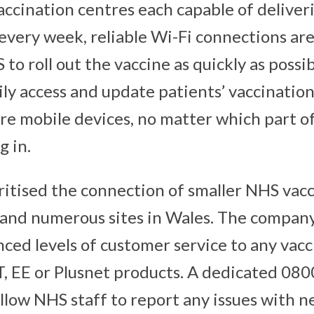
ccination centres each capable of deliver
every week, reliable Wi-Fi connections are
to roll out the vaccine as quickly as possib
sily access and update patients’ vaccinatio
ure mobile devices, no matter which part of
g in.
oritised the connection of smaller NHS vac
 and numerous sites in Wales. The company 
ced levels of customer service to any vacc
T, EE or Plusnet products. A dedicated 08
allow NHS staff to report any issues with 