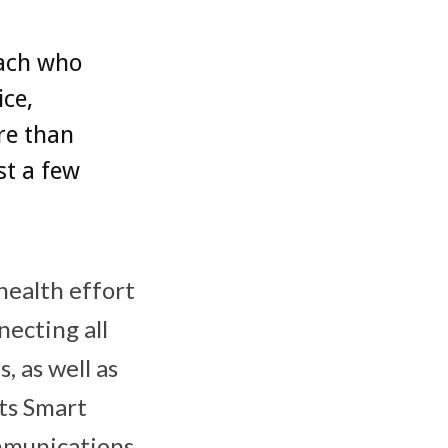
each who
ice,
re than
st a few
health effort
necting all
, as well as
ts Smart
mmunications