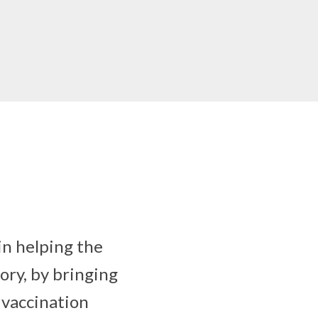
in helping the
ory, by bringing
 vaccination