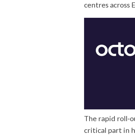
centres across 
The rapid roll-o
critical part in