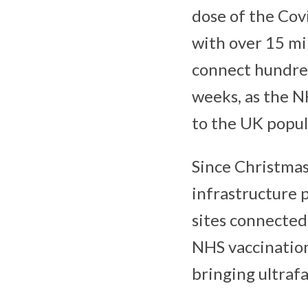
dose of the Covi
with over 15 mil
connect hundre
weeks, as the NH
to the UK popul
Since Christmas
infrastructure 
sites connected
NHS vaccination
bringing ultrafa