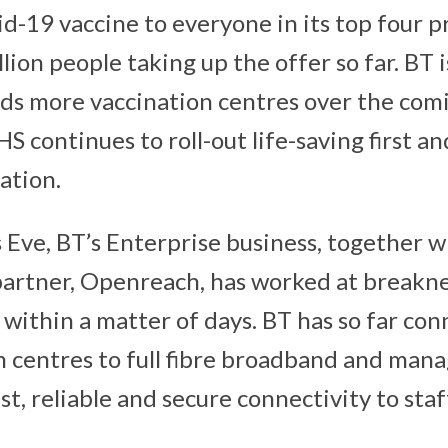
d-19 vaccine to everyone in its top four pr
lion people taking up the offer so far. BT 
ds more vaccination centres over the com
S continues to roll-out life-saving first a
ation.
 Eve, BT’s Enterprise business, together wi
partner, Openreach, has worked at breakn
 within a matter of days. BT has so far co
 centres to full fibre broadband and mana
st, reliable and secure connectivity to staf