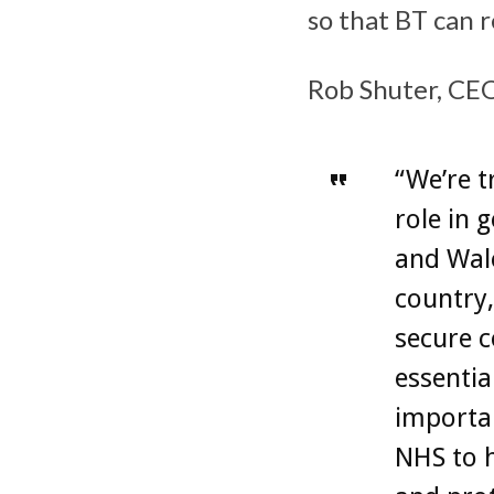
so that BT can r
Rob Shuter, CEO
“We’re t
role in 
and Wale
country,
secure c
essentia
importan
NHS to h