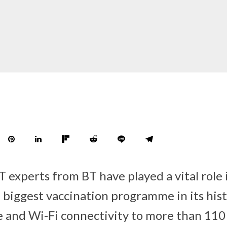
T experts from BT have played a vital role 
 biggest vaccination programme in its hist
e and Wi-Fi connectivity to more than 110