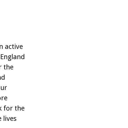
n active
s England
r the
nd
our
ore
k for the
 lives