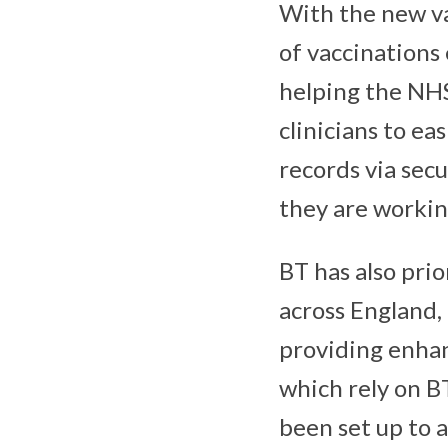
With the new va
of vaccinations 
helping the NHS 
clinicians to ea
records via sec
they are workin
BT has also pri
across England,
providing enhan
which rely on B
been set up to 