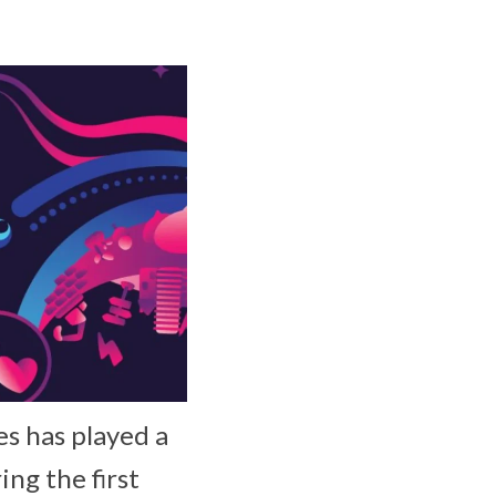
es has played a
ing the first