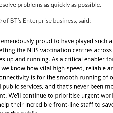
esolve problems as quickly as possible.
 of BT’s Enterprise business, said:
remendously proud to have played such a
getting the NHS vaccination centres acros
s up and running. As a critical enabler fo
 we know how vital high-speed, reliable a
onnectivity is for the smooth running of 
l public services, and that’s never been m
t. We’ll continue to prioritise urgent wor
elp their incredible front-line staff to save