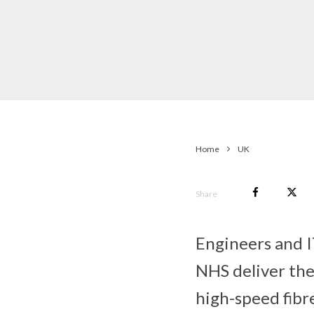
Home
UK
Share
Engineers and I
NHS deliver the
high-speed fibr