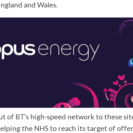
England and Wales.
ut of BT’s high-speed network to these sit
 helping the NHS to reach its target of offer