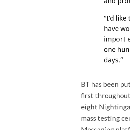
and prot
“I’d lik
have wor
import 
one hund
days.”
BT has been put
first throughout
eight Nightingal
mass testing ce
Messaging platf