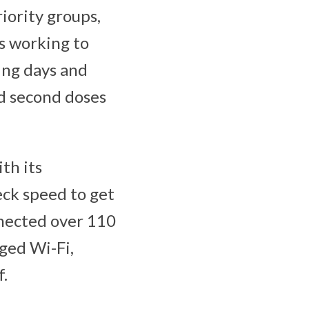
iority groups,
is working to
ing days and
nd second doses
th its
eck speed to get
nnected over 110
ged Wi-Fi,
f.