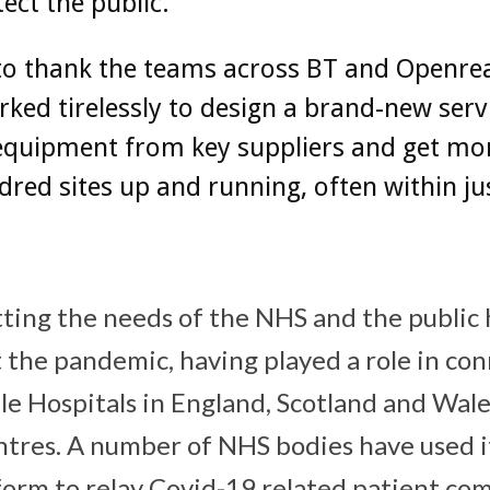
ect the public.
e to thank the teams across BT and Openr
ked tirelessly to design a brand-new serv
equipment from key suppliers and get mo
red sites up and running, often within ju
ting the needs of the NHS and the public 
 the pandemic, having played a role in con
e Hospitals in England, Scotland and Wales
ntres. A number of NHS bodies have used i
orm to relay Covid-19 related patient co