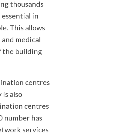
ing thousands
 essential in
le. This allows
n and medical
 the building
cination centres
is also
ination centres
00 number has
network services