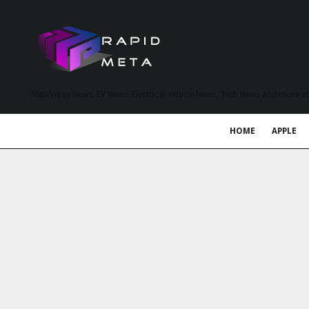
MetaVerse News, EV News, Electrical Vehicle News, Tech News and more a
HOME
APPLE