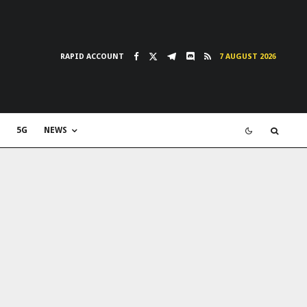
RAPID ACCOUNT
7 AUGUST 2026
5G
NEWS