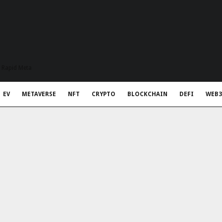
t Rapid Meta
EV
METAVERSE
NFT
CRYPTO
BLOCKCHAIN
DEFI
WEB3