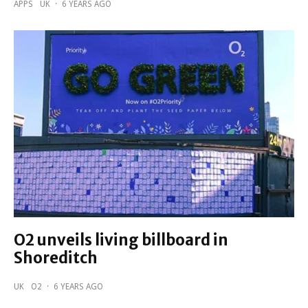
APPS
UK
·
6 YEARS AGO
O2 unveils living billboard in
Shoreditch
UK
O2
·
6 YEARS AGO