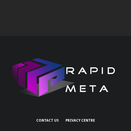
CONTACT US
PRIVACY CENTRE