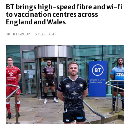
BT brings high-speed fibre and wi-fi
to vaccination centres across
England and Wales
UK
BT GROUP
·
5 YEARS AGO