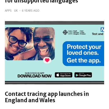
for unsupported languages
APPS
UK
·
6 YEARS AGO
Contact tracing app launches in
England and Wales