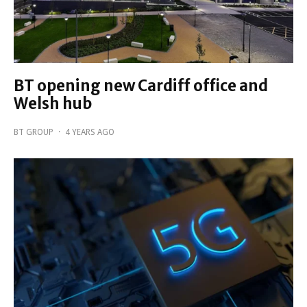
BT opening new Cardiff office and
Welsh hub
BT GROUP
·
4 YEARS AGO