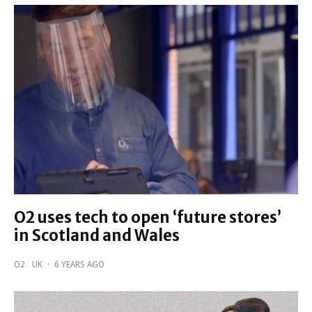
O2 uses tech to open ‘future stores’
in Scotland and Wales
O2
UK
·
6 YEARS AGO