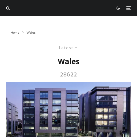
Home
Wales
Latest
Wales
28622