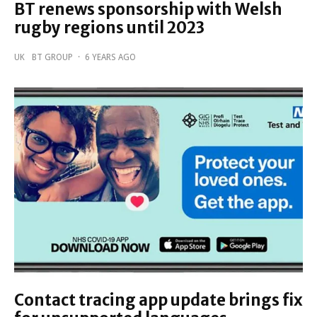
BT renews sponsorship with Welsh
rugby regions until 2023
UK
BT GROUP
·
6 YEARS AGO
Contact tracing app update brings fix