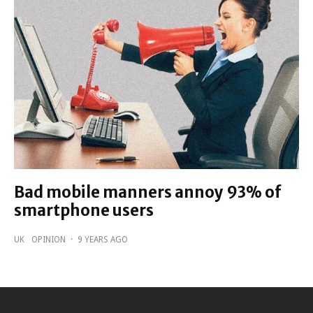
Bad mobile manners annoy 93% of
smartphone users
UK
OPINION
·
9 YEARS AGO