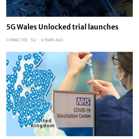
5G Wales Unlocked trial launches
CONNECTED
5G
·
4 YEARS AGO