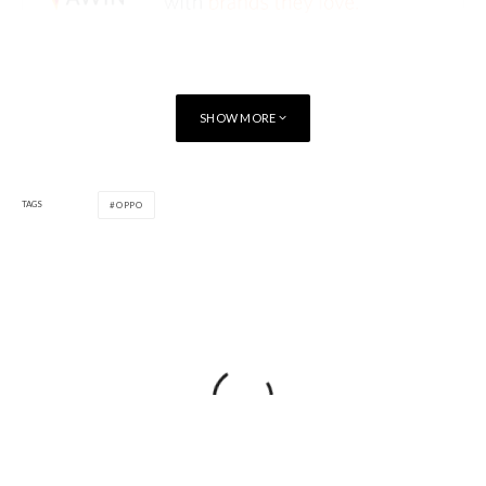
SHOW MORE
TAGS
OPPO