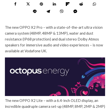
The new OPPO X2 Pro – with a state-of-the-art ultra vision
camera system (48MP, 48MP & 13MP), water and dust
resistance (IP68 protection) and dual stereo Dolby Atmos
speakers for immersive audio and video experiences – is now
available at Vodafone UK.
The new OPPO X2 Lite – with a 6.4-inch OLED display, an
incredible quadruple camera set-up (48MP, 8MP, 2MP & 2MP)