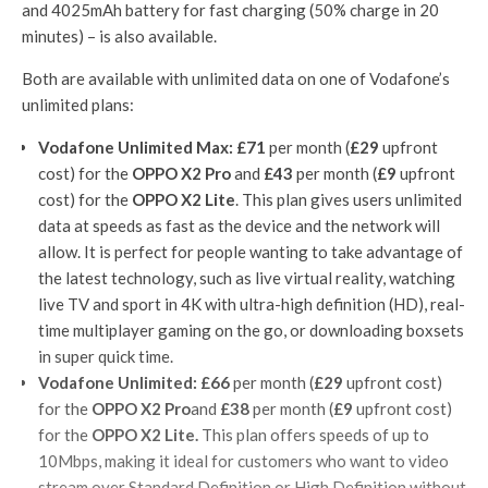
and 4025mAh battery for fast charging (50% charge in 20
minutes) – is also available.
Both are available with unlimited data on one of Vodafone’s
unlimited plans:
Vodafone Unlimited Max:
£71
per month (
£29
upfront
cost) for the
OPPO X2 Pro
and
£43
per month (
£9
upfront
cost) for the
OPPO X2 Lite
. This plan gives users unlimited
data at speeds as fast as the device and the network will
allow. It is perfect for people wanting to take advantage of
the latest technology, such as live virtual reality, watching
live TV and sport in 4K with ultra-high definition (HD), real-
time multiplayer gaming on the go, or downloading boxsets
in super quick time.
Vodafone Unlimited:
£66
per month (
£29
upfront cost)
for the
OPPO X2 Pro
and
£38
per month (
£9
upfront cost)
for the
OPPO X2 Lite.
This plan offers speeds of up to
10Mbps, making it ideal for customers who want to video
stream over Standard Definition or High Definition without