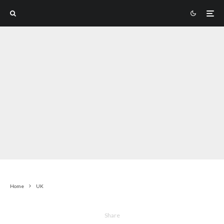
Home
UK
Share