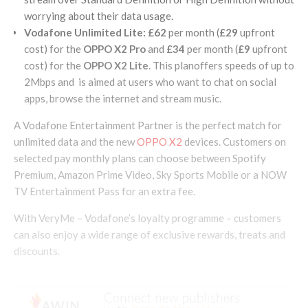
worrying about their data usage.
Vodafone Unlimited Lite:
£62
per month (
£29
upfront
cost) for the
OPPO X2 Pro
and
£34
per month (
£9
upfront
cost) for the
OPPO X2 Lite
. This planoffers speeds of up to
2Mbps and is aimed at users who want to chat on social
apps, browse the internet and stream music.
A Vodafone Entertainment Partner is the perfect match for
unlimited data and the new
OPPO X2
devices. Customers on
selected pay monthly plans can choose between Spotify
Premium, Amazon Prime Video, Sky Sports Mobile or a NOW
TV Entertainment Pass for an extra fee.
With VeryMe – Vodafone’s loyalty programme – customers
can also enjoy a wide range of exclusive rewards, treats and
discounts.