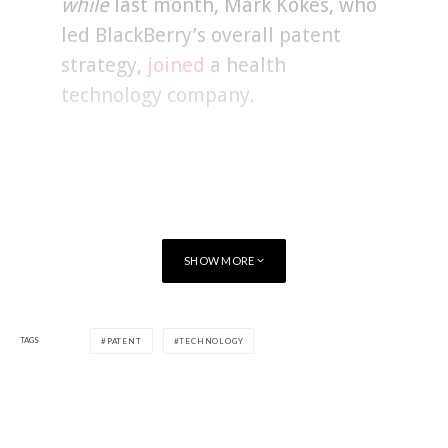
while
last month, Mark Kokes, who
led BlackBerry’s overall patent
strategy,
joined
a health
technology company.
SHOW MORE
TAGS
PATENT
TECHNOLOGY