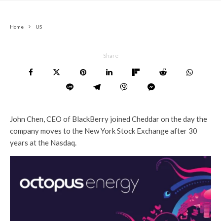
Home
US
Share
John Chen, CEO of BlackBerry joined Cheddar on the day the
company moves to the New York Stock Exchange after 30
years at the Nasdaq.