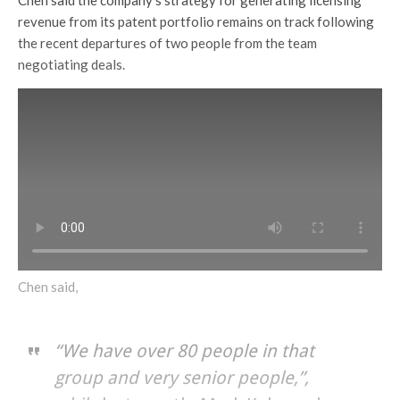
revenue from its patent portfolio remains on track following
the recent departures of two people from the team
negotiating deals.
Chen said,
“We have over 80 people in that
group and very senior people,”,