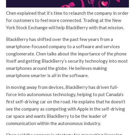
Chen explained that it’s time to relaunch the company in order
for customers to feel more connected. Trading at the New
York Stock Exchange will help BlackBerry with that mission.
BlackBerry has shifted over the past few years from a
smartphone-focused company to a software and services
conglomerate. Chen talks about the importance of the phone
itself and getting BlackBerry’s security technology into most
smartphones around the globe. He believes making
smartphone smarter is all in the software.
In moving away from devices, BlackBerry has driven full-
force into autonomous technology, helping to put Canada’s
first self-driving car on the road. He explains that he doesn’t
see the company as competing with Apple in the self-driving
car space and wants BlackBerry to be the leader of
communication within the autonomous industry.
Chen said the company’s strategy for generating licensing