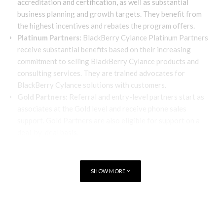
accreditation and certification, as well as substantial
business planning and growth targets. They benefit from
the highest incentives and rebates the program offers.
Platinum Partners:
BlackBerry Cylance Platinum Partners
receive substantial benefits based on their increasing
commitment to selling BlackBerry Cylance products and
consulting services. They are trained advocates for
BlackBerry Cylance solutions with customers.
Gold Partners:
Referral and entry-level partners start as
associates at the Gold level and receive phone sales
support. Gold Partners are also eligible for support on a
deal-by-deal basis.
BlackBerry Cylance offers a full incumbency designation for
renewals to all Emerald and Platinum members in good
SHOW MORE
standing. Incumbent partners are not required to register
renewal deals; renewals are processed at the same price and
discount as the original order.
TAGS
CYLANCE
BlackBerry Cylance MSSP partners enable customers to shift