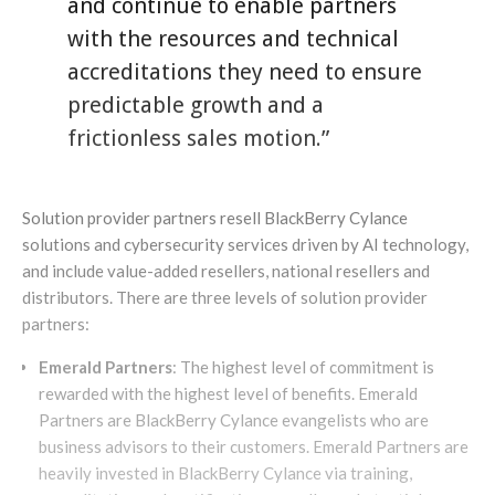
and continue to enable partners
with the resources and technical
accreditations they need to ensure
predictable growth and a
frictionless sales motion.”
Solution provider partners resell BlackBerry Cylance
solutions and cybersecurity services driven by AI technology,
and include value-added resellers, national resellers and
distributors. There are three levels of solution provider
partners:
Emerald Partners
: The highest level of commitment is
rewarded with the highest level of benefits. Emerald
Partners are BlackBerry Cylance evangelists who are
business advisors to their customers. Emerald Partners are
heavily invested in BlackBerry Cylance via training,