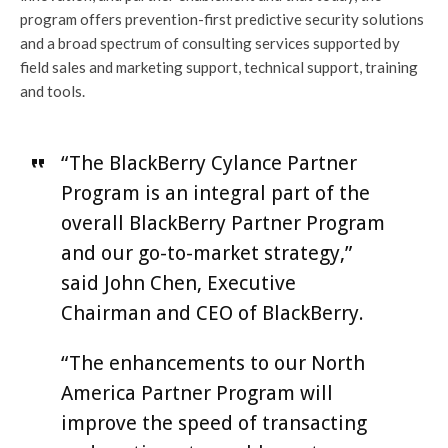
program offers prevention-first predictive security solutions
and a broad spectrum of consulting services supported by
field sales and marketing support, technical support, training
and tools.
“The BlackBerry Cylance Partner
Program is an integral part of the
overall BlackBerry Partner Program
and our go-to-market strategy,”
said John Chen, Executive
Chairman and CEO of BlackBerry.
“The enhancements to our North
America Partner Program will
improve the speed of transacting