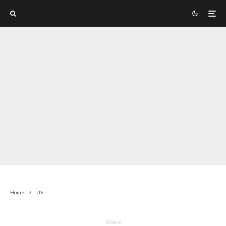
Home
US
Share