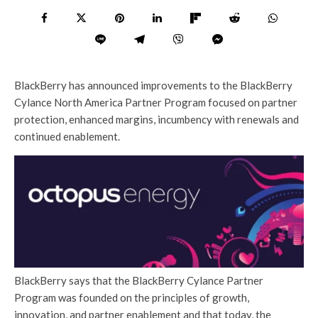
BlackBerry has announced improvements to the BlackBerry
Cylance North America Partner Program focused on partner
protection, enhanced margins, incumbency with renewals and
continued enablement.
BlackBerry says that the BlackBerry Cylance Partner
Program was founded on the principles of growth,
innovation, and partner enablement and that today, the