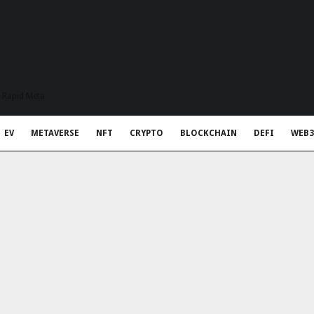
t Rapid Meta
EV
METAVERSE
NFT
CRYPTO
BLOCKCHAIN
DEFI
WEB3