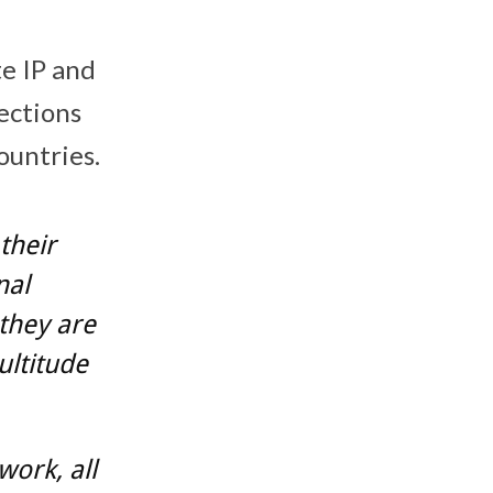
te IP and
ections
ountries.
their
nal
 they are
ultitude
ork, all