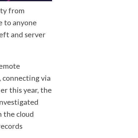
ity from
e to anyone
eft and server
remote
, connecting via
er this year, the
investigated
n the cloud
records