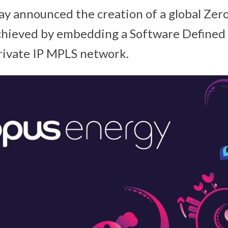
ay announced the creation of a global Zer
achieved by embedding a Software Defined
private IP MPLS network.