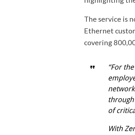
The service is n
Ethernet custo
covering 800,00
“For the
employee
networks
through 
of critic
With Zer