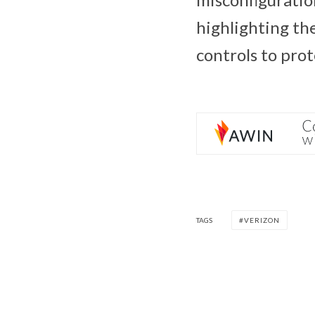
highlighting the
controls to pro
TAGS
VERIZON