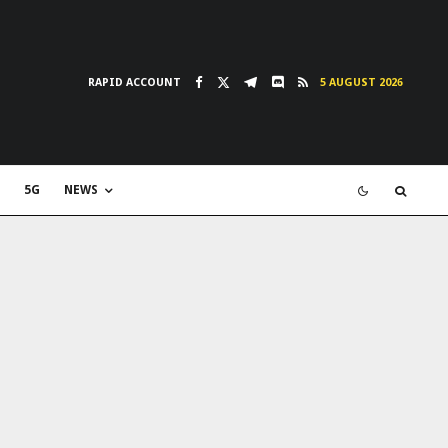
RAPID ACCOUNT
5 AUGUST 2026
5G
NEWS