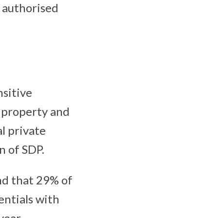
p authorised
sitive
l property and
al private
n of SDP.
nd that 29% of
entials with
year,