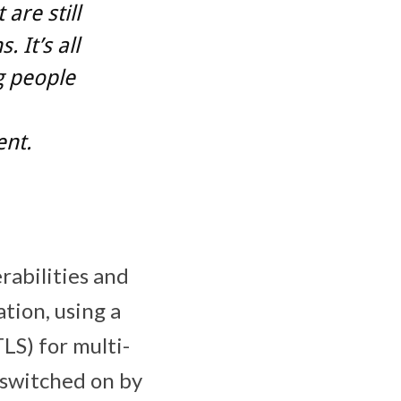
are still
 It’s all
g people
nt.
rabilities and
tion, using a
LS) for multi-
 switched on by