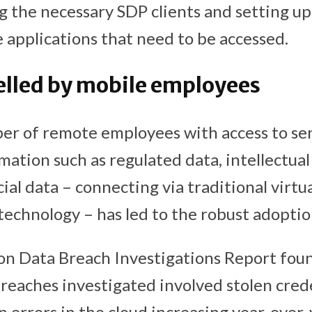
g the necessary SDP clients and setting u
he applications that need to be accessed.
lled by mobile employees
er of remote employees with access to sen
mation such as regulated data, intellectua
ial data – connecting via traditional virtu
echnology – has led to the robust adoptio
n Data Breach Investigations Report fou
reaches investigated involved stolen cred
 errors in the cloud increasing year-over-