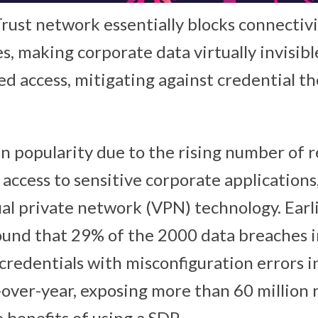
Trust network essentially blocks connectiv
, making corporate data virtually invisibl
d access, mitigating against credential th
n popularity due to the rising number of 
access to sensitive corporate applications
ual private network (VPN) technology. Earli
und that 29% of the 2000 data breaches 
credentials with misconfiguration errors i
-over-year, exposing more than 60 million 
 benefits of using a SDP.