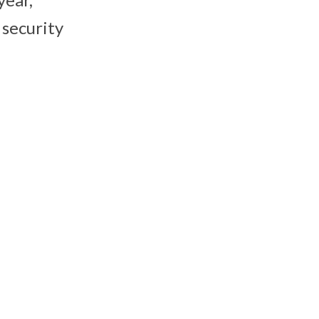
 security