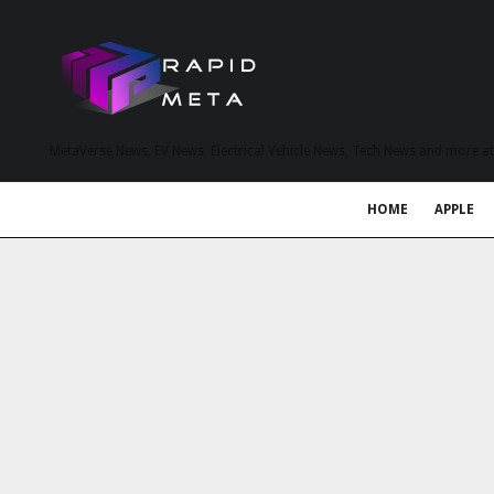
MetaVerse News, EV News, Electrical Vehicle News, Tech News and more a
HOME
APPLE