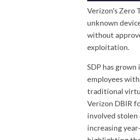
Verizon’s Zero 
unknown devices
without approve
exploitation.
SDP has grown i
employees with 
traditional virt
Verizon DBIR fo
involved stolen 
increasing year
highlighting the