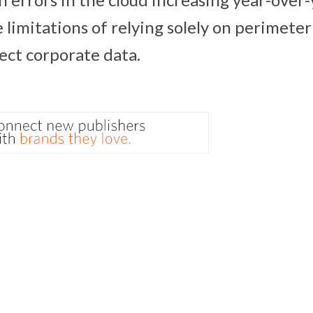
 limitations of relying solely on perimeter
tect corporate data.