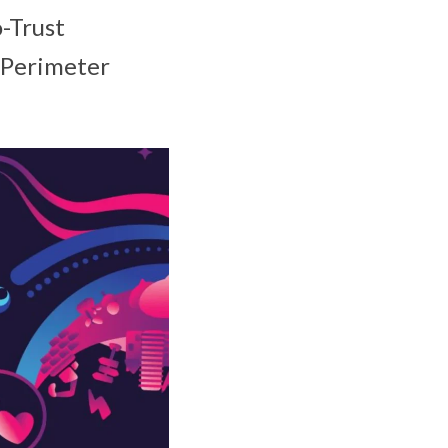
o-Trust
 Perimeter