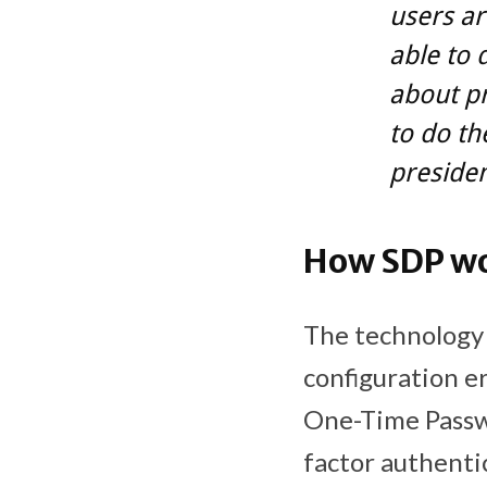
users ar
able to d
about pr
to do the
preside
How SDP w
The technology 
configuration e
One-Time Passwo
factor authenti