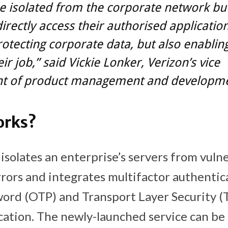
e isolated from the corporate network but 
irectly access their authorised applications.
otecting corporate data, but also enablin
ir job,” said Vickie Lonker, Verizon’s vice
nt of product management and developme
orks?
isolates an enterprise’s servers from vulne
rrors and integrates multifactor authentica
rd (OTP) and Transport Layer Security (T
cation. The newly-launched service can be