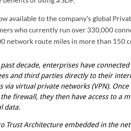
ow available to the company’s global Priva
mers who currently run over 330,000 conn
0 network route miles in more than 150 c
 past decade, enterprises have connected 
s and third parties directly to their inter
 via virtual private networks (VPN). Once
the firewall, they then have access to a m
al data.
o Trust Architecture embedded in the netw