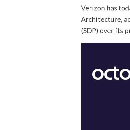
Verizon has tod
Architecture, 
(SDP) over its 